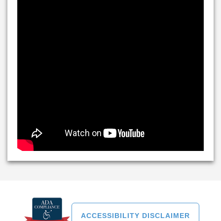
ACCESSIBILITY DISCLAIMER