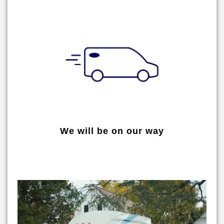
We will be on our way