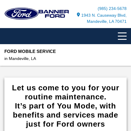
(985) 234-5678
1943 N. Causeway Blvd,
Mandeville, LA 70471
FORD MOBILE SERVICE
in Mandeville, LA
Let us come to you for your
routine maintenance.
It’s part of You Mode, with
benefits and services made
just for Ford owners