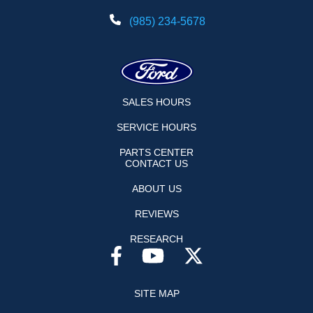
(985) 234-5678
SALES HOURS
SERVICE HOURS
PARTS CENTER
CONTACT US
ABOUT US
REVIEWS
RESEARCH
SITE MAP