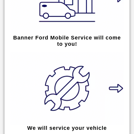
Banner Ford Mobile Service will come
to you!
We will service your vehicle