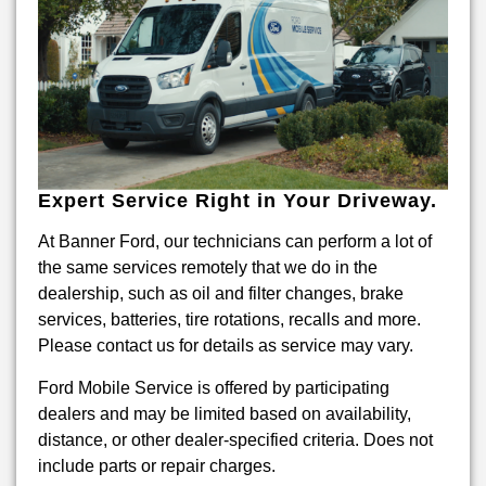
Expert Service Right in Your Driveway.
At Banner Ford, our technicians can perform a lot of
the same services remotely that we do in the
dealership, such as oil and filter changes, brake
services, batteries, tire rotations, recalls and more.
Please contact us for details as service may vary.
Ford Mobile Service is offered by participating
dealers and may be limited based on availability,
distance, or other dealer-specified criteria. Does not
include parts or repair charges.