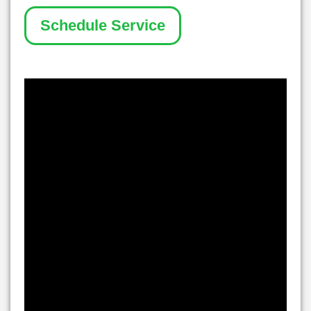
Schedule Service