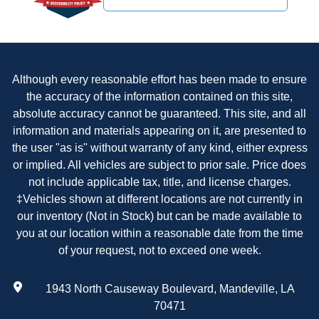
Although every reasonable effort has been made to ensure
the accuracy of the information contained on this site,
absolute accuracy cannot be guaranteed. This site, and all
information and materials appearing on it, are presented to
the user "as is" without warranty of any kind, either express
or implied. All vehicles are subject to prior sale. Price does
not include applicable tax, title, and license charges.
‡Vehicles shown at different locations are not currently in
our inventory (Not in Stock) but can be made available to
you at our location within a reasonable date from the time
of your request, not to exceed one week.
1943 North Causeway Boulevard, Mandeville, LA
70471