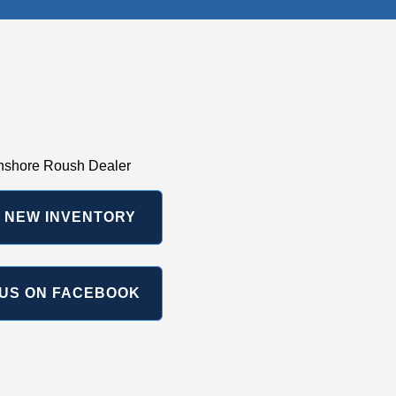
hshore Roush Dealer
 NEW INVENTORY
US ON FACEBOOK