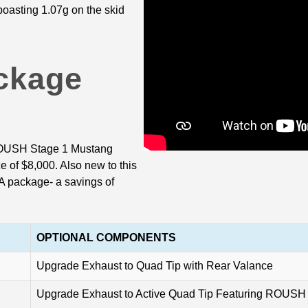
 boasting 1.07g on the skid
ckage
 ROUSH Stage 1 Mustang
 of $8,000. Also new to this
A package- a savings of
OPTIONAL COMPONENTS
Upgrade Exhaust to Quad Tip with Rear Valance
Upgrade Exhaust to Active Quad Tip Featuring ROUSH