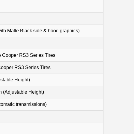
ith Matte Black side & hood graphics)
e Cooper RS3 Series Tires
Cooper RS3 Series Tires
table Height)
Adjustable Height)
tomatic transmissions)