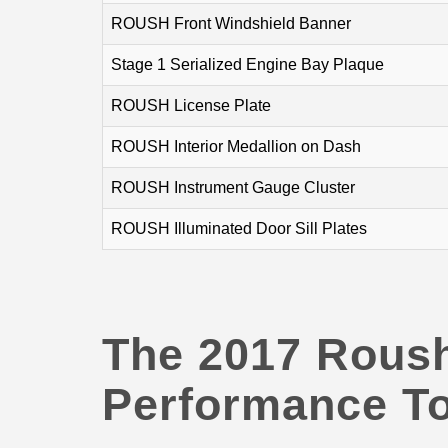
ROUSH Front Windshield Banner
Stage 1 Serialized Engine Bay Plaque
ROUSH License Plate
ROUSH Interior Medallion on Dash
ROUSH Instrument Gauge Cluster
ROUSH Illuminated Door Sill Plates
The 2017 Rous
Performance To