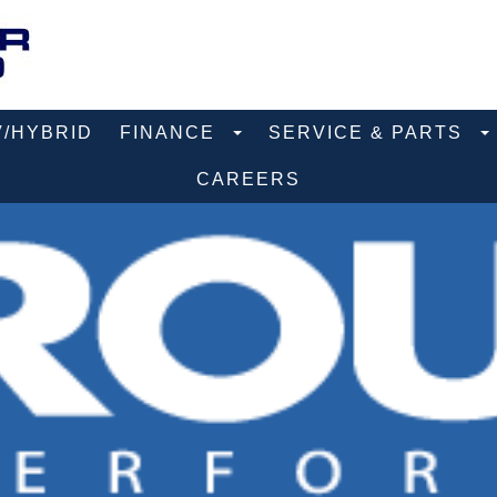
V/HYBRID
FINANCE
SERVICE & PARTS
CAREERS