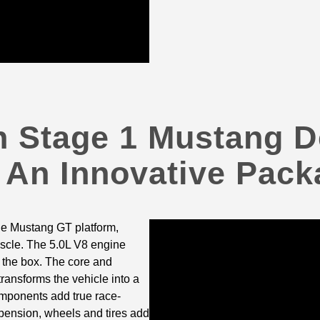
 Stage 1 Mustang D
 An Innovative Pack
he Mustang GT platform,
uscle. The 5.0L V8 engine
f the box. The core and
nsforms the vehicle into a
mponents add true race-
pension, wheels and tires add