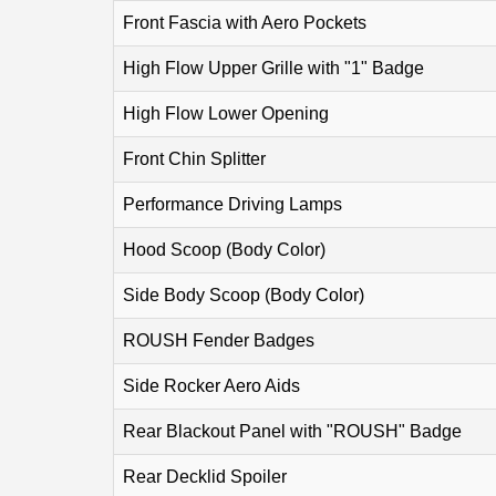
Front Fascia with Aero Pockets
High Flow Upper Grille with "1" Badge
High Flow Lower Opening
Front Chin Splitter
Performance Driving Lamps
Hood Scoop (Body Color)
Side Body Scoop (Body Color)
ROUSH Fender Badges
Side Rocker Aero Aids
Rear Blackout Panel with "ROUSH" Badge
Rear Decklid Spoiler