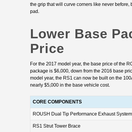
the grip that will curve corners like never before,
pad.
Lower Base Pa
Price
For the 2017 model year, the base price of the
package is $6,000, down from the 2016 base price
model year, the RS1 can now be built on the 100
nearly $5,000 in the base vehicle cost.
CORE COMPONENTS
ROUSH Dual Tip Performance Exhaust System
RS1 Strut Tower Brace