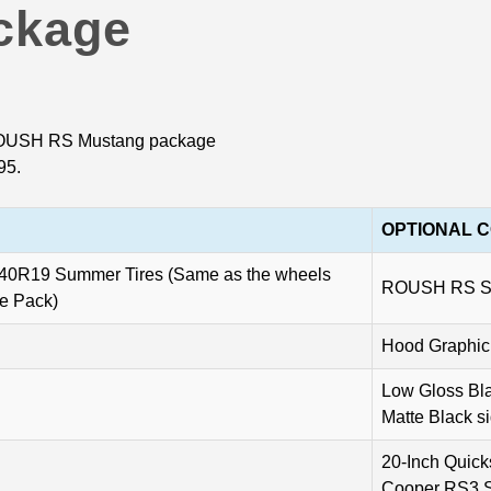
ckage
e ROUSH RS Mustang package
95.
OPTIONAL 
5/40R19 Summer Tires (Same as the wheels
ROUSH RS Sid
ce Pack)
Hood Graphic
Low Gloss Bla
Matte Black s
20-Inch Quick
Cooper RS3 S