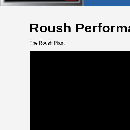
Roush Perform
The Roush Plant