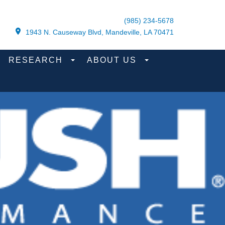
(985) 234-5678
1943 N. Causeway Blvd, Mandeville, LA 70471
RESEARCH
ABOUT US