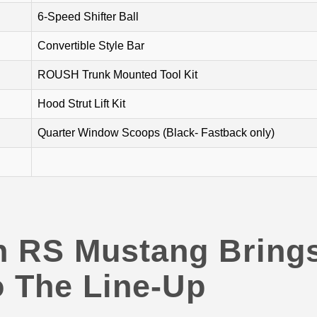
6-Speed Shifter Ball
Convertible Style Bar
ROUSH Trunk Mounted Tool Kit
Hood Strut Lift Kit
Quarter Window Scoops (Black- Fastback only)
h RS Mustang Bring
 The Line-Up