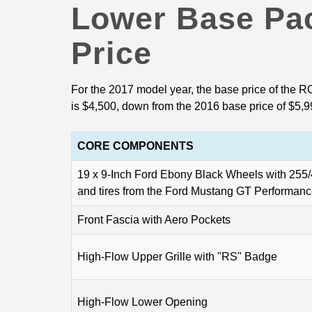
Lower Base Pa
Price
For the 2017 model year, the base price of th
is $4,500, down from the 2016 base price of $5,9
CORE COMPONENTS
19 x 9-Inch Ford Ebony Black Wheels with 25
and tires from the Ford Mustang GT Performan
Front Fascia with Aero Pockets
High-Flow Upper Grille with "RS" Badge
High-Flow Lower Opening