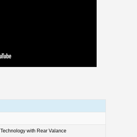
 Technology with Rear Valance