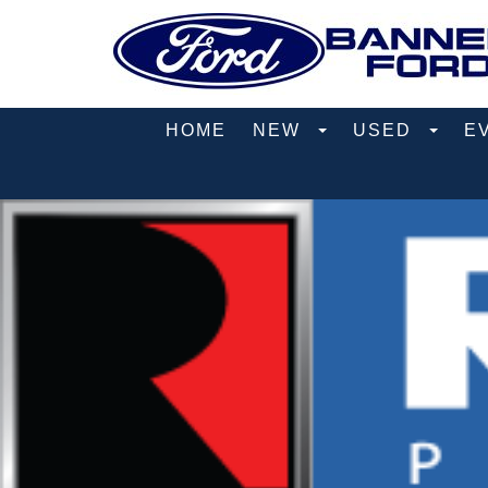
HOME
NEW
USED
E