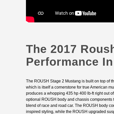
The 2017 Roush
Performance In
The ROUSH Stage 2 Mustang is built on top of t
which is itself a cornerstone for true American m
produces a whopping 435 hp 400 lb-ft right out o
optional ROUSH body and chassis components tra
blend of race and road car. The ROUSH body co
inspired styling, while the ROUSH upgraded sus