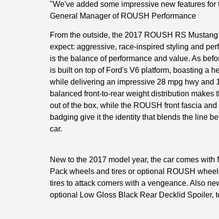
"We've added some impressive new features for t
General Manager of ROUSH Performance
From the outside, the 2017 ROUSH RS Mustang d
expect: aggressive, race-inspired styling and pe
is the balance of performance and value. As b
is built on top of Ford's V6 platform, boasting a h
while delivering an impressive 28 mpg hwy and 1
balanced front-to-rear weight distribution makes
out of the box, while the ROUSH front fascia an
badging give it the identity that blends the line 
car.
New to the 2017 model year, the car comes wit
Pack wheels and tires or optional ROUSH wheels
tires to attack corners with a vengeance. Also new
optional Low Gloss Black Rear Decklid Spoiler, t