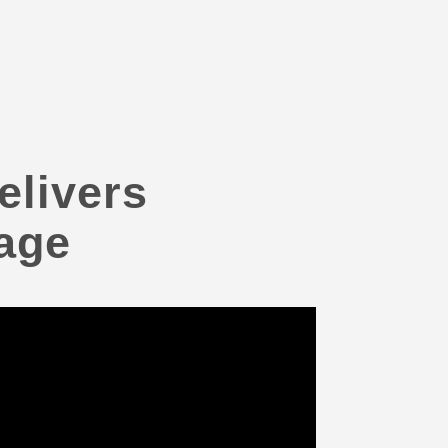
elivers
age