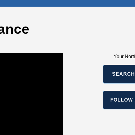
ance
Your Nort
SEARCH
FOLLOW 