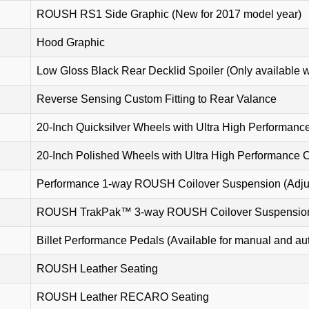
ROUSH RS1 Side Graphic (New for 2017 model year)
Hood Graphic
Low Gloss Black Rear Decklid Spoiler (Only available w
Reverse Sensing Custom Fitting to Rear Valance
20-Inch Quicksilver Wheels with Ultra High Performanc
20-Inch Polished Wheels with Ultra High Performance 
Performance 1-way ROUSH Coilover Suspension (Adjus
ROUSH TrakPak™ 3-way ROUSH Coilover Suspension (
Billet Performance Pedals (Available for manual and au
ROUSH Leather Seating
ROUSH Leather RECARO Seating