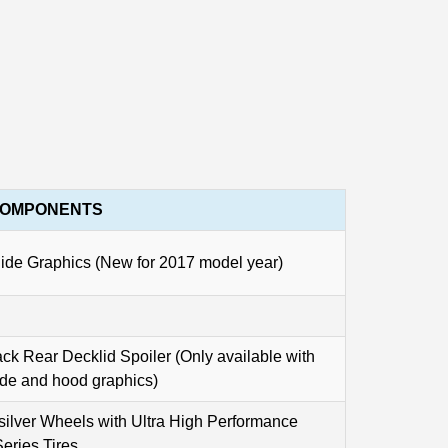
COMPONENTS
e Graphics (New for 2017 model year)
ck Rear Decklid Spoiler (Only available with
ide and hood graphics)
silver Wheels with Ultra High Performance
eries Tires