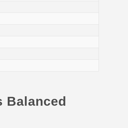
s Balanced