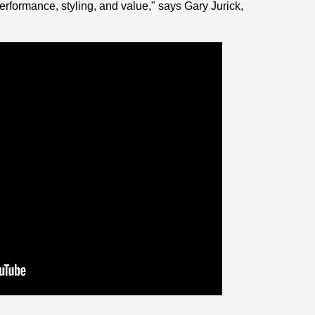
formance, styling, and value," says Gary Jurick,