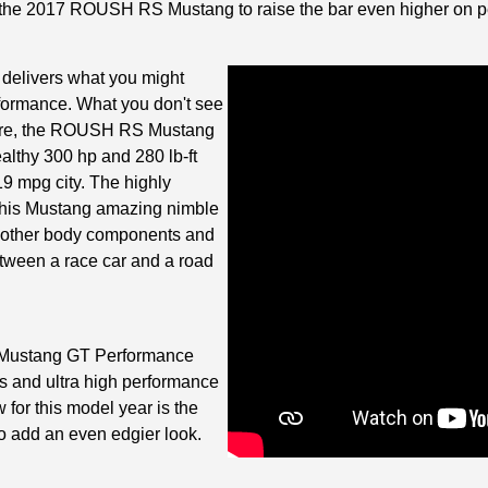
he 2017 ROUSH RS Mustang to raise the bar even higher on per
elivers what you might
rformance. What you don't see
efore, the ROUSH RS Mustang
ealthy 300 hp and 280 lb-ft
9 mpg city. The highly
 this Mustang amazing nimble
d other body components and
between a race car and a road
h Mustang GT Performance
 and ultra high performance
 for this model year is the
o add an even edgier look.