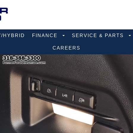
V/HYBRID
FINANCE
SERVICE & PARTS
CAREERS