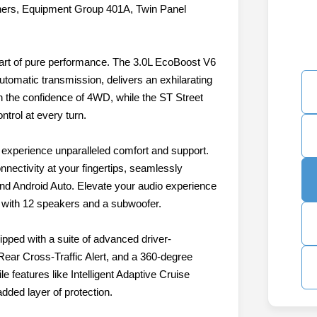
ners, Equipment Group 401A, Twin Panel
eart of pure performance. The 3.0L EcoBoost V6
utomatic transmission, delivers an exhilarating
 the confidence of 4WD, while the ST Street
trol at every turn.
d experience unparalleled comfort and support.
nnectivity at your fingertips, seamlessly
nd Android Auto. Elevate your audio experience
with 12 speakers and a subwoofer.
ipped with a suite of advanced driver-
Rear Cross-Traffic Alert, and a 360-degree
 features like Intelligent Adaptive Cruise
dded layer of protection.