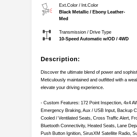
Ext.Color / Int.Color
Black Metallic
/
Ebony Leather-
Med
Transmission / Drive Type
10-Speed Automatic w/OD
/
4WD
Description:
Discover the ultimate blend of power and sophist
Meticulously maintained and outfitted with a wea
elevate your driving experience.
- Custom Features: 172 Point Inspection, 4x4 A
Emergency Braking, Aux / USB Input, Backup C
Cooled / Ventilated Seats, Cross Traffic Alert, 
Bluetooth Connectivity, Heated Seats, Lane Depa
Push Button Ignition, SirusXM Satellite Radio, S