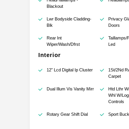
Blackout
Lwr Bodyside Cladding-
Privacy Gl
Blk
Doors
Rear Int
Taillamps/
Wiper/Wash/Dfrst
Led
Interior
12" Lcd Digital Ip Cluster
1St/2Nd Rw
Carpet
Dual Illum Vis Vanity Mirr
Htd Lthr W
Whl W/Log
Controls
Rotary Gear Shift Dial
Sport Buck