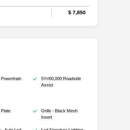
$ 7,850
 Powertrain
5Yr/60,000 Roadside
Assist
 Plate
Grille - Black Mesh
Insert
 - Auto Led
Led Signature Lighting