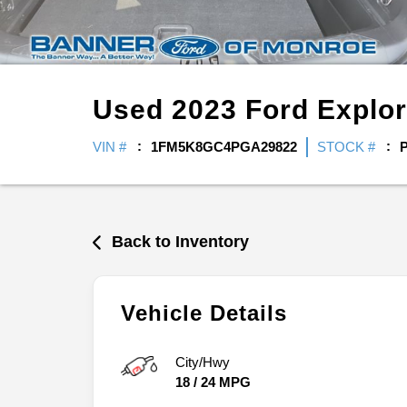
Used
2023
Ford
Explo
VIN #
1FM5K8GC4PGA29822
STOCK #
Back to Inventory
Vehicle Details
City/Hwy
18
/
24
MPG