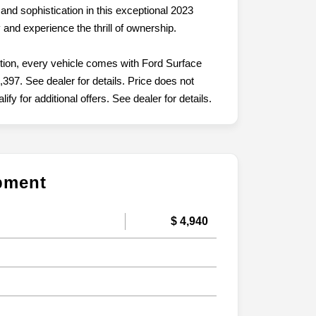
and sophistication in this exceptional 2023
and experience the thrill of ownership.
ition, every vehicle comes with Ford Surface
,397. See dealer for details. Price does not
fy for additional offers. See dealer for details.
ipment
$ 4,940