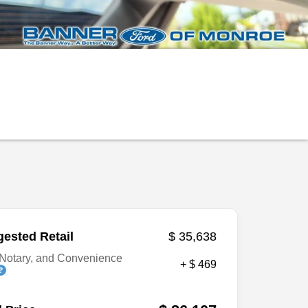
ested Retail
$ 35,638
Notary, and Convenience
+ $ 469