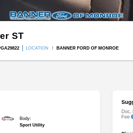
rer
ST
PGA29822
LOCATION
BANNER FORD OF MONROE
Sugg
Doc, 
Fee
Body:
Sport Utility