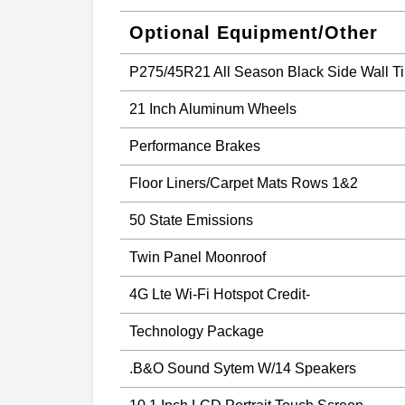
Optional Equipment/Other
P275/45R21 All Season Black Side Wall Ti
21 Inch Aluminum Wheels
Performance Brakes
Floor Liners/Carpet Mats Rows 1&2
50 State Emissions
Twin Panel Moonroof
4G Lte Wi-Fi Hotspot Credit-
Technology Package
.B&O Sound Sytem W/14 Speakers