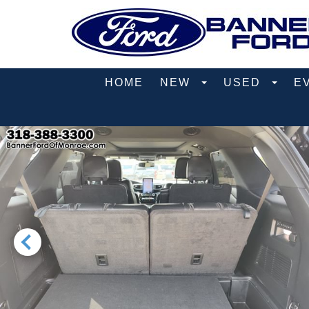
HOME
NEW
USED
E