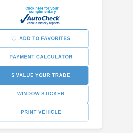
ADD TO FAVORITES
PAYMENT CALCULATOR
$ VALUE YOUR TRADE
WINDOW STICKER
PRINT VEHICLE