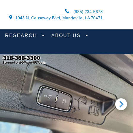
(985) 234-5678
1943 N. Causeway Blvd, Mandeville, LA 70471
RESEARCH
ABOUT US