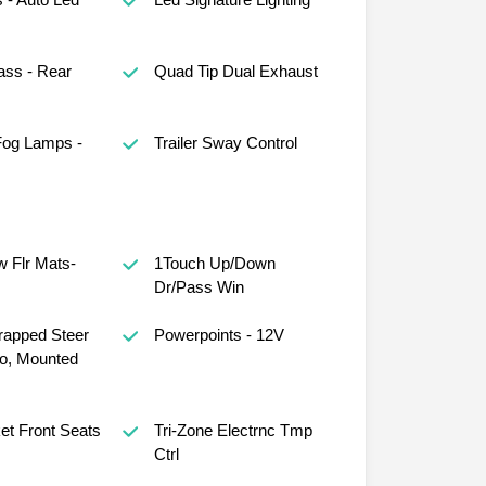
ass - Rear
Quad Tip Dual Exhaust
Fog Lamps -
Trailer Sway Control
 Flr Mats-
1Touch Up/Down
Dr/Pass Win
rapped Steer
Powerpoints - 12V
o, Mounted
et Front Seats
Tri-Zone Electrnc Tmp
Ctrl