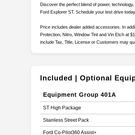
Discover the perfect blend of power, technology, 
Ford Explorer ST. Schedule your test drive today 
Price includes dealer added accessories. In add
Protection, Nitro, Window Tint and Vin Etch at $1
include Tax, Title, License or Customers may quali
Included | Optional Equ
Equipment Group 401A
ST High Package
Stainless Street Pack
Ford Co-Pilot360 Assist+