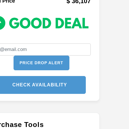
$ 36,107
l Price
PRICE DROP ALERT
CHECK AVAILABILITY
rchase Tools