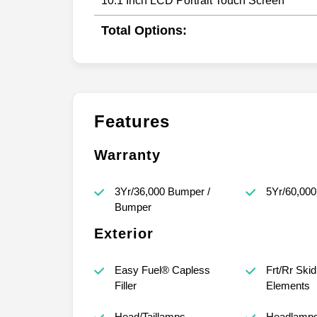
10.1 Inch LCD Portrait Touch Screen
Total Options:
Features
Warranty
3Yr/36,000 Bumper /
5Yr/60,000
Bumper
Exterior
Easy Fuel® Capless
Frt/Rr Skid
Filler
Elements
Head/Taillamps -
Headlamps