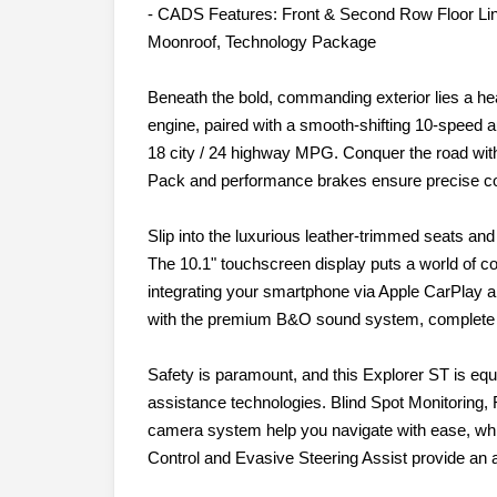
- CADS Features: Front & Second Row Floor Li
Moonroof, Technology Package
Beneath the bold, commanding exterior lies a h
engine, paired with a smooth-shifting 10-speed a
18 city / 24 highway MPG. Conquer the road with
Pack and performance brakes ensure precise con
Slip into the luxurious leather-trimmed seats an
The 10.1" touchscreen display puts a world of co
integrating your smartphone via Apple CarPlay a
with the premium B&O sound system, complete 
Safety is paramount, and this Explorer ST is equ
assistance technologies. Blind Spot Monitoring, 
camera system help you navigate with ease, while
Control and Evasive Steering Assist provide an a