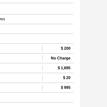
res
$ 200
No Charge
$ 1,695
$ 20
$ 995