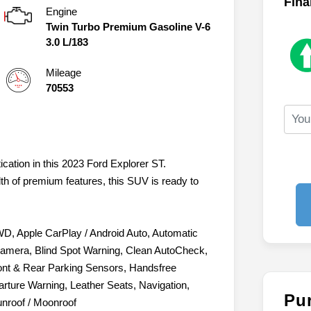
Fina
Engine
Twin Turbo Premium Gasoline V-6
3.0 L/183
Mileage
70553
ication in this 2023 Ford Explorer ST.
lth of premium features, this SUV is ready to
WD, Apple CarPlay / Android Auto, Automatic
amera, Blind Spot Warning, Clean AutoCheck,
Front & Rear Parking Sensors, Handsfree
rture Warning, Leather Seats, Navigation,
Pu
unroof / Moonroof