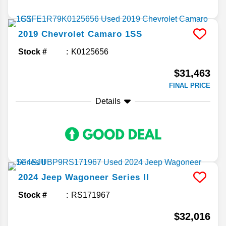
2019
Chevrolet
Camaro
1SS
Stock #
K0125656
$31,463
FINAL PRICE
Details
2024
Jeep
Wagoneer
Series II
Stock #
RS171967
$32,016