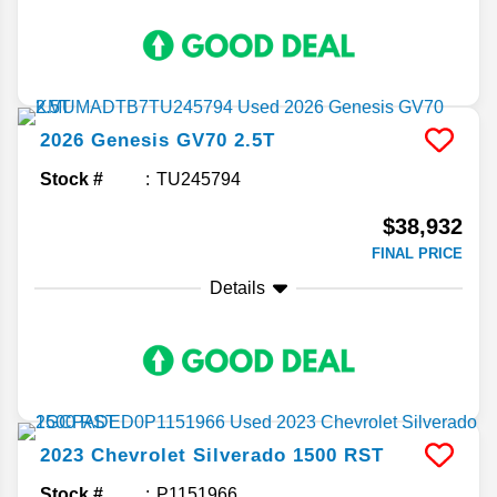
2026
Genesis
GV70
2.5T
Stock #
TU245794
$38,932
FINAL PRICE
Details
2023
Chevrolet
Silverado 1500
RST
Stock #
P1151966