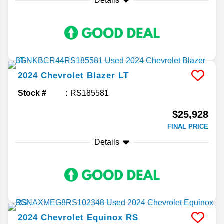
Details
2024
Chevrolet
Blazer
LT
Stock #
RS185581
$25,928
FINAL PRICE
Details
2024
Chevrolet
Equinox
RS