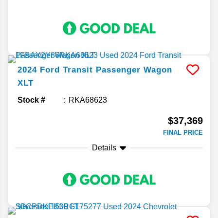
2024
Ford
Transit Passenger Wagon
XLT
Stock #
RKA68623
$37,369
FINAL PRICE
Details