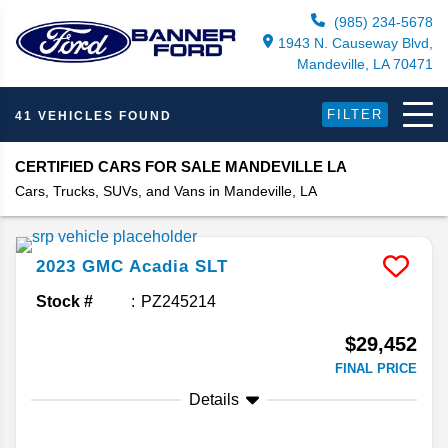
(985) 234-5678
1943 N. Causeway Blvd,
Mandeville, LA 70471
FILTER
41 VEHICLES FOUND
CERTIFIED CARS FOR SALE MANDEVILLE LA
Cars, Trucks, SUVs, and Vans in Mandeville, LA
2023
GMC
Acadia
SLT
Stock #
PZ245214
$29,452
FINAL PRICE
Details