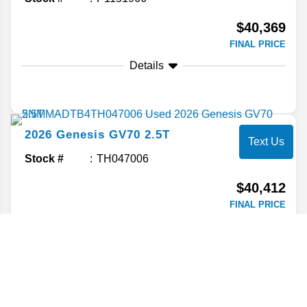
$40,369
FINAL PRICE
Details
2026
Genesis
GV70
2.5T
Text Us
Stock #
TH047006
$40,412
FINAL PRICE
Details