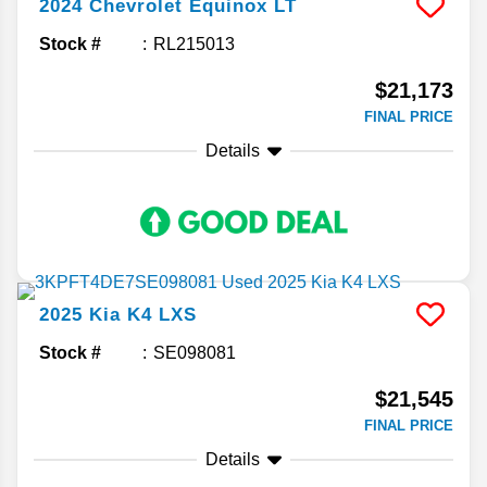
2024
Chevrolet
Equinox
LT
Stock #
RL215013
$21,173
FINAL PRICE
Details
2025
Kia
K4
LXS
Stock #
SE098081
$21,545
FINAL PRICE
Details