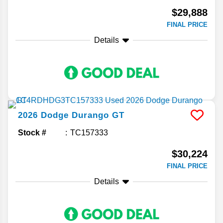
$29,888
FINAL PRICE
Details
2026
Dodge
Durango
GT
Stock #
TC157333
$30,224
FINAL PRICE
Details