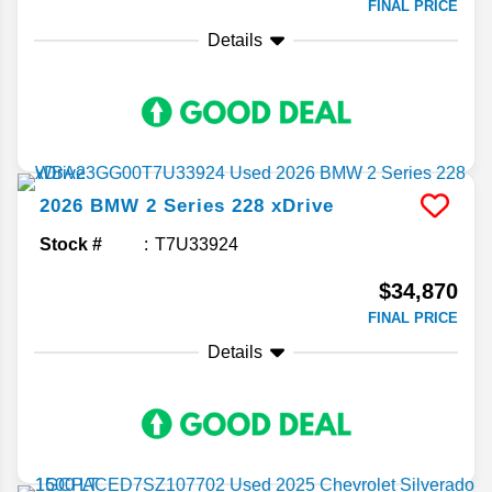
FINAL PRICE
Details
2026
BMW
2 Series
228 xDrive
Stock #
T7U33924
$34,870
FINAL PRICE
Details