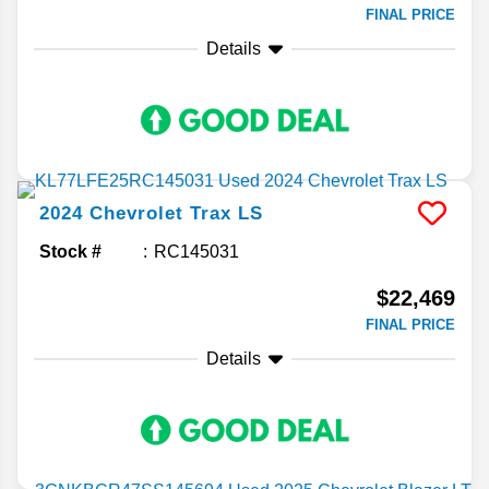
FINAL PRICE
Details
2024
Chevrolet
Trax
LS
Stock #
RC145031
$22,469
FINAL PRICE
Details