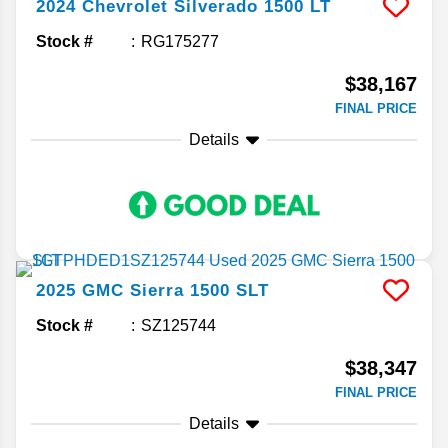
2024
Chevrolet
Silverado 1500
LT
Stock #
RG175277
$38,167
FINAL PRICE
Details
2025
GMC
Sierra 1500
SLT
Stock #
SZ125744
$38,347
FINAL PRICE
Details