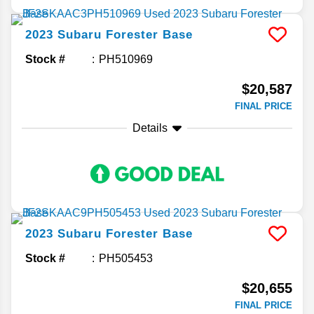
2023
Subaru
Forester
Base
Stock #
PH510969
$20,587
FINAL PRICE
Details
2023
Subaru
Forester
Base
Stock #
PH505453
$20,655
FINAL PRICE