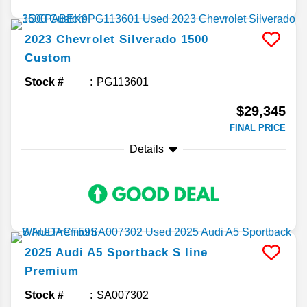
2023
Chevrolet
Silverado 1500
Custom
Stock #
PG113601
$29,345
FINAL PRICE
Details
2025
Audi
A5 Sportback
S line
Premium
Stock #
SA007302