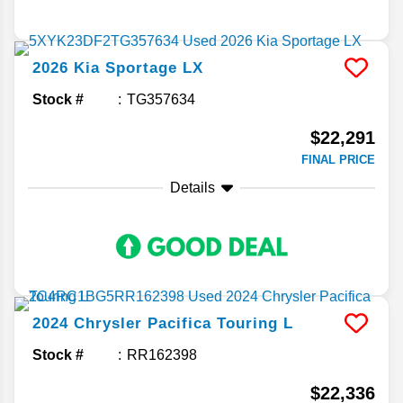
2026
Kia
Sportage
LX
Stock #
TG357634
$22,291
FINAL PRICE
Details
2024
Chrysler
Pacifica
Touring L
Stock #
RR162398
$22,336