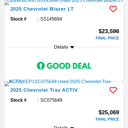
2025
Chevrolet
Blazer
LT
Stock #
SS145694
$23,596
FINAL PRICE
Details
2025
Chevrolet
Trax
ACTIV
Stock #
SC075649
$25,069
FINAL PRICE