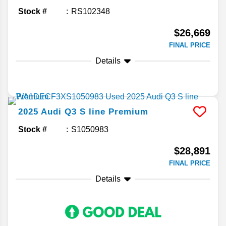
Stock #
RS102348
$26,669
FINAL PRICE
Details
2025
Audi
Q3
S line Premium
Stock #
S1050983
$28,891
FINAL PRICE
Details