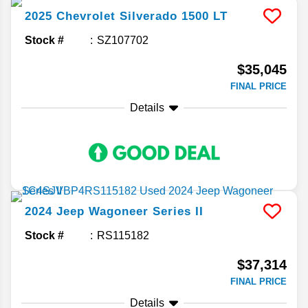
2025
Chevrolet
Silverado 1500
LT
Stock #
SZ107702
$35,045
FINAL PRICE
Details
2024
Jeep
Wagoneer
Series II
Stock #
RS115182
$37,314
FINAL PRICE
Details