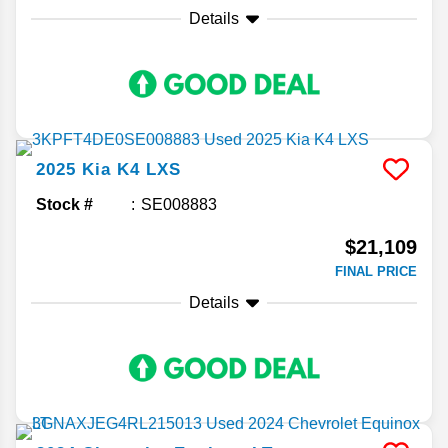
Details
2025
Kia
K4
LXS
Stock #
SE008883
$21,109
FINAL PRICE
Details