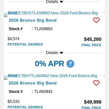
Details
2026
Bronco
Big Bend
Stock #
TLA59893
$45,260
$4,574
POTENTIAL SAVINGS
FINAL PRICE
Details
0% APR
2026
Bronco
Big Bend
Stock #
TLA60942
$49,996
$5,533
POTENTIAL SAVINGS
FINAL PRICE