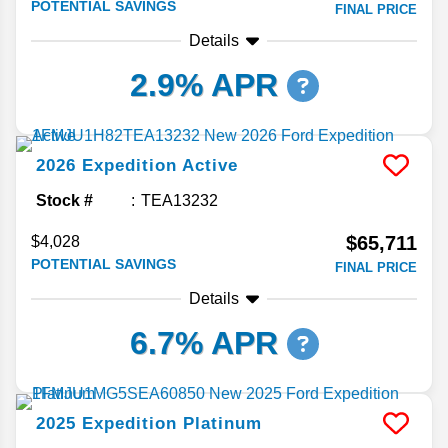
POTENTIAL SAVINGS
FINAL PRICE
Details
2.9% APR
2026
Expedition
Active
Stock #
TEA13232
$65,711
$4,028
POTENTIAL SAVINGS
FINAL PRICE
Details
6.7% APR
2025
Expedition
Platinum