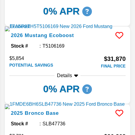
0% APR
2026
Mustang
Ecoboost
Stock #
T5106169
$31,870
$5,854
POTENTIAL SAVINGS
FINAL PRICE
Details
0% APR
2025
Bronco
Base
Stock #
SLB47736