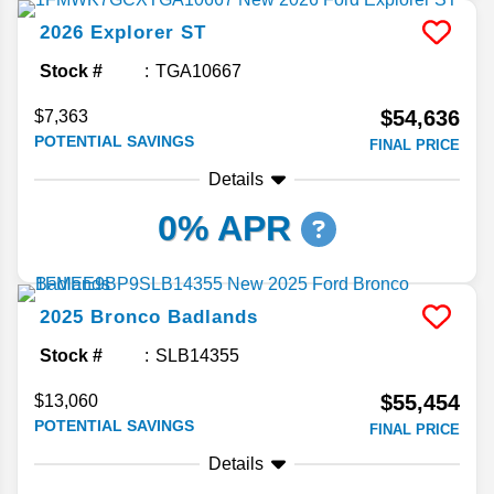
2026
Explorer
ST
Stock #
TGA10667
$54,636
$7,363
POTENTIAL SAVINGS
FINAL PRICE
Details
0% APR
2025
Bronco
Badlands
Stock #
SLB14355
$55,454
$13,060
POTENTIAL SAVINGS
FINAL PRICE
Details