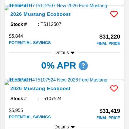
2026
Mustang
Ecoboost
Stock #
T5112507
$31,220
$5,844
POTENTIAL SAVINGS
FINAL PRICE
Details
0% APR
2026
Mustang
Ecoboost
Stock #
T5107524
$31,419
$5,955
POTENTIAL SAVINGS
FINAL PRICE
Details