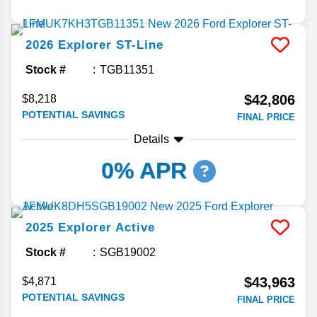
2026
Explorer
ST-Line
Stock #
TGB11351
$42,806
$8,218
POTENTIAL SAVINGS
FINAL PRICE
Details
0% APR
2025
Explorer
Active
Stock #
SGB19002
$43,963
$4,871
POTENTIAL SAVINGS
FINAL PRICE