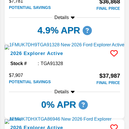
$36,868
$7,781
POTENTIAL SAVINGS
FINAL PRICE
Details
4.9% APR
2026
Explorer
Active
Stock #
TGA91328
$37,987
$7,907
POTENTIAL SAVINGS
FINAL PRICE
Details
0% APR
2026
Explorer
Active