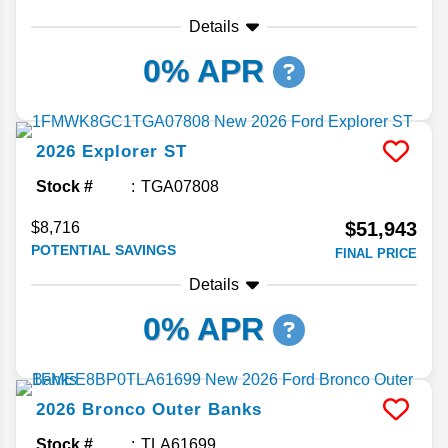
Details
0% APR
2026
Explorer
ST
Stock #
TGA07808
$51,943
$8,716
POTENTIAL SAVINGS
FINAL PRICE
Details
0% APR
2026
Bronco
Outer Banks
Stock #
TLA61699