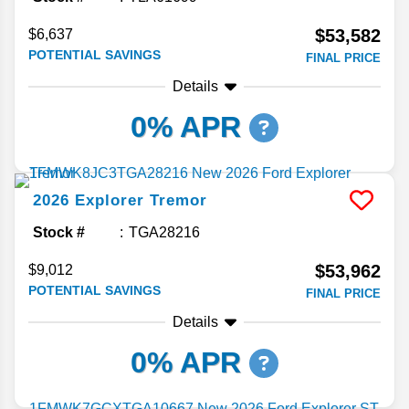
$53,582
$6,637
POTENTIAL SAVINGS
FINAL PRICE
Details
0% APR
2026
Explorer
Tremor
Stock #
TGA28216
$53,962
$9,012
POTENTIAL SAVINGS
FINAL PRICE
Details
0% APR