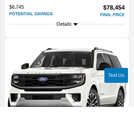
$78,454
$6,745
POTENTIAL SAVINGS
FINAL PRICE
Details
Text Us