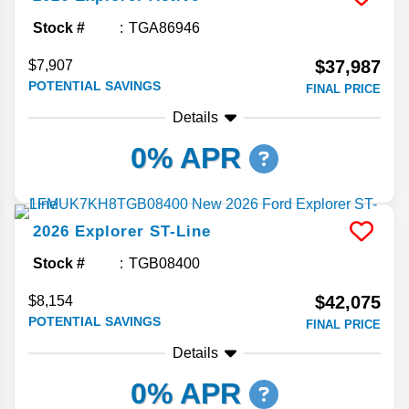
Stock #
TGA86946
$37,987
$7,907
POTENTIAL SAVINGS
FINAL PRICE
Details
0% APR
2026
Explorer
ST-Line
Stock #
TGB08400
$42,075
$8,154
POTENTIAL SAVINGS
FINAL PRICE
Details
0% APR