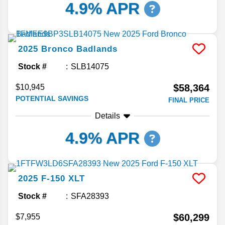
4.9% APR
2025
Bronco
Badlands
Stock #
SLB14075
$58,364
$10,945
POTENTIAL SAVINGS
FINAL PRICE
Details
4.9% APR
2025
F-150
XLT
Stock #
SFA28393
$60,299
$7,955