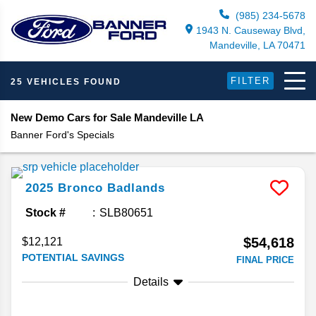
(985) 234-5678
1943 N. Causeway Blvd,
Mandeville, LA 70471
FILTER
25 VEHICLES FOUND
New Demo Cars for Sale Mandeville LA
Banner Ford's Specials
2025
Bronco
Badlands
Stock #
SLB80651
$54,618
$12,121
POTENTIAL SAVINGS
FINAL PRICE
Details