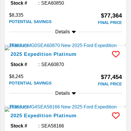
Stock #
SEA60850
$77,364
$8,335
POTENTIAL SAVINGS
FINAL PRICE
Details
2025
Expedition
Platinum
Stock #
SEA60870
$77,454
$8,245
POTENTIAL SAVINGS
FINAL PRICE
Details
2025
Expedition
Platinum
Stock #
SEA58166