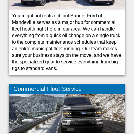
You might not realize it, but Banner Ford of
Mandeville serves as a major hub for commercial
fleet health right here in our area. We can handle
everything from a quick oil change on a single truck
to the complete maintenance schedules that keep
an entire municipal fleet running. Our team makes
sure your business stays on the move, and we have
the specialized gear to service everything from big
rigs to standard vans.
Commercial Fleet Service