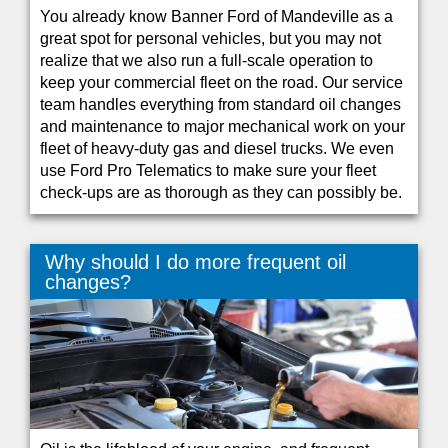
You already know Banner Ford of Mandeville as a
great spot for personal vehicles, but you may not
realize that we also run a full-scale operation to
keep your commercial fleet on the road. Our service
team handles everything from standard oil changes
and maintenance to major mechanical work on your
fleet of heavy-duty gas and diesel trucks. We even
use Ford Pro Telematics to make sure your fleet
check-ups are as thorough as they can possibly be.
Why should I do more frequent oil
changes?