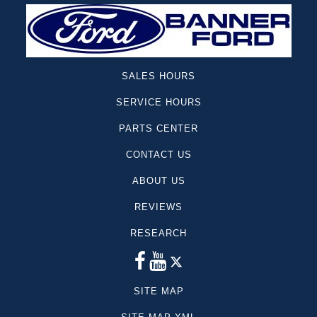
Sequoia
Canyon
Colorado
GT
SALES HOURS
Lincoln
SERVICE HOURS
Mazda
Model y
PARTS CENTER
Rav4
CONTACT US
Sierra 1500
ABOUT US
Suburban
Telluride
REVIEWS
Escape Hybrid
RESEARCH
Cargo Van
Yukon
Dodge
SITE MAP
Mercedes-Benz