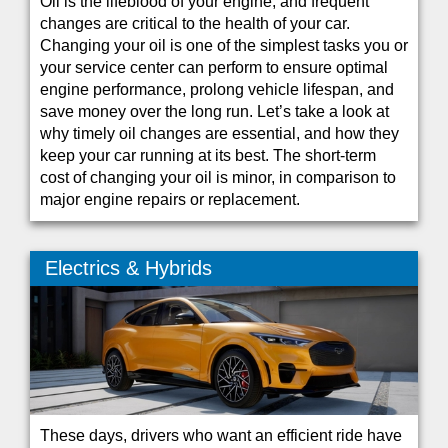
Oil is the lifeblood of your engine, and frequent
changes are critical to the health of your car.
Changing your oil is one of the simplest tasks you or
your service center can perform to ensure optimal
engine performance, prolong vehicle lifespan, and
save money over the long run. Let’s take a look at
why timely oil changes are essential, and how they
keep your car running at its best. The short-term
cost of changing your oil is minor, in comparison to
major engine repairs or replacement.
Electrics & Hybrids
These days, drivers who want an efficient ride have