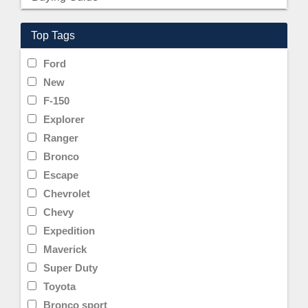
Top Tags
Ford
New
F-150
Explorer
Ranger
Bronco
Escape
Chevrolet
Chevy
Expedition
Maverick
Super Duty
Toyota
Bronco sport