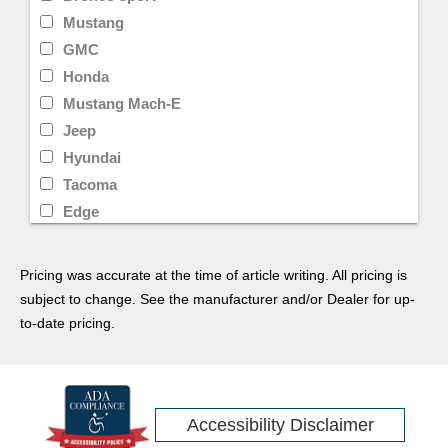
Mustang
GMC
Honda
Mustang Mach-E
Jeep
Hyundai
Tacoma
Edge
Kia
Ram
Pricing was accurate at the time of article writing. All pricing is
Wrangler
subject to change. See the manufacturer and/or Dealer for up-
Pilot
to-date pricing.
Equinox
Transit Cargo Van
Tesla
Accessibility Disclaimer
Limited