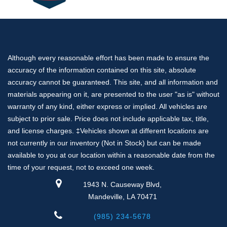
Ridgeline
Silverado 1500
Traverse
Tundra
Although every reasonable effort has been made to ensure the
Santa Cruz
accuracy of the information contained on this site, absolute
Land Cruiser
accuracy cannot be guaranteed. This site, and all information and
F-250
materials appearing on it, are presented to the user "as is" without
Transit
warranty of any kind, either express or implied. All vehicles are
Nissan
subject to prior sale. Price does not include applicable tax, title,
Subaru
and license charges. ‡Vehicles shown at different locations are
Volkswagen
not currently in our inventory (Not in Stock) but can be made
CX-5
available to you at our location within a reasonable date from the
time of your request, not to exceed one week.
Palisade
CR-V
1943 N. Causeway Blvd,
Sportage
Mandeville, LA 70471
Camaro
(985) 234-5678
Compass