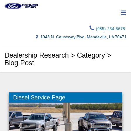
(985) 234-5678
1943 N. Causeway Blvd, Mandeville, LA 70471
Dealership Research > Category >
Blog Post
Diesel Service Page