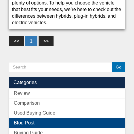
plenty of options. To help you choose the vehicle
that best fits your needs, we’re here to check out the
differences between hybrids, plug-in hybrids, and
electric vehicles.
<<
1
>>
Categories
Review
Comparison
Used Buying Guide
Blog Post
Buying Guide