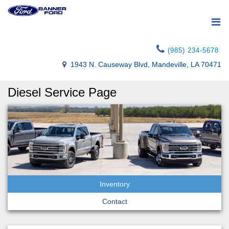
(985) 234-5678
1943 N. Causeway Blvd, Mandeville, LA 70471
Diesel Service Page
Inventory
Contact