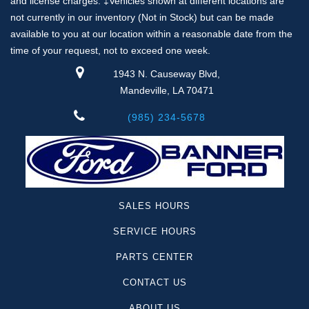
and license charges. ‡Vehicles shown at different locations are
not currently in our inventory (Not in Stock) but can be made
available to you at our location within a reasonable date from the
time of your request, not to exceed one week.
1943 N. Causeway Blvd,
Mandeville, LA 70471
(985) 234-5678
SALES HOURS
SERVICE HOURS
PARTS CENTER
CONTACT US
ABOUT US