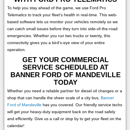
To help you stay ahead of the game, we use Ford Pro
Telematics to track your fleet's health in real-time. This web-
based software lets us monitor your vehicles remotely so we
can catch small issues before they turn into side-of-the-road
emergencies. Whether you run two trucks or twenty, this
connectivity gives you a bird's-eye view of your entire
operation.
GET YOUR COMMERCIAL
SERVICE SCHEDULED AT
BANNER FORD OF MANDEVILLE
TODAY
Whether you need a reliable partner for diesel oil changes or a
shop that can handle the sheer scale of a city bus,
Banner
Ford of Mandeville
has you covered. Our friendly service techs
will get your heavy-duty equipment back on the road safely
and efficiently. Give us a call or stop by to get your fleet on the
calendar!