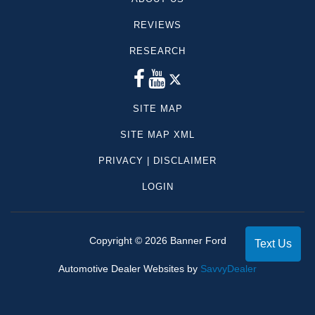
REVIEWS
RESEARCH
SITE MAP
SITE MAP XML
PRIVACY | DISCLAIMER
LOGIN
Copyright ©
2026
Banner Ford
Text Us
Automotive Dealer Websites by
SavvyDealer