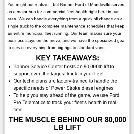
You might not realize it, but Banner Ford of Mandeville serves
as a major hub for commercial fleet health right here in our
area. We can handle everything from a quick oil change on a
single truck to the complete maintenance schedules that keep
an entire municipal fleet running. Our team makes sure your
business stays on the move, and we have the specialized gear
to service everything from big rigs to standard vans.
KEY TAKEAWAYS:
Banner Service Center hosts an 80,000lb lift to
support even the largest truck in your fleet.
Our technicians are factory-trained to handle the
specific needs of Power Stroke diesel engines.
To help you stay ahead of the game, we use Ford
Pro Telematics to track your fleet's health in real-
time.
THE MUSCLE BEHIND OUR 80,000
LB LIFT