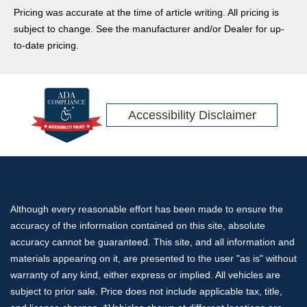
have the specialized gear to service everything from big rigs
Pricing was accurate at the time of article writing. All pricing is
to standard vans.
subject to change. See the manufacturer and/or Dealer for up-
to-date pricing.
Accessibility Disclaimer
Although every reasonable effort has been made to ensure the
accuracy of the information contained on this site, absolute
accuracy cannot be guaranteed. This site, and all information and
materials appearing on it, are presented to the user "as is" without
warranty of any kind, either express or implied. All vehicles are
subject to prior sale. Price does not include applicable tax, title,