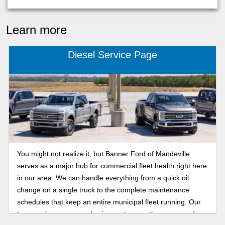
Learn more
Diesel Service Page
You might not realize it, but Banner Ford of Mandeville
serves as a major hub for commercial fleet health right here
in our area. We can handle everything from a quick oil
change on a single truck to the complete maintenance
schedules that keep an entire municipal fleet running. Our
team makes sure your business stays on the move, and we