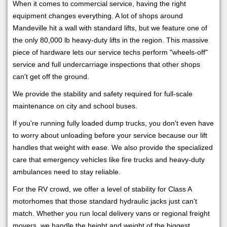
When it comes to commercial service, having the right
equipment changes everything. A lot of shops around
Mandeville hit a wall with standard lifts, but we feature one of
the only 80,000 lb heavy-duty lifts in the region. This massive
piece of hardware lets our service techs perform "wheels-off"
service and full undercarriage inspections that other shops
can't get off the ground.
We provide the stability and safety required for full-scale
maintenance on city and school buses.
If you're running fully loaded dump trucks, you don't even have
to worry about unloading before your service because our lift
handles that weight with ease. We also provide the specialized
care that emergency vehicles like fire trucks and heavy-duty
ambulances need to stay reliable.
For the RV crowd, we offer a level of stability for Class A
motorhomes that those standard hydraulic jacks just can't
match. Whether you run local delivery vans or regional freight
movers, we handle the height and weight of the biggest