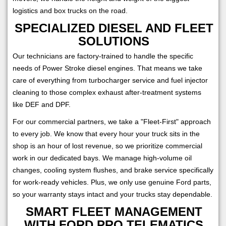
logistics and box trucks on the road.
SPECIALIZED DIESEL AND FLEET
SOLUTIONS
Our technicians are factory-trained to handle the specific
needs of Power Stroke diesel engines. That means we take
care of everything from turbocharger service and fuel injector
cleaning to those complex exhaust after-treatment systems
like DEF and DPF.
For our commercial partners, we take a "Fleet-First" approach
to every job. We know that every hour your truck sits in the
shop is an hour of lost revenue, so we prioritize commercial
work in our dedicated bays. We manage high-volume oil
changes, cooling system flushes, and brake service specifically
for work-ready vehicles. Plus, we only use genuine Ford parts,
so your warranty stays intact and your trucks stay dependable.
SMART FLEET MANAGEMENT
WITH FORD PRO TELEMATICS