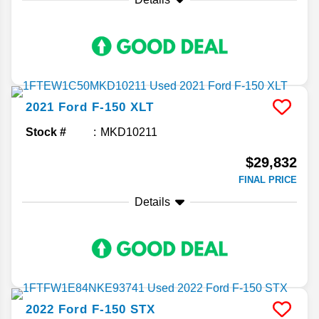
2021
Ford
F-150
XLT
Stock #
MKD10211
$29,832
FINAL PRICE
Details
2022
Ford
F-150
STX