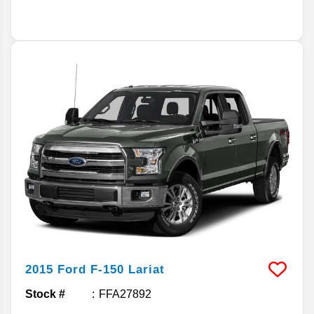
2015
Ford
F-150
Lariat
Stock #
FFA27892