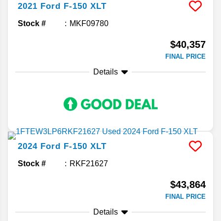
2021
Ford
F-150
XLT
Stock #
MKF09780
$40,357
FINAL PRICE
Details
2024
Ford
F-150
XLT
Stock #
RKF21627
$43,864
FINAL PRICE
Details