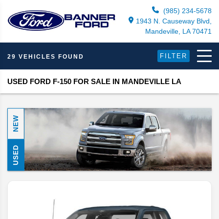
(985) 234-5678
1943 N. Causeway Blvd,
Mandeville, LA 70471
FILTER
29 VEHICLES FOUND
USED FORD F-150 FOR SALE IN MANDEVILLE LA
NEW
USED