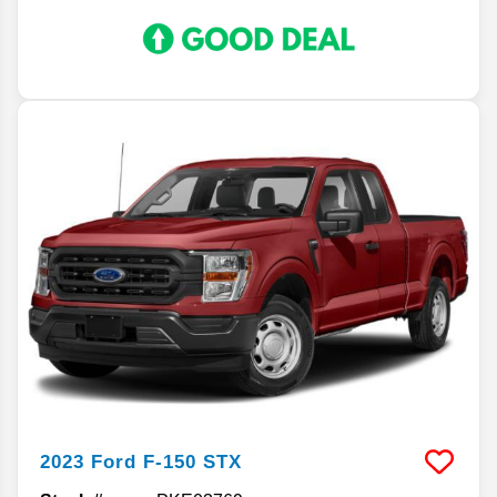
2023
Ford
F-150
STX