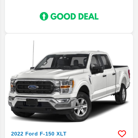
2022
Ford
F-150
XLT