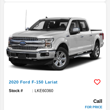
2020
Ford
F-150
Lariat
Stock #
LKE60360
Call
FOR PRICE