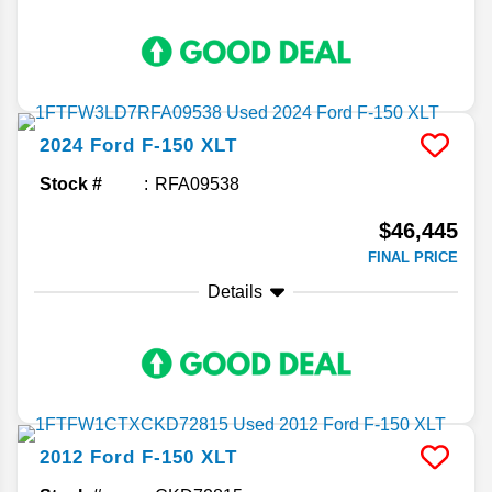
2024
Ford
F-150
XLT
Stock #
RFA09538
$46,445
FINAL PRICE
Details
2012
Ford
F-150
XLT