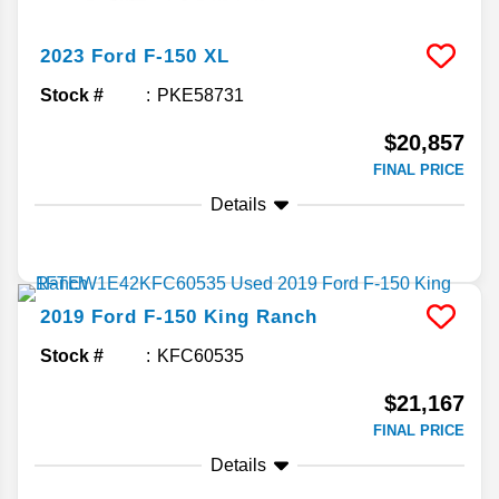
2023
Ford
F-150
XL
Stock #
PKE58731
$20,857
FINAL PRICE
Details
2019
Ford
F-150
King Ranch
Stock #
KFC60535
$21,167
FINAL PRICE
Details