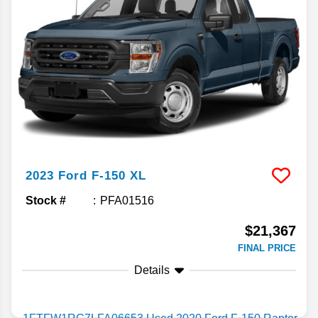
2023
Ford
F-150
XL
Stock #
PFA01516
$21,367
FINAL PRICE
Details