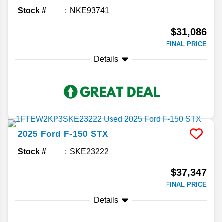
Stock #
NKE93741
$31,086
FINAL PRICE
Details
2025
Ford
F-150
STX
Stock #
SKE23222
$37,347
FINAL PRICE
Details