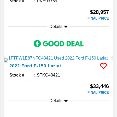
Stock #
PKE03769
$28,957
FINAL PRICE
Details
2022
Ford
F-150
Lariat
Stock #
STKC43421
$33,446
FINAL PRICE
Details