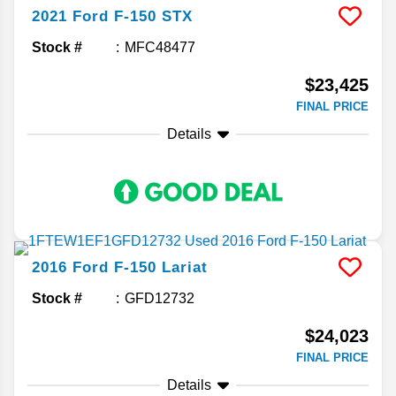
2021
Ford
F-150
STX
Stock #
MFC48477
$23,425
FINAL PRICE
Details
2016
Ford
F-150
Lariat
Stock #
GFD12732
$24,023
FINAL PRICE
Details