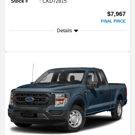
Stock #
CKD72815
$7,967
FINAL PRICE
Details