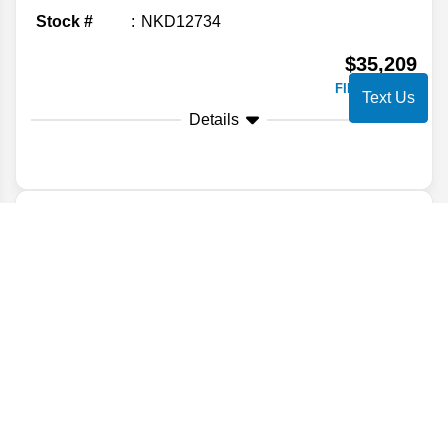
Stock #
NKD12734
$35,209
FINAL PRICE
Text Us
Details