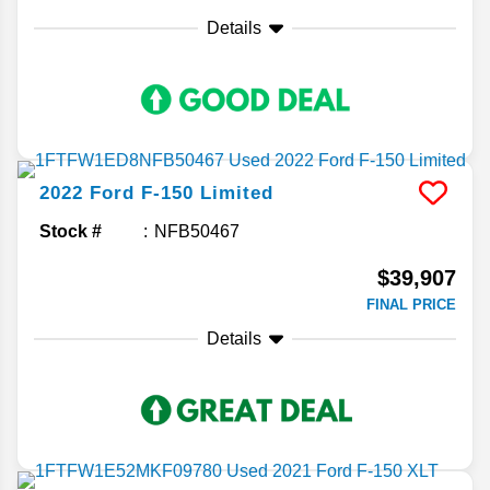
Details
2022
Ford
F-150
Limited
Stock #
NFB50467
$39,907
FINAL PRICE
Details