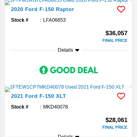
2020
Ford
F-150
Raptor
Stock #
LFA06653
$36,057
FINAL PRICE
Details
2021
Ford
F-150
XLT
Stock #
MKD40078
$28,061
FINAL PRICE
Details