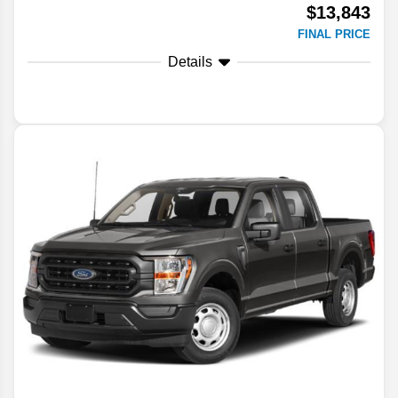
$13,843
FINAL PRICE
Details