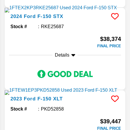
2024
Ford
F-150
STX
Stock #
RKE25687
$38,374
FINAL PRICE
Details
2023
Ford
F-150
XLT
Stock #
PKD52858
$39,447
FINAL PRICE