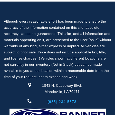
Although every reasonable effort has been made to ensure the
accuracy of the information contained on this site, absolute
accuracy cannot be guaranteed. This site, and all information and
materials appearing on it, are presented to the user "as is" without
warranty of any kind, either express or implied. All vehicles are
subject to prior sale. Price does not include applicable tax, title,
and license charges. ‡Vehicles shown at different locations are
not currently in our inventory (Not in Stock) but can be made
available to you at our location within a reasonable date from the
time of your request, not to exceed one week.
1943 N. Causeway Blvd,
Mandeville, LA 70471
(985) 234-5678