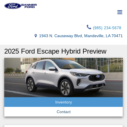
(985) 234-5678
1943 N. Causeway Blvd, Mandeville, LA 70471
2025 Ford Escape Hybrid Preview
Inventory
Contact