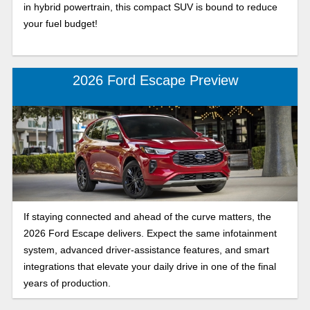
in hybrid powertrain, this compact SUV is bound to reduce
your fuel budget!
2026 Ford Escape Preview
If staying connected and ahead of the curve matters, the
2026 Ford Escape delivers. Expect the same infotainment
system, advanced driver-assistance features, and smart
integrations that elevate your daily drive in one of the final
years of production.