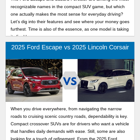
recognizable names in the compact SUV game, but which
one actually makes the most sense for everyday driving?
Let’s dig into their features and see where your money goes
furthest. Time is also of the essence, as one model is taking
its final bow.
2025 Ford Escape vs 2025 Lincoln Corsair
When you drive everywhere, from navigating the narrow
roads to cruising scenic country roads, dependability is key.
Compact crossover SUVs are for drivers who want a vehicle
that handles daily demands with ease. Still, some are also
looking for a touch of refinement. From the 2025 Ford