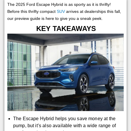
The 2025 Ford Escape Hybrid is as sporty as it is thrifty!
Before this thrifty compact
SUV
arrives at dealerships this fall,
our preview guide is here to give you a sneak peek.
KEY TAKEAWAYS
The Escape Hybrid helps you save money at the
pump, but it’s also available with a wide range of