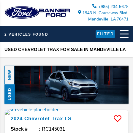
(985) 234-5678
1943 N. Causeway Blvd,
Mandeville, LA 70471
FILTER
2 VEHICLES FOUND
USED CHEVROLET TRAX FOR SALE IN MANDEVILLE LA
NEW
USED
2024
Chevrolet
Trax
LS
Stock #
RC145031