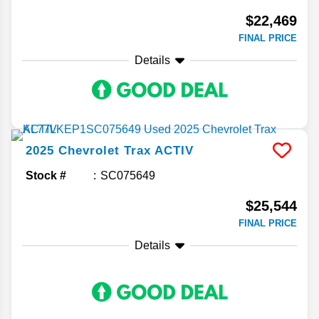
$22,469
FINAL PRICE
Details
2025
Chevrolet
Trax
ACTIV
Stock #
SC075649
$25,544
FINAL PRICE
Details