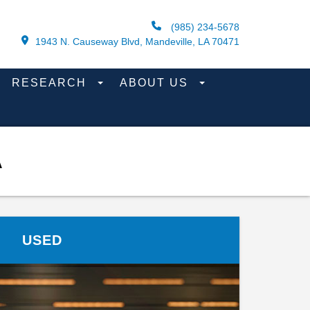
(985) 234-5678
1943 N. Causeway Blvd, Mandeville, LA 70471
RESEARCH
ABOUT US
A
USED