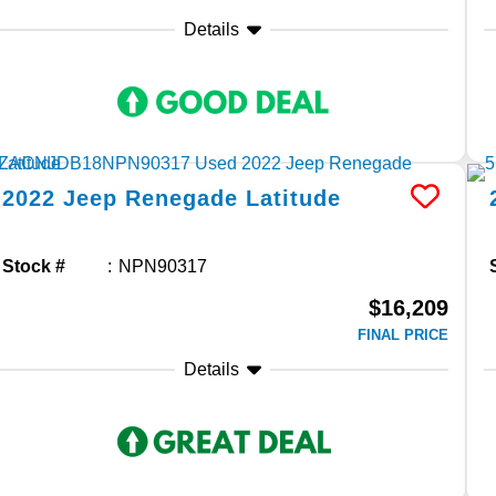
Details
2022
Jeep
Renegade
Latitude
Stock #
NPN90317
$16,209
FINAL PRICE
Details