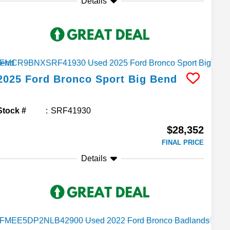
Details
2025
Ford
Bronco Sport
Big Bend
Stock #
SRF41930
$28,352
FINAL PRICE
Details