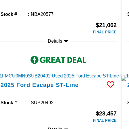
Stock #
NBA20577
$21,062
FINAL PRICE
Details
2025
Ford
Escape
ST-Line
Stock #
SUB20492
$23,457
FINAL PRICE