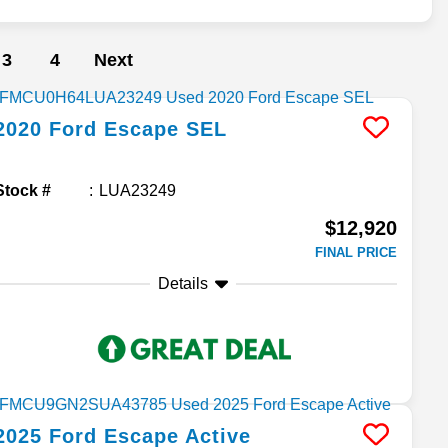
3
4
Next
2020
Ford
Escape
SEL
Stock #
LUA23249
$12,920
FINAL PRICE
Details
2025
Ford
Escape
Active