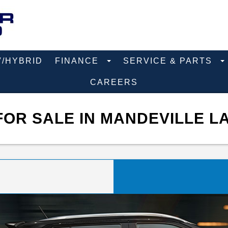
V/HYBRID
FINANCE
SERVICE & PARTS
CAREERS
FOR SALE IN MANDEVILLE L