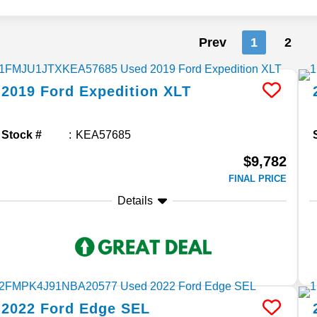
Prev
1
2
2019
Ford
Expedition
XLT
Stock #
KEA57685
$9,782
FINAL PRICE
Details
2022
Ford
Edge
SEL