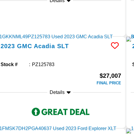
Details
2023
GMC
Acadia
SLT
Stock #
PZ125783
$27,007
FINAL PRICE
Details