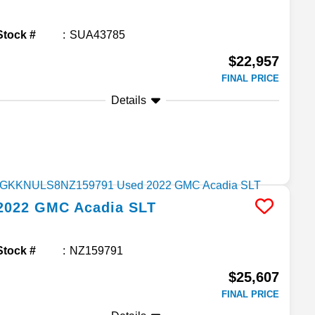
Stock #
SUA43785
$22,957
FINAL PRICE
Details
2022
GMC
Acadia
SLT
Stock #
NZ159791
$25,607
FINAL PRICE