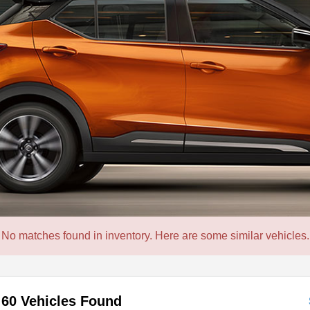
No matches found in inventory. Here are some similar vehicles.
60 Vehicles Found