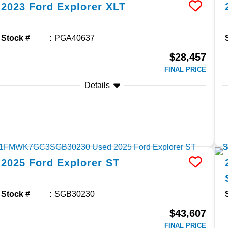
2023
Ford
Explorer
XLT
Stock #
PGA40637
$28,457
FINAL PRICE
Details
2025
Ford
Explorer
ST
Stock #
SGB30230
$43,607
FINAL PRICE