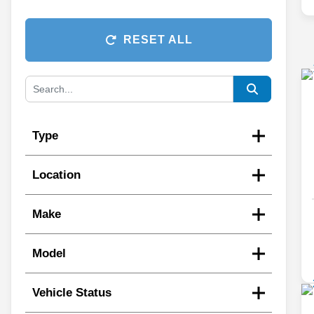
RESET ALL
Type
Location
Make
Model
Vehicle Status