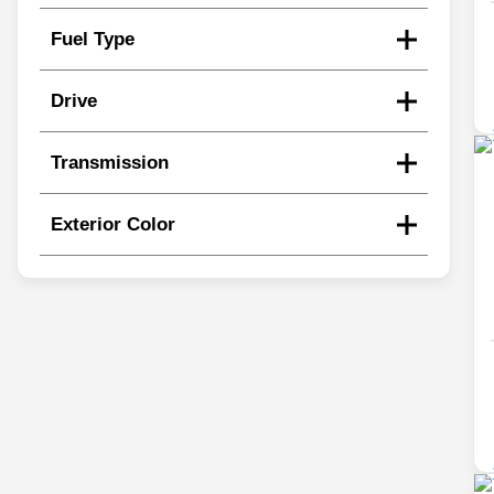
Fuel Type
Drive
Transmission
Exterior Color