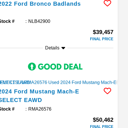
2022
Ford
Bronco
Badlands
Stock #
NLB42900
$39,457
FINAL PRICE
Details
2024
Ford
Mustang Mach-E
SELECT EAWD
Stock #
RMA26576
$50,462
FINAL PRICE