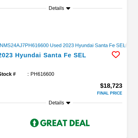
Details
2023
Hyundai
Santa Fe
SEL
Stock #
PH616600
$18,723
FINAL PRICE
Details