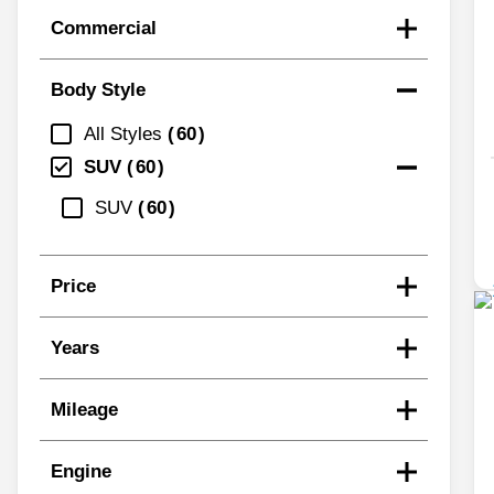
Commercial
Body Style
All Styles
60
SUV
60
SUV
60
Price
Years
Mileage
Engine