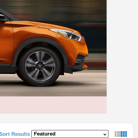
Sort Results