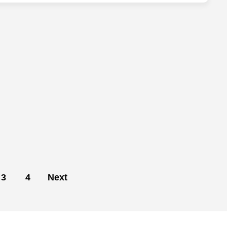
3
4
Next