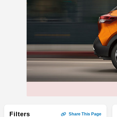
Filters
Share This Page