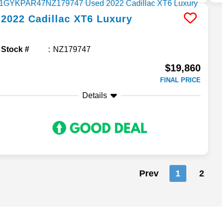
2022
Cadillac
XT6
Luxury
Stock #
NZ179747
$19,860
FINAL PRICE
Details
Prev
1
2