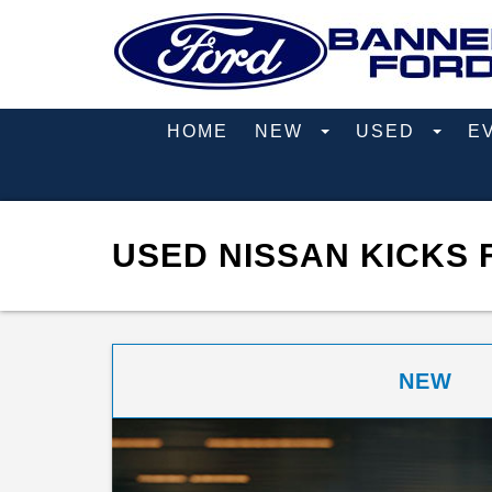
HOME
NEW
USED
E
USED NISSAN KICKS 
NEW