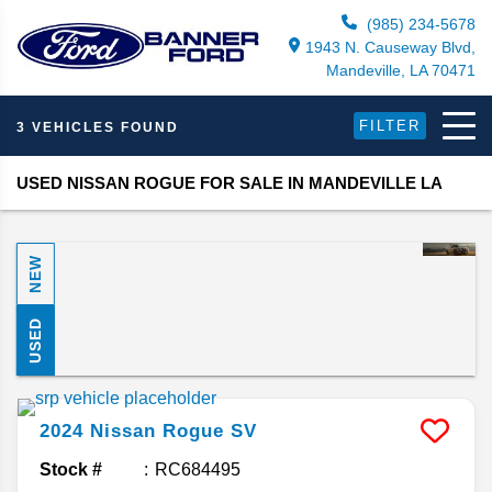
(985) 234-5678
1943 N. Causeway Blvd,
Mandeville, LA 70471
FILTER
3 VEHICLES FOUND
USED NISSAN ROGUE FOR SALE IN MANDEVILLE LA
NEW
USED
2024
Nissan
Rogue
SV
Stock #
RC684495