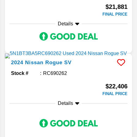
$21,881
FINAL PRICE
Details
2024
Nissan
Rogue
SV
Stock #
RC690262
$22,406
FINAL PRICE
Details