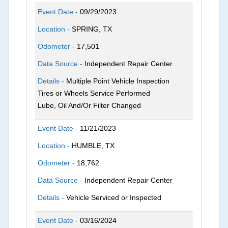
Event Date -
09/29/2023
Location -
SPRING, TX
Odometer -
17,501
Data Source -
Independent Repair Center
Details -
Multiple Point Vehicle Inspection
Tires or Wheels Service Performed
Lube, Oil And/Or Filter Changed
Event Date -
11/21/2023
Location -
HUMBLE, TX
Odometer -
18,762
Data Source -
Independent Repair Center
Details -
Vehicle Serviced or Inspected
Event Date -
03/16/2024