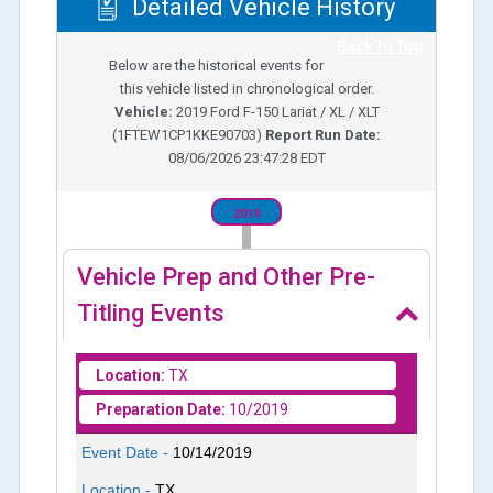
Detailed Vehicle History
Back To Top
Below are the historical events for
this vehicle listed in chronological order.
Vehicle:
2019
Ford F-150 Lariat / XL / XLT
(
1FTEW1CP1KKE90703
)
Report Run Date:
08/06/2026 23:47:28 EDT
2019
Vehicle Prep and Other Pre-
Titling Events
Location:
TX
Preparation Date:
10/2019
Event Date -
10/14/2019
Location -
TX