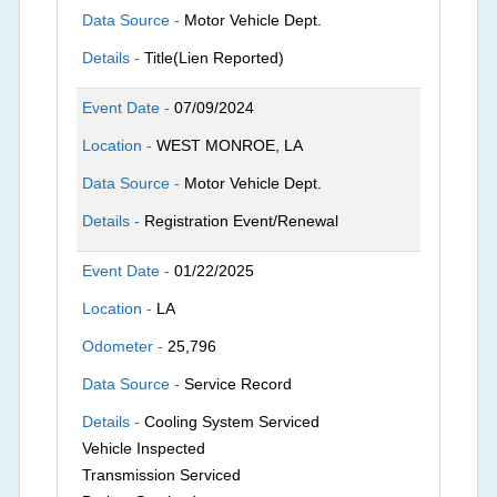
Data Source -
Motor Vehicle Dept.
Details -
Title(Lien Reported)
Event Date -
07/09/2024
Location -
WEST MONROE, LA
Data Source -
Motor Vehicle Dept.
Details -
Registration Event/Renewal
Event Date -
01/22/2025
Location -
LA
Odometer -
25,796
Data Source -
Service Record
Details -
Cooling System Serviced
Vehicle Inspected
Transmission Serviced