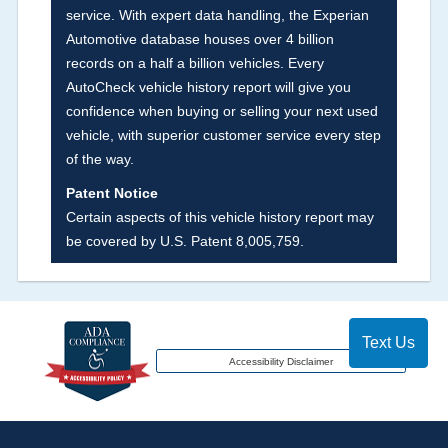
service. With expert data handling, the Experian
major auctions that may include damage events.
Automotive database houses over 4 billion
There is also a clearly delineated section that
records on a half a billion vehicles. Every
includes non-collision damage events such as
AutoCheck vehicle history report will give you
fire, hail or flood. Damage-indicated title brands
confidence when buying or selling your next used
will be in the state title brands section.
vehicle, with superior customer service every step
of the way.
Term -
Insurance Loss/Title Transfer
Patent Notice
Section Location -
Vehicle History at a Glance
Certain aspects of this vehicle history report may
be covered by U.S. Patent 8,005,759.
Definition -
This box checked to see if there is
an insurance total loss or if a title has been
transferred to an insurance company name as
that event usually signifies that it is a total loss
Text Us
when showing after an accident.
Accessibility Disclaimer
Term -
Additional History
Section Location -
Vehicle History at a Glance