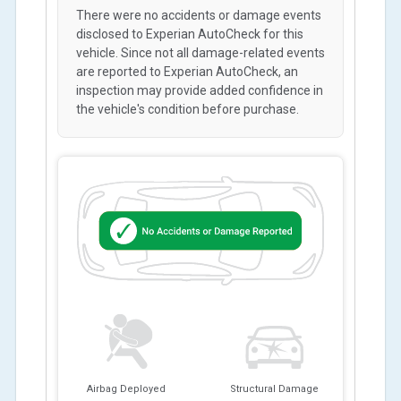
There were no accidents or damage events
disclosed to Experian AutoCheck for this
vehicle. Since not all damage-related events
are reported to Experian AutoCheck, an
inspection may provide added confidence in
the vehicle's condition before purchase.
Airbag Deployed
Structural Damage