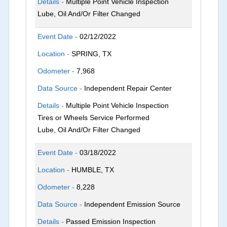
Details -
Multiple Point Vehicle Inspection
Lube, Oil And/Or Filter Changed
Event Date -
02/12/2022
Location -
SPRING, TX
Odometer -
7,968
Data Source -
Independent Repair Center
Details -
Multiple Point Vehicle Inspection
Tires or Wheels Service Performed
Lube, Oil And/Or Filter Changed
Event Date -
03/18/2022
Location -
HUMBLE, TX
Odometer -
8,228
Data Source -
Independent Emission Source
Details -
Passed Emission Inspection