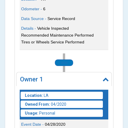
Odometer -
6
Data Source -
Service Record
Details -
Vehicle Inspected
Recommended Maintenance Performed
Tires or Wheels Service Performed
2020
Owner
1
Location:
LA
Owned From:
04/2020
Usage:
Personal
Event Date -
04/28/2020