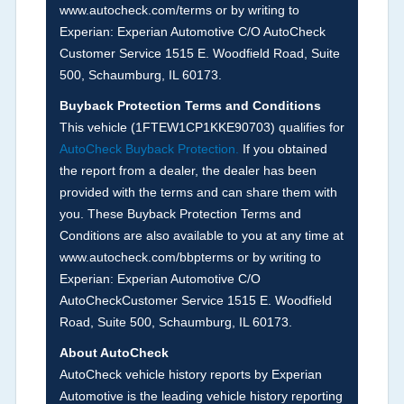
www.autocheck.com/terms or by writing to
disclosure or during the inspection process
Experian: Experian Automotive C/O AutoCheck
including required structural damage disclosure,
Customer Service 1515 E. Woodfield Road, Suite
title brands, odometer issues, etc. as outlined by
500, Schaumburg, IL 60173.
the
National Auction Automotive Association
Buyback Protection Terms and Conditions
Arbitration Policy 2025.
This vehicle (
1FTEW1CP1KKE90703
) qualifies for
AutoCheck Buyback Protection.
If you obtained
Term -
Accident/Damage Check
the report from a dealer, the dealer has been
Section Location -
Vehicle History at a Glance
provided with the terms and can share them with
you. These Buyback Protection Terms and
Definition -
This section summarizes vehicle
Conditions are also available to you at any time at
history events that may indicate an accident or
www.autocheck.com/bbpterms
or by writing to
damage and associated details such as point of
Experian: Experian Automotive C/O
impact, severity or airbag deployed if provided.
AutoCheckCustomer Service 1515 E. Woodfield
These damage events will include collision
Road, Suite 500, Schaumburg, IL 60173.
damage information, police-reported accidents,
About AutoCheck
salvage auction, recycler records, crash test
AutoCheck vehicle history reports by Experian
vehicles, collision damage claims etc. including
Automotive is the leading vehicle history reporting
our exclusive auction announcements from two