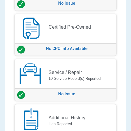
No Issue
Certified Pre-Owned
No CPO Info Available
Service / Repair
10 Service Record(s) Reported
No Issue
Additional History
Lien Reported