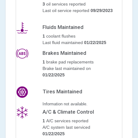
3
oil services reported
Last oil service reported
09/29/2023
Fluids Maintained
1
coolant flushes
Last fluid maintained
01/22/2025
Brakes Maintained
1
brake pad replacements
Brake last maintained on
01/22/2025
Tires Maintained
Information not available.
A/C & Climate Control
1
A/C services reported
A/C system last serviced
01/22/2025