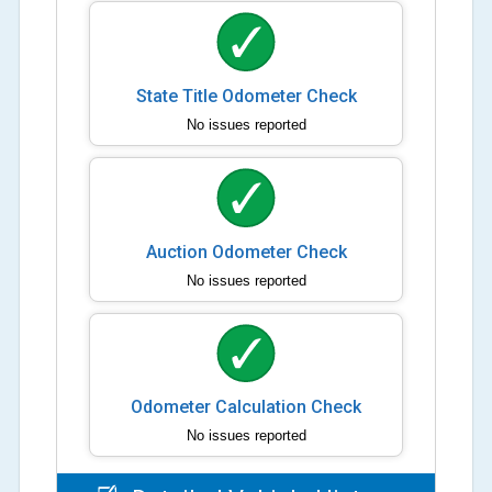
State Title Odometer Check
No issues reported
Auction Odometer Check
No issues reported
Odometer Calculation Check
No issues reported