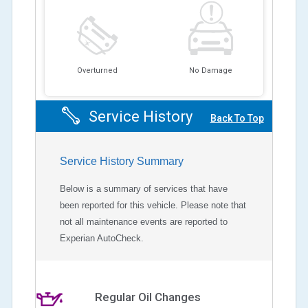
Overturned
No Damage
Service History
Back To Top
Service History Summary
Below is a summary of services that have
been reported for this vehicle. Please note that
not all maintenance events are reported to
Experian AutoCheck.
Regular Oil Changes