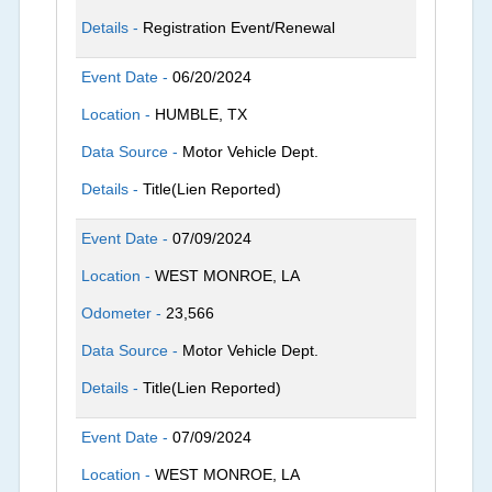
Details -
Registration Event/Renewal
Event Date -
06/20/2024
Location -
HUMBLE, TX
Data Source -
Motor Vehicle Dept.
Details -
Title(Lien Reported)
Event Date -
07/09/2024
Location -
WEST MONROE, LA
Odometer -
23,566
Data Source -
Motor Vehicle Dept.
Details -
Title(Lien Reported)
Event Date -
07/09/2024
Location -
WEST MONROE, LA