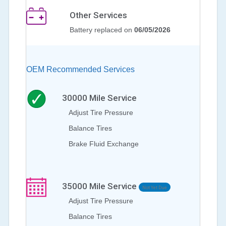
Other Services
Battery replaced on
06/05/2026
OEM Recommended Services
30000
Mile Service
Adjust Tire Pressure
Balance Tires
Brake Fluid Exchange
35000
Mile Service
Not Yet Due
Adjust Tire Pressure
Balance Tires