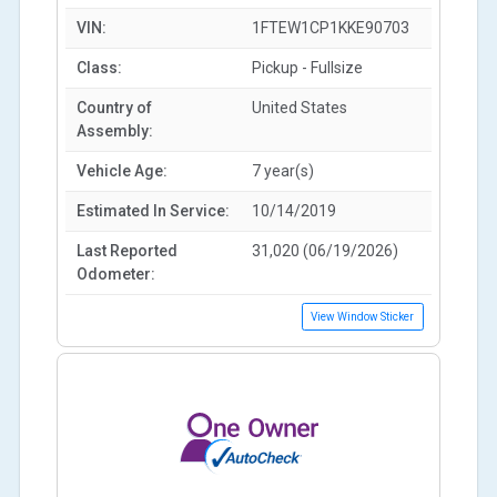
VIN:
1FTEW1CP1KKE90703
Class:
Pickup - Fullsize
Country of
United States
Assembly:
Vehicle Age:
7 year(s)
Estimated In Service:
10/14/2019
Last Reported
31,020 (06/19/2026)
Odometer:
View Window Sticker