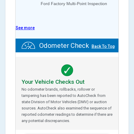
Ford Factory Multi-Point Inspection
See more
Odometer Check
Back To Top
Your Vehicle Checks Out
No odometer brands, rollbacks, rollover or
tampering has been reported to AutoCheck from
state Division of Motor Vehicles (DMV) or auction
sources. AutoCheck also examined the sequence of
reported odometer readings to determine if there are
any potential discrepancies.