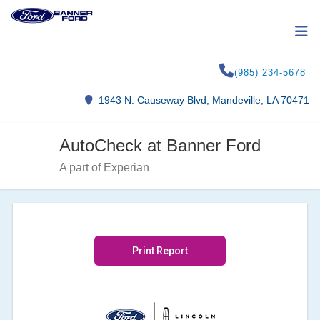
(985) 234-5678
1943 N. Causeway Blvd, Mandeville, LA 70471
AutoCheck at Banner Ford
A part of Experian
Print Report