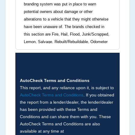
branding system was put in place to warn
potential owners about damage or other
alterations to a vehicle that they might otherwise
have been unaware of. The brands checked in
this section are Fire, Hail, Flood, Junk/Scrapped,
Lemon, Salvage, Rebuilt/Rebuildable, Odometer
Brands (not actual miles, broken odometer,
exceeding mechanical limits, mileage
discrepancy, or suspect miles). Please note Grey
Market and Insurance Loss or Theft brands are
not checked in this box and can be found on other
AutoCheck Terms and Conditions
corresponding boxes.
This report, and any reliance upon it, is subject to
AutoCheck Terms and Conditions
. If you obtained
the report from a lender/dealer, the lender/dealer
Term -
Auction Issue
has been provided with these Terms and
Section Location -
Vehicle History at a Glance
Conditions and can share them with you. These
AutoCheck Terms and Conditions are also
Definition -
This section summarizes any issues
available at any time at
if reported such as damage condition from seller's