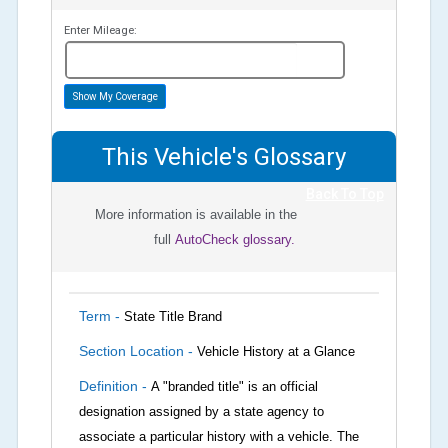
Enter Mileage:
miles
Show My Coverage
This Vehicle's Glossary
Back To Top
More information is available in the
full
AutoCheck glossary.
Term -
State Title Brand
Section Location -
Vehicle History at a Glance
Definition -
A "branded title" is an official
designation assigned by a state agency to
associate a particular history with a vehicle. The