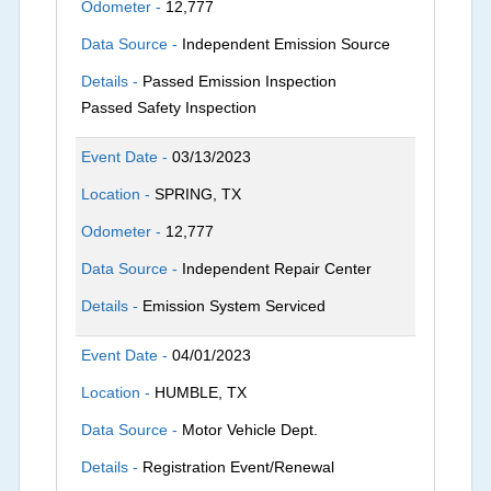
Odometer -
12,777
Data Source -
Independent Emission Source
Details -
Passed Emission Inspection
Passed Safety Inspection
Event Date -
03/13/2023
Location -
SPRING, TX
Odometer -
12,777
Data Source -
Independent Repair Center
Details -
Emission System Serviced
Event Date -
04/01/2023
Location -
HUMBLE, TX
Data Source -
Motor Vehicle Dept.
Details -
Registration Event/Renewal