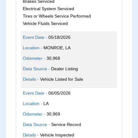
Brakes Serviced
Electrical System Serviced
Tires or Wheels Service Performed
Vehicle Fluids Serviced
Event Date -
05/18/2026
Location -
MONROE, LA
Odometer -
30,968
Data Source -
Dealer Listing
Details -
Vehicle Listed for Sale
Event Date -
06/05/2026
Location -
LA
Odometer -
30,969
Data Source -
Service Record
Details -
Vehicle Inspected