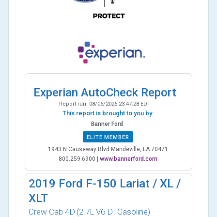
Experian AutoCheck Report
Report run:
08/06/2026 23:47:28 EDT
This report is brought to you by:
Banner Ford
ELITE MEMBER
1943 N Causeway Blvd Mandeville, LA 70471
800.259.6900
|
www.bannerford.com
2019
Ford F-150 Lariat / XL /
XLT
Crew Cab 4D
(2.7L V6 DI Gasoline)