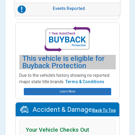
Events Reported
This vehicle is eligible for
Buyback Protection
Due to the vehicle’s history showing no reported
major state title brands.
Terms & Conditions
Learn More
Accident & Damage
Back To Top
Your Vehicle Checks Out