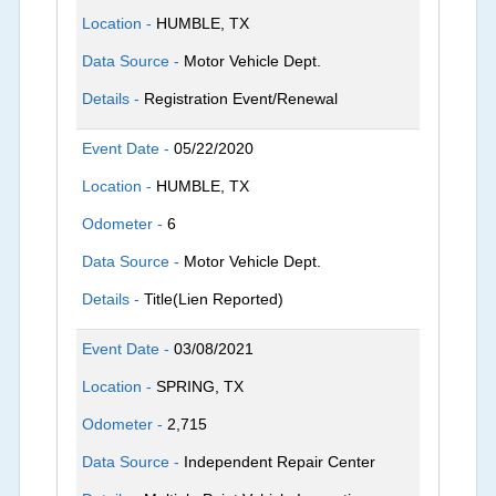
Location -
HUMBLE, TX
Data Source -
Motor Vehicle Dept.
Details -
Registration Event/Renewal
Event Date -
05/22/2020
Location -
HUMBLE, TX
Odometer -
6
Data Source -
Motor Vehicle Dept.
Details -
Title(Lien Reported)
Event Date -
03/08/2021
Location -
SPRING, TX
Odometer -
2,715
Data Source -
Independent Repair Center