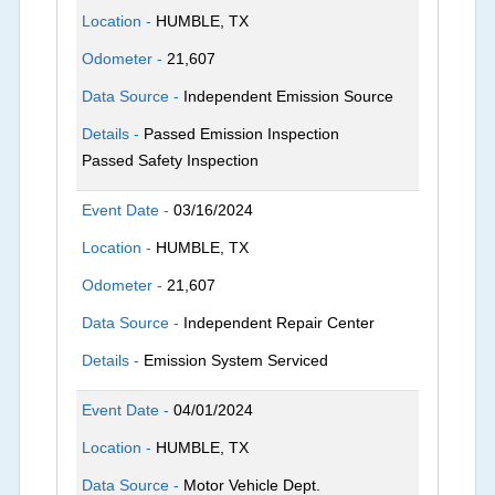
Location -
HUMBLE, TX
Odometer -
21,607
Data Source -
Independent Emission Source
Details -
Passed Emission Inspection
Passed Safety Inspection
Event Date -
03/16/2024
Location -
HUMBLE, TX
Odometer -
21,607
Data Source -
Independent Repair Center
Details -
Emission System Serviced
Event Date -
04/01/2024
Location -
HUMBLE, TX
Data Source -
Motor Vehicle Dept.