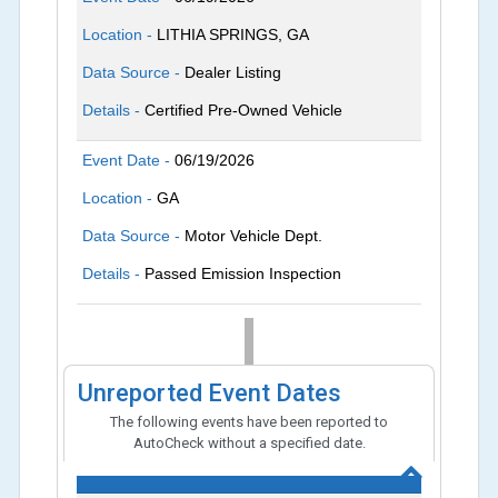
Location -
LITHIA SPRINGS, GA
Data Source -
Dealer Listing
Details -
Certified Pre-Owned Vehicle
Event Date -
06/19/2026
Location -
GA
Data Source -
Motor Vehicle Dept.
Details -
Passed Emission Inspection
Unreported Event Dates
The following events have been reported to
AutoCheck without a specified date.