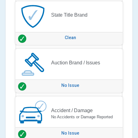
State Title Brand
Clean
Auction Brand / Issues
No Issue
Accident / Damage
No Accidents or Damage Reported
No Issue