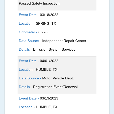
Passed Safety Inspection
Event Date -
03/18/2022
Location -
SPRING, TX
Odometer -
8,228
Data Source -
Independent Repair Center
Details -
Emission System Serviced
Event Date -
04/01/2022
Location -
HUMBLE, TX
Data Source -
Motor Vehicle Dept.
Details -
Registration Event/Renewal
Event Date -
03/13/2023
Location -
HUMBLE, TX