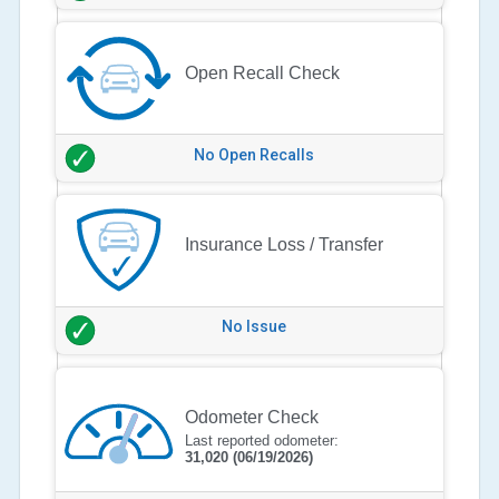
Open Recall Check
No Open Recalls
Insurance Loss / Transfer
No Issue
Odometer Check
Last reported odometer:
31,020
(06/19/2026)