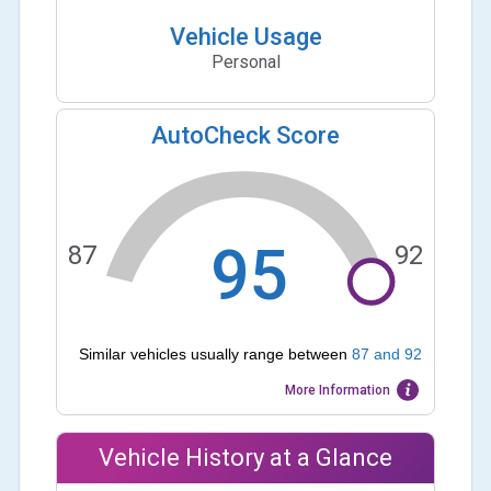
Vehicle Usage
Personal
AutoCheck Score
95
87
92
Similar vehicles usually range between
87
and
92
More Information
Vehicle History at a Glance