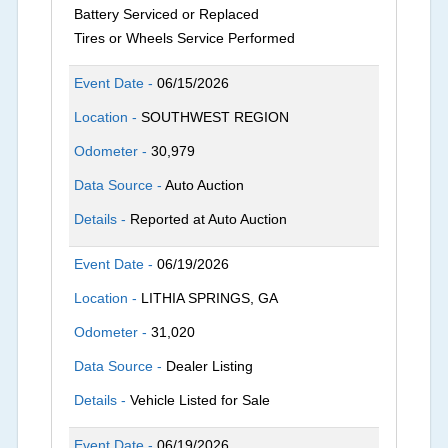
Battery Serviced or Replaced
Tires or Wheels Service Performed
Event Date -
06/15/2026
Location -
SOUTHWEST REGION
Odometer -
30,979
Data Source -
Auto Auction
Details -
Reported at Auto Auction
Event Date -
06/19/2026
Location -
LITHIA SPRINGS, GA
Odometer -
31,020
Data Source -
Dealer Listing
Details -
Vehicle Listed for Sale
Event Date -
06/19/2026