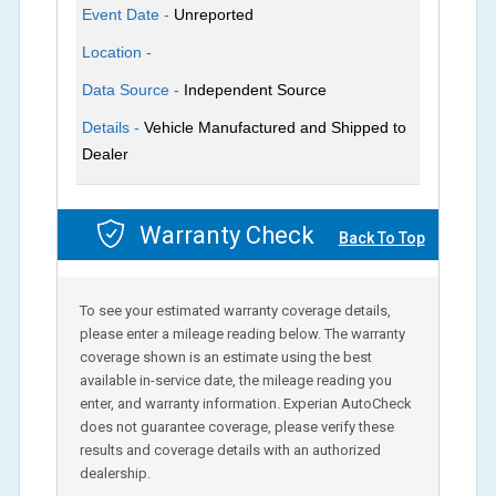
Event Date -
Unreported
Location -
Data Source -
Independent Source
Details -
Vehicle Manufactured and Shipped to
Dealer
Warranty Check
Back To Top
To see your estimated warranty coverage details,
please enter a mileage reading below. The warranty
coverage shown is an estimate using the best
available in-service date, the mileage reading you
enter, and warranty information. Experian AutoCheck
does not guarantee coverage, please verify these
results and coverage details with an authorized
dealership.