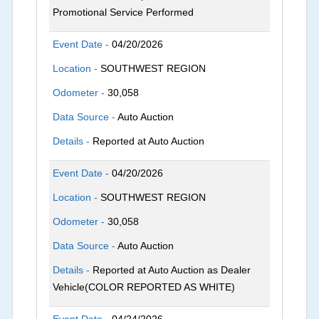
Promotional Service Performed
Event Date -
04/20/2026
Location -
SOUTHWEST REGION
Odometer -
30,058
Data Source -
Auto Auction
Details -
Reported at Auto Auction
Event Date -
04/20/2026
Location -
SOUTHWEST REGION
Odometer -
30,058
Data Source -
Auto Auction
Details -
Reported at Auto Auction as Dealer
Vehicle(COLOR REPORTED AS WHITE)
Event Date -
04/24/2026