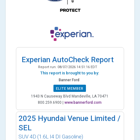
Experian AutoCheck Report
Report run:
08/07/2026 14:51:16 EDT
This report is brought to you by:
Banner Ford
ELITE MEMBER
1943 N Causeway Blvd Mandeville, LA 70471
800.259.6900
|
www.bannerford.com
2025
Hyundai Venue Limited /
SEL
SUV 4D
(1.6L I4 DI Gasoline)