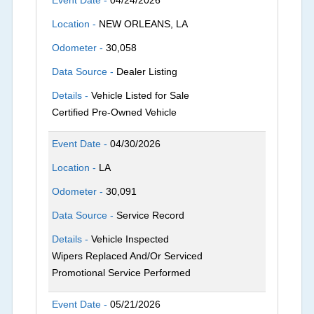
Location -
NEW ORLEANS, LA
Odometer -
30,058
Data Source -
Dealer Listing
Details -
Vehicle Listed for Sale
Certified Pre-Owned Vehicle
Event Date -
04/30/2026
Location -
LA
Odometer -
30,091
Data Source -
Service Record
Details -
Vehicle Inspected
Wipers Replaced And/Or Serviced
Promotional Service Performed
Event Date -
05/21/2026