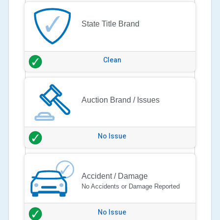
State Title Brand
Clean
Auction Brand / Issues
No Issue
Accident / Damage
No Accidents or Damage Reported
No Issue