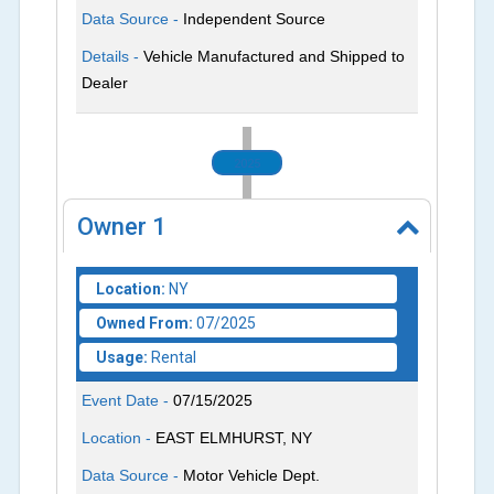
Data Source -
Independent Source
Details -
Vehicle Manufactured and Shipped to
Dealer
2025
Owner
1
Location:
NY
Owned From:
07/2025
Usage:
Rental
Event Date -
07/15/2025
Location -
EAST ELMHURST, NY
Data Source -
Motor Vehicle Dept.