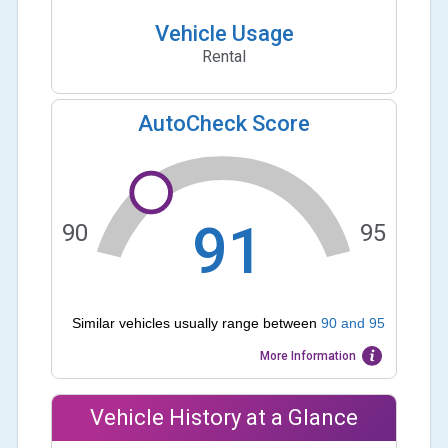
Vehicle Usage
Rental
AutoCheck Score
91
90
95
Similar vehicles usually range between
90
and
95
More Information
Vehicle History at a Glance