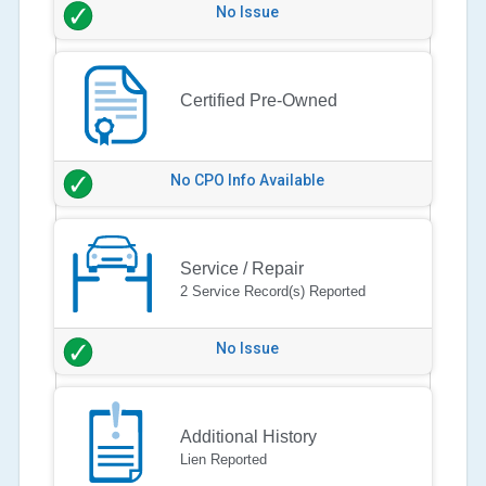
No Issue
Certified Pre-Owned
No CPO Info Available
Service / Repair
2 Service Record(s) Reported
No Issue
Additional History
Lien Reported