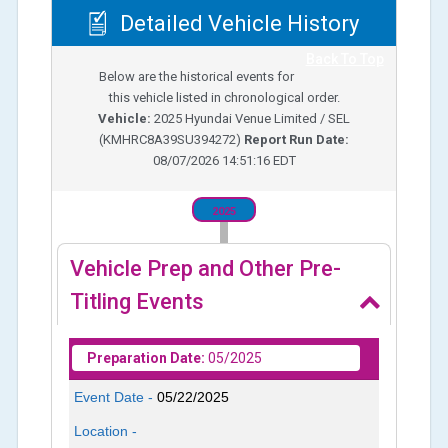
Detailed Vehicle History
Back To Top
Below are the historical events for
this vehicle listed in chronological order.
Vehicle:
2025
Hyundai Venue Limited / SEL
(
KMHRC8A39SU394272
)
Report Run Date:
08/07/2026 14:51:16 EDT
2025
Vehicle Prep and Other Pre-
Titling Events
Preparation Date:
05/2025
Event Date -
05/22/2025
Location -