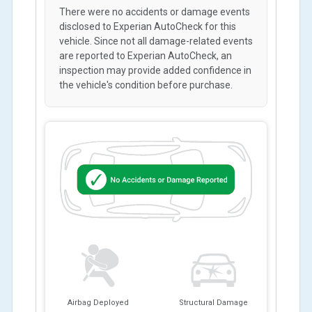
There were no accidents or damage events
disclosed to Experian AutoCheck for this
vehicle. Since not all damage-related events
are reported to Experian AutoCheck, an
inspection may provide added confidence in
the vehicle's condition before purchase.
Airbag Deployed
Structural Damage