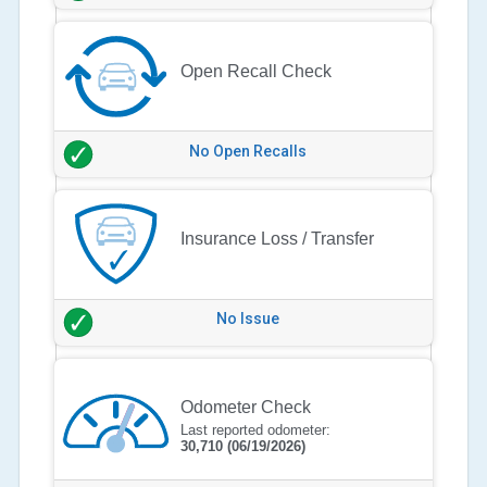
Open Recall Check
No Open Recalls
Insurance Loss / Transfer
No Issue
Odometer Check
Last reported odometer:
30,710
(06/19/2026)