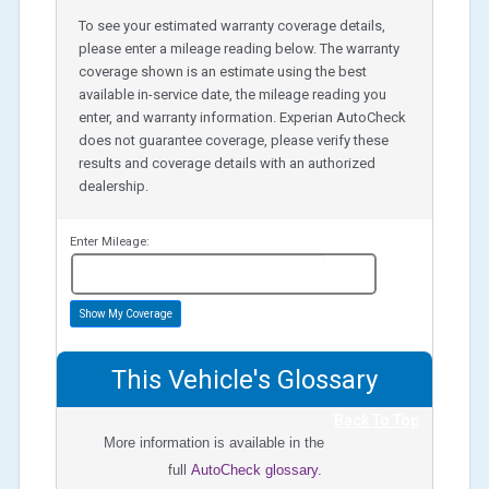
To see your estimated warranty coverage details,
please enter a mileage reading below. The warranty
coverage shown is an estimate using the best
available in-service date, the mileage reading you
enter, and warranty information. Experian AutoCheck
does not guarantee coverage, please verify these
results and coverage details with an authorized
dealership.
Enter Mileage:
miles
Show My Coverage
This Vehicle's Glossary
Back To Top
More information is available in the
full
AutoCheck glossary.