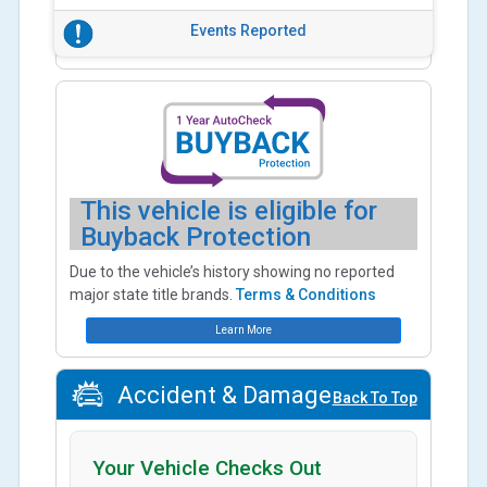
Events Reported
This vehicle is eligible for
Buyback Protection
Due to the vehicle’s history showing no reported
major state title brands.
Terms & Conditions
Learn More
Accident & Damage
Back To Top
Your Vehicle Checks Out