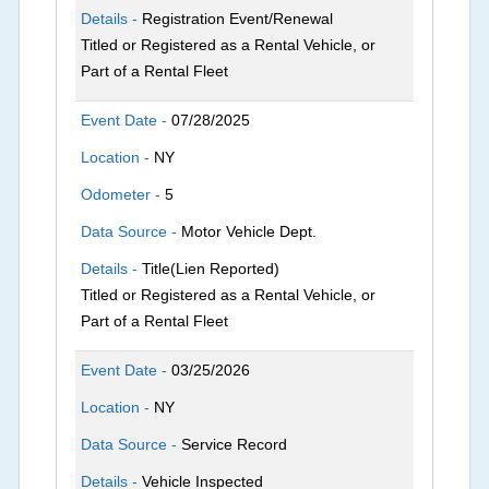
Details -
Registration Event/Renewal
Titled or Registered as a Rental Vehicle, or
Part of a Rental Fleet
Event Date -
07/28/2025
Location -
NY
Odometer -
5
Data Source -
Motor Vehicle Dept.
Details -
Title(Lien Reported)
Titled or Registered as a Rental Vehicle, or
Part of a Rental Fleet
Event Date -
03/25/2026
Location -
NY
Data Source -
Service Record
Details -
Vehicle Inspected