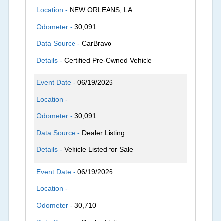
Location -
NEW ORLEANS, LA
Odometer -
30,091
Data Source -
CarBravo
Details -
Certified Pre-Owned Vehicle
Event Date -
06/19/2026
Location -
Odometer -
30,091
Data Source -
Dealer Listing
Details -
Vehicle Listed for Sale
Event Date -
06/19/2026
Location -
Odometer -
30,710