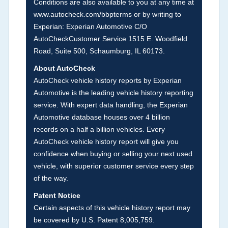
Conditions are also available to you at any time at
history events that may indicate an accident or
www.autocheck.com/bbpterms
or by writing to
damage and associated details such as point of
Experian: Experian Automotive C/O
impact, severity or airbag deployed if provided.
AutoCheckCustomer Service 1515 E. Woodfield
These damage events will include collision
Road, Suite 500, Schaumburg, IL 60173.
damage information, police-reported accidents,
About AutoCheck
salvage auction, recycler records, crash test
AutoCheck vehicle history reports by Experian
vehicles, collision damage claims etc. including
Automotive is the leading vehicle history reporting
our exclusive auction announcements from two
service. With expert data handling, the Experian
major auctions that may include damage events.
Automotive database houses over 4 billion
There is also a clearly delineated section that
records on a half a billion vehicles. Every
includes non-collision damage events such as
AutoCheck vehicle history report will give you
fire, hail or flood. Damage-indicated title brands
confidence when buying or selling your next used
will be in the state title brands section.
vehicle, with superior customer service every step
of the way.
Term -
Insurance Loss/Title Transfer
Patent Notice
Section Location -
Vehicle History at a Glance
Certain aspects of this vehicle history report may
be covered by U.S. Patent 8,005,759.
Definition -
This box checked to see if there is