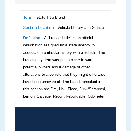
Term -
State Title Brand
Section Location -
Vehicle History at a Glance
Definition -
A "branded title" is an official
designation assigned by a state agency to
associate a particular history with a vehicle. The
branding system was put in place to warn
potential owners about damage or other
alterations to a vehicle that they might otherwise
have been unaware of. The brands checked in
this section are Fire, Hail, Flood, Junk/Scrapped,
Lemon, Salvage, Rebuilt/Rebuildable, Odometer
Brands (not actual miles, broken odometer,
exceeding mechanical limits, mileage
discrepancy, or suspect miles). Please note Grey
Market and Insurance Loss or Theft brands are