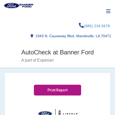
(985) 234-5678
1943 N. Causeway Blvd, Mandeville, LA 70471
AutoCheck at Banner Ford
A part of Experian
Print Report