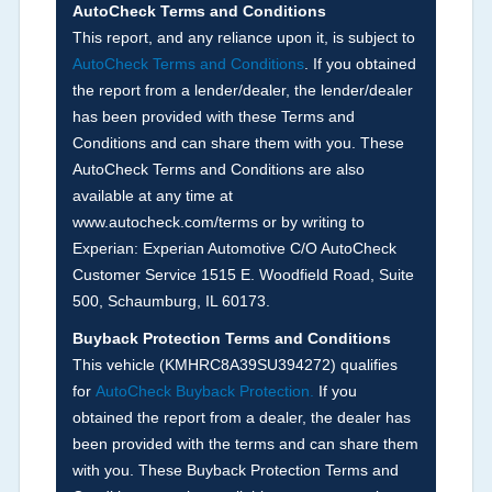
not checked in this box and can be found on other
AutoCheck Terms and Conditions
corresponding boxes.
This report, and any reliance upon it, is subject to
AutoCheck Terms and Conditions
. If you obtained
the report from a lender/dealer, the lender/dealer
Term -
Auction Issue
has been provided with these Terms and
Section Location -
Vehicle History at a Glance
Conditions and can share them with you. These
AutoCheck Terms and Conditions are also
Definition -
This section summarizes any issues
available at any time at
if reported such as damage condition from seller's
www.autocheck.com/terms or by writing to
disclosure or during the inspection process
Experian: Experian Automotive C/O AutoCheck
including required structural damage disclosure,
Customer Service 1515 E. Woodfield Road, Suite
title brands, odometer issues, etc. as outlined by
500, Schaumburg, IL 60173.
the
National Auction Automotive Association
Buyback Protection Terms and Conditions
Arbitration Policy 2025.
This vehicle (
KMHRC8A39SU394272
) qualifies
for
AutoCheck Buyback Protection.
If you
Term -
Accident/Damage Check
obtained the report from a dealer, the dealer has
Section Location -
Vehicle History at a Glance
been provided with the terms and can share them
with you. These Buyback Protection Terms and
Definition -
This section summarizes vehicle