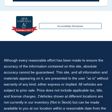
an insurance total loss or if a title has been
transferred to an insurance company name as
that event usually signifies that it is a total loss
when showing after an accident.
Accessibility Disclaimer
Term -
Additional History
Section Location -
Vehicle History at a Glance
Definition -
This section lists any other
Although every reasonable effort has been made to ensure the
significant events that may not be a damage
accuracy of the information contained on this site, absolute
event or brand, but does give additional insights
accuracy cannot be guaranteed. This site, and all information and
of the vehicle's history. These include abandoned,
materials appearing on it, are presented to the user "as is" without
grey market, lien check, repossessed, theft etc.
warranty of any kind, either express or implied. All vehicles are
subject to prior sale. Price does not include applicable tax, title,
Term -
Odometer Check
and license charges. ‡Vehicles shown at different locations are
not currently in our inventory (Not in Stock) but can be made
Section Location -
Vehicle History at a Glance
available to you at our location within a reasonable date from the
Definition -
This section verifies if there are