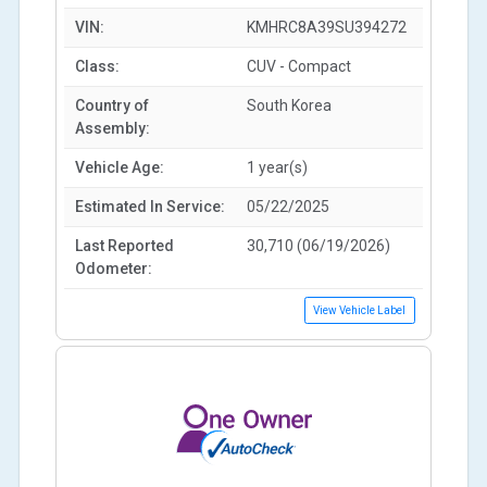
VIN:
KMHRC8A39SU394272
Class:
CUV - Compact
Country of
South Korea
Assembly:
Vehicle Age:
1 year(s)
Estimated In Service:
05/22/2025
Last Reported
30,710 (06/19/2026)
Odometer:
View Vehicle Label