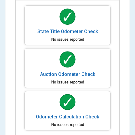
State Title Odometer Check
No issues reported
Auction Odometer Check
No issues reported
Odometer Calculation Check
No issues reported