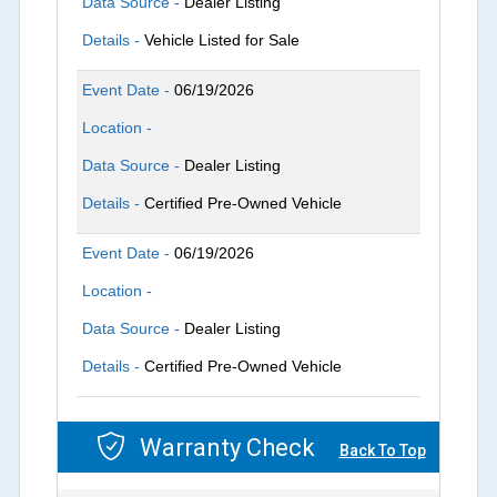
Data Source -
Dealer Listing
Details -
Vehicle Listed for Sale
Event Date -
06/19/2026
Location -
Data Source -
Dealer Listing
Details -
Certified Pre-Owned Vehicle
Event Date -
06/19/2026
Location -
Data Source -
Dealer Listing
Details -
Certified Pre-Owned Vehicle
Warranty Check
Back To Top