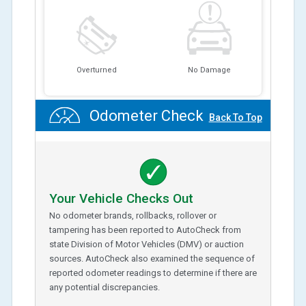
Overturned
No Damage
Odometer Check
Back To Top
Your Vehicle Checks Out
No odometer brands, rollbacks, rollover or
tampering has been reported to AutoCheck from
state Division of Motor Vehicles (DMV) or auction
sources. AutoCheck also examined the sequence of
reported odometer readings to determine if there are
any potential discrepancies.