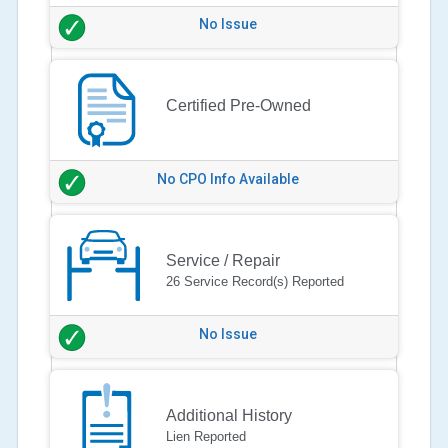
No Issue
Certified Pre-Owned
No CPO Info Available
Service / Repair
26 Service Record(s) Reported
No Issue
Additional History
Lien Reported