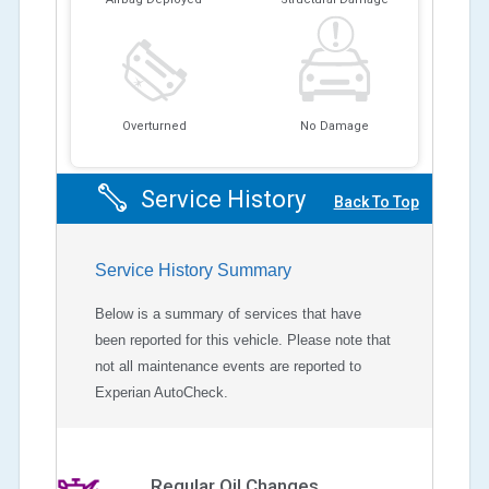
Overturned
No Damage
Service History
Back To Top
Service History Summary
Below is a summary of services that have
been reported for this vehicle. Please note that
not all maintenance events are reported to
Experian AutoCheck.
Regular Oil Changes