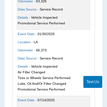
Odometer -
63,326
Data Source -
Service Record
Details -
Vehicle Inspected
Promotional Service Performed
Event Date -
01/30/2025
Location -
LA
Odometer -
66,373
Data Source -
Service Record
Details -
Vehicle Inspected
Air Filter Changed
Tires or Wheels Service Performed
Text Us
Lube, Oil And/Or Filter Changed
Promotional Service Performed
Event Date -
07/14/2025