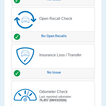
Open Recall Check
No Open Recalls
Insurance Loss / Transfer
No Issue
Odometer Check
Last reported odometer:
76,857
(08/03/2026)