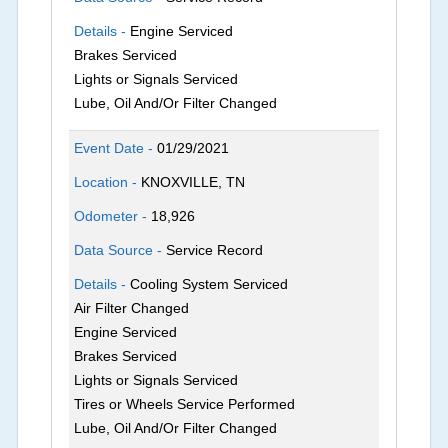
Details -
Engine Serviced
Brakes Serviced
Lights or Signals Serviced
Lube, Oil And/Or Filter Changed
Event Date -
01/29/2021
Location -
KNOXVILLE, TN
Odometer -
18,926
Data Source -
Service Record
Details -
Cooling System Serviced
Air Filter Changed
Engine Serviced
Brakes Serviced
Lights or Signals Serviced
Tires or Wheels Service Performed
Lube, Oil And/Or Filter Changed