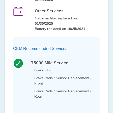
Other Services
Cabin air filter replaced on
01/30/2025
Battery replaced on
10/25/2021
OEM Recommended Services
75000
Mile Service
Brake Fluid
Brake Pads / Sensor Replacement -
Front
Brake Pads / Sensor Replacement -
Rear