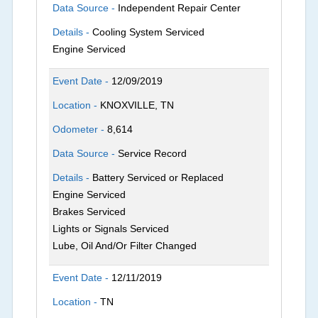
Data Source -
Independent Repair Center
Details -
Cooling System Serviced
Engine Serviced
Event Date -
12/09/2019
Location -
KNOXVILLE, TN
Odometer -
8,614
Data Source -
Service Record
Details -
Battery Serviced or Replaced
Engine Serviced
Brakes Serviced
Lights or Signals Serviced
Lube, Oil And/Or Filter Changed
Event Date -
12/11/2019
Location -
TN