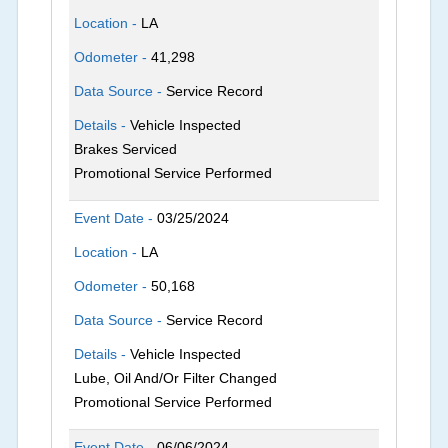
Location -
LA
Odometer -
41,298
Data Source -
Service Record
Details -
Vehicle Inspected
Brakes Serviced
Promotional Service Performed
Event Date -
03/25/2024
Location -
LA
Odometer -
50,168
Data Source -
Service Record
Details -
Vehicle Inspected
Lube, Oil And/Or Filter Changed
Promotional Service Performed
Event Date -
06/06/2024