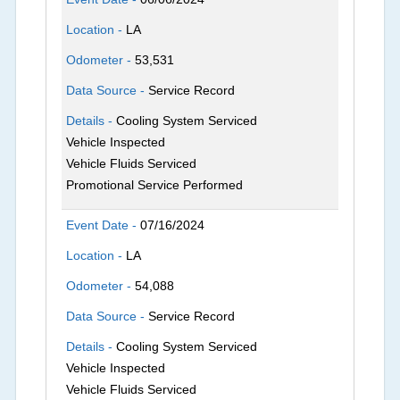
Location -
LA
Odometer -
53,531
Data Source -
Service Record
Details -
Cooling System Serviced
Vehicle Inspected
Vehicle Fluids Serviced
Promotional Service Performed
Event Date -
07/16/2024
Location -
LA
Odometer -
54,088
Data Source -
Service Record
Details -
Cooling System Serviced
Vehicle Inspected
Vehicle Fluids Serviced