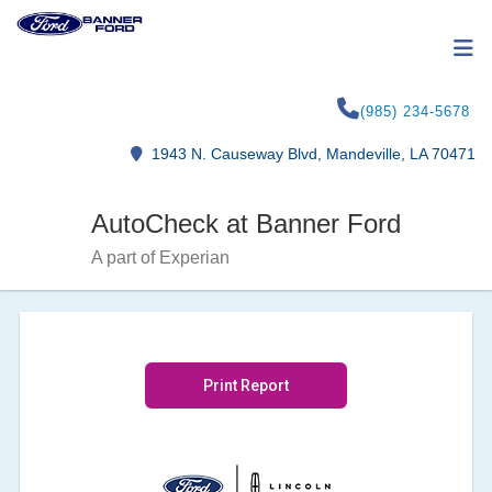
(985) 234-5678
1943 N. Causeway Blvd, Mandeville, LA 70471
AutoCheck at Banner Ford
A part of Experian
Print Report