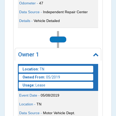
Odometer -
47
Data Source -
Independent Repair Center
Details -
Vehicle Detailed
2019
Owner
1
Location:
TN
Owned From:
05/2019
Usage:
Lease
Event Date -
05/08/2019
Location -
TN
Data Source -
Motor Vehicle Dept.