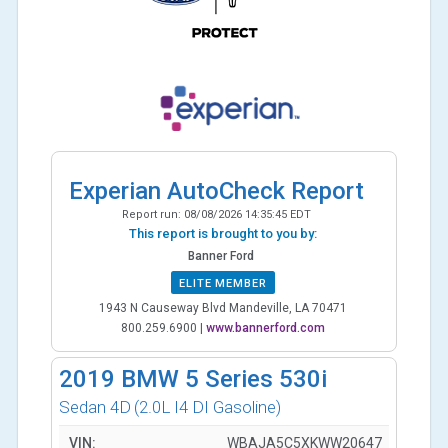
Experian AutoCheck Report
Report run:
08/08/2026 14:35:45 EDT
This report is brought to you by:
Banner Ford
ELITE MEMBER
1943 N Causeway Blvd Mandeville, LA 70471
800.259.6900
|
www.bannerford.com
2019
BMW 5 Series 530i
Sedan 4D
(2.0L I4 DI Gasoline)
VIN:
WBAJA5C5XKWW20647