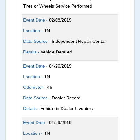
Tires or Wheels Service Performed
Event Date -
02/08/2019
Location -
TN
Data Source -
Independent Repair Center
Details -
Vehicle Detailed
Event Date -
04/26/2019
Location -
TN
Odometer -
46
Data Source -
Dealer Record
Details -
Vehicle in Dealer Inventory
Event Date -
04/29/2019
Location -
TN