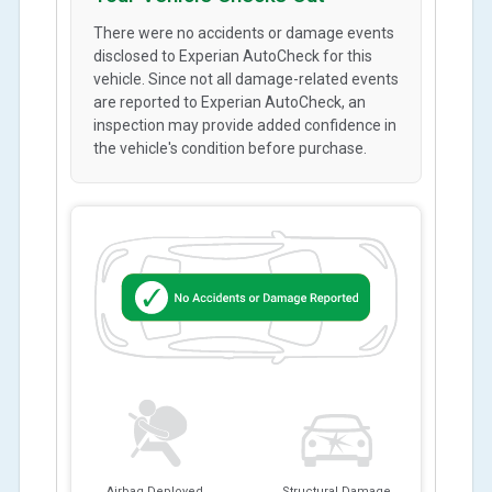
There were no accidents or damage events
disclosed to Experian AutoCheck for this
vehicle. Since not all damage-related events
are reported to Experian AutoCheck, an
inspection may provide added confidence in
the vehicle's condition before purchase.
Airbag Deployed
Structural Damage