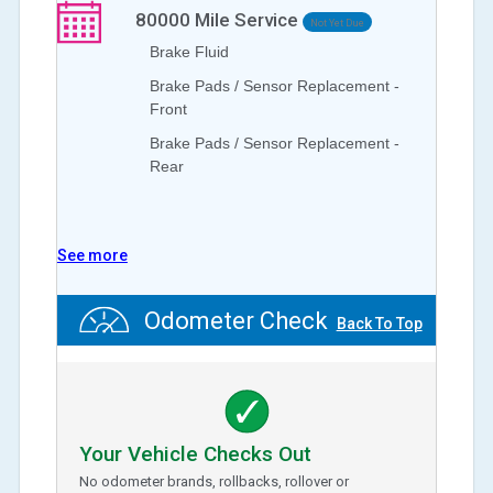
80000
Mile Service
Not Yet Due
Brake Fluid
Brake Pads / Sensor Replacement -
Front
Brake Pads / Sensor Replacement -
Rear
See more
Odometer Check
Back To Top
Your Vehicle Checks Out
No odometer brands, rollbacks, rollover or