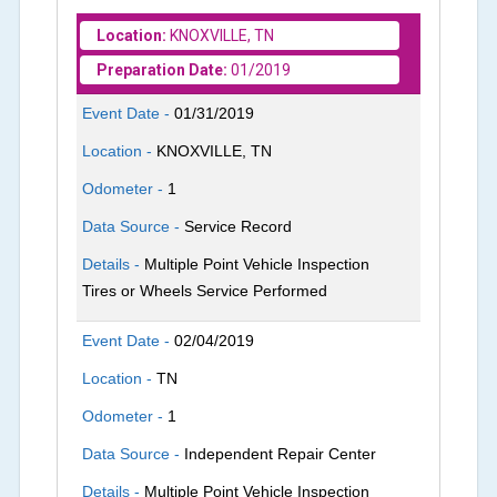
Location:
KNOXVILLE, TN
Preparation Date:
01/2019
Event Date -
01/31/2019
Location -
KNOXVILLE, TN
Odometer -
1
Data Source -
Service Record
Details -
Multiple Point Vehicle Inspection
Tires or Wheels Service Performed
Event Date -
02/04/2019
Location -
TN
Odometer -
1
Data Source -
Independent Repair Center
Details -
Multiple Point Vehicle Inspection