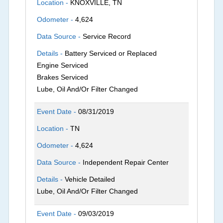
Location -
KNOXVILLE, TN
Odometer -
4,624
Data Source -
Service Record
Details -
Battery Serviced or Replaced
Engine Serviced
Brakes Serviced
Lube, Oil And/Or Filter Changed
Event Date -
08/31/2019
Location -
TN
Odometer -
4,624
Data Source -
Independent Repair Center
Details -
Vehicle Detailed
Lube, Oil And/Or Filter Changed
Event Date -
09/03/2019