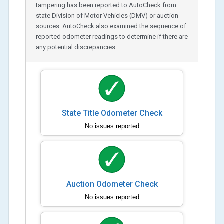
tampering has been reported to AutoCheck from
state Division of Motor Vehicles (DMV) or auction
sources. AutoCheck also examined the sequence of
reported odometer readings to determine if there are
any potential discrepancies.
State Title Odometer Check
No issues reported
Auction Odometer Check
No issues reported