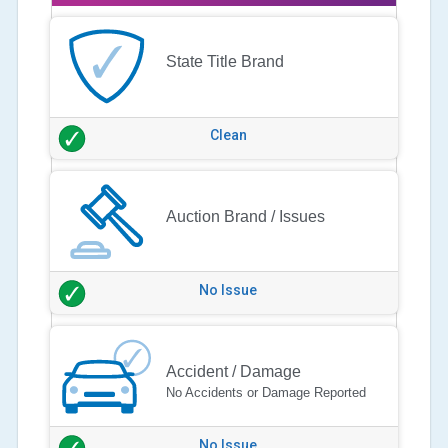
State Title Brand
Clean
Auction Brand / Issues
No Issue
Accident / Damage
No Accidents or Damage Reported
No Issue