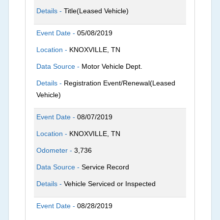
Details -
Title(Leased Vehicle)
Event Date -
05/08/2019
Location -
KNOXVILLE, TN
Data Source -
Motor Vehicle Dept.
Details -
Registration Event/Renewal(Leased
Vehicle)
Event Date -
08/07/2019
Location -
KNOXVILLE, TN
Odometer -
3,736
Data Source -
Service Record
Details -
Vehicle Serviced or Inspected
Event Date -
08/28/2019