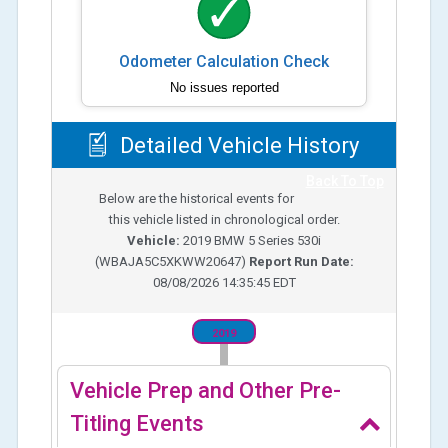
Odometer Calculation Check
No issues reported
Detailed Vehicle History
Back To Top
Below are the historical events for
this vehicle listed in chronological order.
Vehicle:
2019
BMW 5 Series 530i
(
WBAJA5C5XKWW20647
)
Report Run Date:
08/08/2026 14:35:45 EDT
2019
Vehicle Prep and Other Pre-
Titling Events