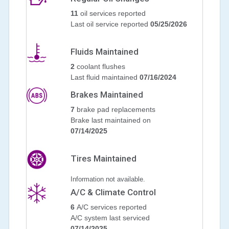
11
oil services reported
Last oil service reported
05/25/2026
Fluids Maintained
2
coolant flushes
Last fluid maintained
07/16/2024
Brakes Maintained
7
brake pad replacements
Brake last maintained on
07/14/2025
Tires Maintained
Information not available.
A/C & Climate Control
6
A/C services reported
A/C system last serviced
07/14/2025