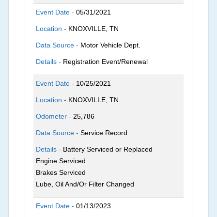
Event Date -
05/31/2021
Location -
KNOXVILLE, TN
Data Source -
Motor Vehicle Dept.
Details -
Registration Event/Renewal
Event Date -
10/25/2021
Location -
KNOXVILLE, TN
Odometer -
25,786
Data Source -
Service Record
Details -
Battery Serviced or Replaced
Engine Serviced
Brakes Serviced
Lube, Oil And/Or Filter Changed
Event Date -
01/13/2023