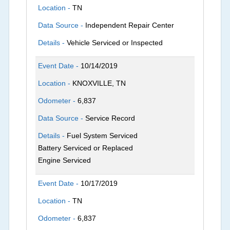
Location -
TN
Data Source -
Independent Repair Center
Details -
Vehicle Serviced or Inspected
Event Date -
10/14/2019
Location -
KNOXVILLE, TN
Odometer -
6,837
Data Source -
Service Record
Details -
Fuel System Serviced
Battery Serviced or Replaced
Engine Serviced
Event Date -
10/17/2019
Location -
TN
Odometer -
6,837