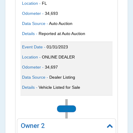
Location -
FL
Odometer -
34,693
Data Source -
Auto Auction
Details -
Reported at Auto Auction
Event Date -
01/31/2023
Location -
ONLINE DEALER
Odometer -
34,697
Data Source -
Dealer Listing
Details -
Vehicle Listed for Sale
2023
Owner
2