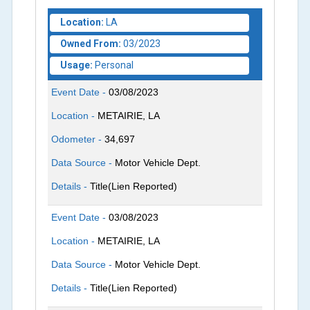
Location:
LA
Owned From:
03/2023
Usage:
Personal
Event Date -
03/08/2023
Location -
METAIRIE, LA
Odometer -
34,697
Data Source -
Motor Vehicle Dept.
Details -
Title(Lien Reported)
Event Date -
03/08/2023
Location -
METAIRIE, LA
Data Source -
Motor Vehicle Dept.
Details -
Title(Lien Reported)