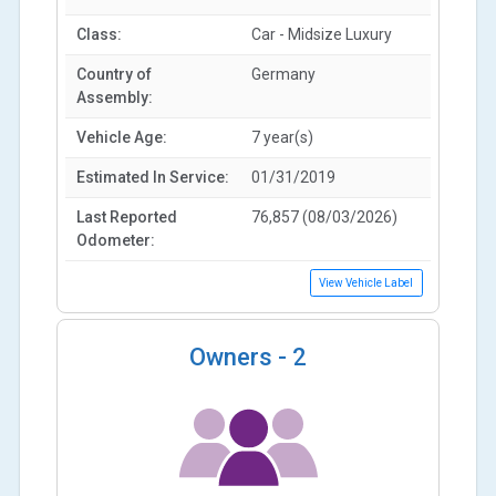
Class:
Car - Midsize Luxury
Country of
Germany
Assembly:
Vehicle Age:
7 year(s)
Estimated In Service:
01/31/2019
Last Reported
76,857 (08/03/2026)
Odometer:
View Vehicle Label
Owners -
2