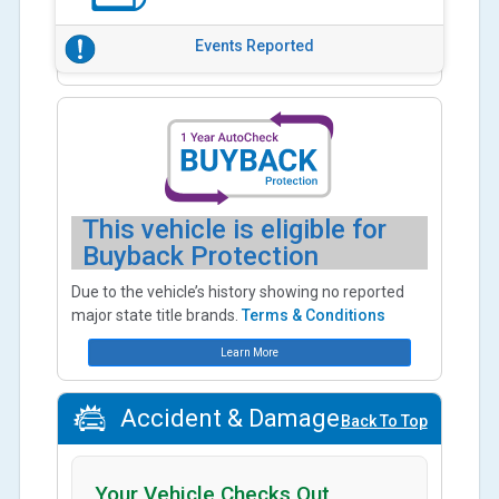
Events Reported
This vehicle is eligible for
Buyback Protection
Due to the vehicle’s history showing no reported
major state title brands.
Terms & Conditions
Learn More
Accident & Damage
Back To Top
Your Vehicle Checks Out