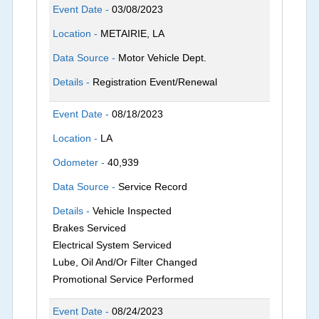
Event Date -
03/08/2023
Location -
METAIRIE, LA
Data Source -
Motor Vehicle Dept.
Details -
Registration Event/Renewal
Event Date -
08/18/2023
Location -
LA
Odometer -
40,939
Data Source -
Service Record
Details -
Vehicle Inspected
Brakes Serviced
Electrical System Serviced
Lube, Oil And/Or Filter Changed
Promotional Service Performed
Event Date -
08/24/2023