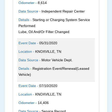
Odometer -
8,614
Data Source -
Independent Repair Center
Details -
Starting or Charging System Service
Performed
Lube, Oil And/Or Filter Changed
Event Date -
05/31/2020
Location -
KNOXVILLE, TN
Data Source -
Motor Vehicle Dept.
Details -
Registration Event/Renewal(Leased
Vehicle)
Event Date -
07/10/2020
Location -
KNOXVILLE, TN
Odometer -
14,406
Data Source -
Service Record