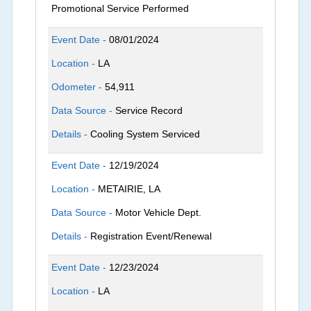
Promotional Service Performed
Event Date -
08/01/2024
Location -
LA
Odometer -
54,911
Data Source -
Service Record
Details -
Cooling System Serviced
Event Date -
12/19/2024
Location -
METAIRIE, LA
Data Source -
Motor Vehicle Dept.
Details -
Registration Event/Renewal
Event Date -
12/23/2024
Location -
LA