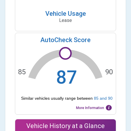
Vehicle Usage
Lease
AutoCheck Score
87
85
90
Similar vehicles usually range between
85
and
90
More Information
Vehicle History at a Glance