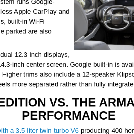
ystem runs Google-
eless Apple CarPlay and
, built-in Wi-Fi
le parked are also
dual 12.3-inch displays,
4.3-inch center screen. Google built-in is avai
. Higher trims also include a 12-speaker Klip
els more separated rather than fully integrate
EDITION VS. THE ARM
PERFORMANCE
h a 3.5-liter twin-turbo V6
producing 400 hor