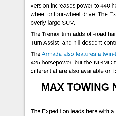
version increases power to 440 h
wheel or four-wheel drive. The Exp
overly large SUV.
The Tremor trim adds off-road har
Turn Assist, and hill descent contr
The
Armada also features a twin-
425 horsepower, but the NISMO tr
differential are also available on
MAX TOWING N
The Expedition leads here with a