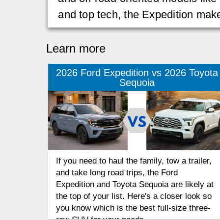
and top tech, the Expedition ma
Learn more
2026 Ford Expedition vs 2026 Toyota
Sequoia
If you need to haul the family, tow a trailer,
and take long road trips, the Ford
Expedition and Toyota Sequoia are likely at
the top of your list. Here's a closer look so
you know which is the best full-size three-
row SUV for your needs.