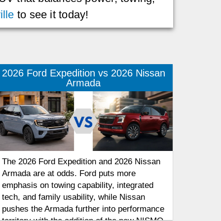
lle
to see it today!
2026 Ford Expedition vs 2026 Nissan
Armada
The 2026 Ford Expedition and 2026 Nissan
Armada are at odds. Ford puts more
emphasis on towing capability, integrated
tech, and family usability, while Nissan
pushes the Armada further into performance
territory with the addition of the new NISMO