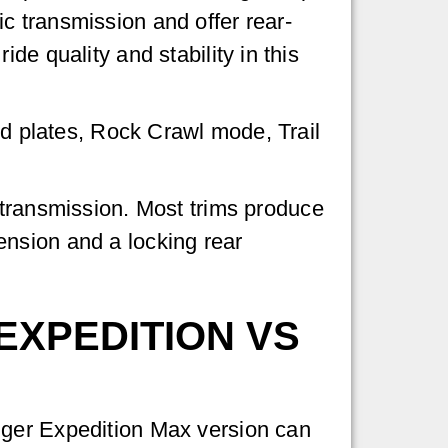
c transmission and offer rear-
de quality and stability in this
id plates, Rock Crawl mode, Trail
c transmission. Most trims produce
ension and a locking rear
EXPEDITION VS
nger Expedition Max version can