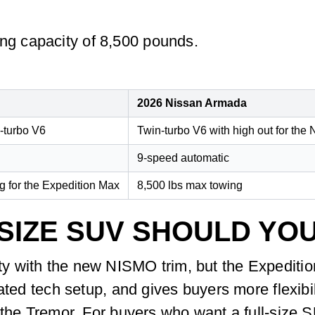
g capacity of 8,500 pounds.
2026 Nissan Armada
n-turbo V6
Twin-turbo V6 with high out for th
9-speed automatic
 for the Expedition Max
8,500 lbs max towing
SIZE SUV SHOULD YO
 with the new NISMO trim, but the Expedition 
rated tech setup, and gives buyers more flexibi
 the Tremor. For buyers who want a full-size 