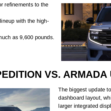
r refinements to the
ineup with the high-
much as 9,600 pounds.
PEDITION VS. ARMADA
The biggest update to
dashboard layout, wh
larger integrated dis