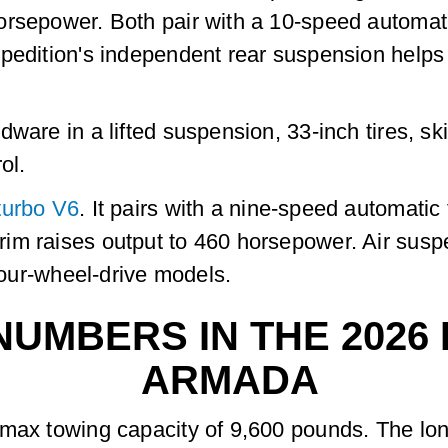
orsepower. Both pair with a 10-speed automati
edition's independent rear suspension helps ri
dware in a lifted suspension, 33-inch tires, sk
ol.
turbo V6
. It pairs with a nine-speed automati
im raises output to 460 horsepower. Air susp
 four-wheel-drive models.
UMBERS IN THE 2026 
ARMADA
 max towing capacity of 9,600 pounds. The lo