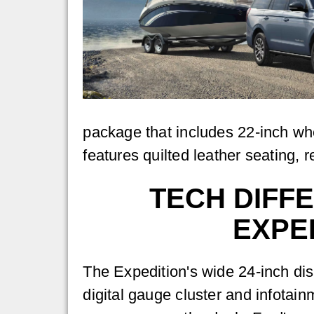
package that includes 22-inch wh
features quilted leather seating, r
TECH DIFF
EXPE
The Expedition's wide 24-inch di
digital gauge cluster and infotai