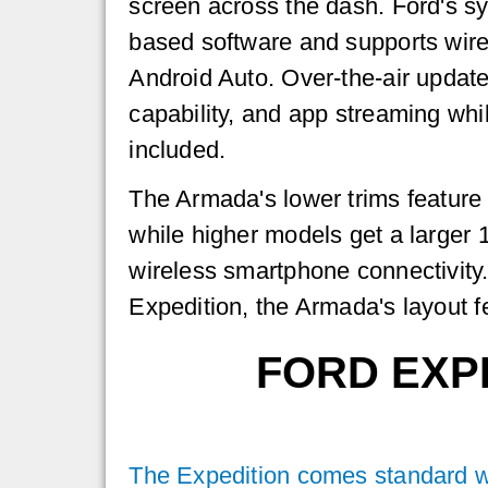
screen across the dash. Ford's s
based software and supports wir
Android Auto. Over-the-air updates
capability, and app streaming whi
included.
The Armada's lower trims feature 
while higher models get a larger 1
wireless smartphone connectivity
Expedition, the Armada's layout fe
FORD EXP
The Expedition comes standard wit