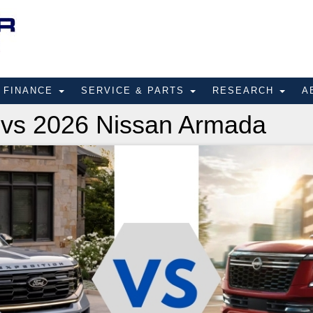
FINANCE
SERVICE & PARTS
RESEARCH
A
 vs 2026 Nissan Armada