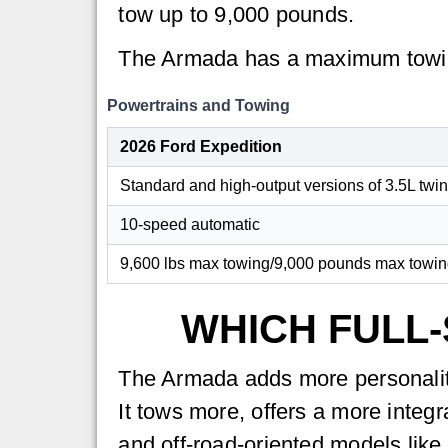
tow up to 9,000 pounds.
The Armada has a maximum towin
Powertrains and Towing
2026 Ford Expedition
Standard and high-output versions of 3.5L twi
10-speed automatic
9,600 lbs max towing/9,000 pounds max towing
WHICH FULL-
The Armada adds more personality
It tows more, offers a more integ
and off-road-oriented models like