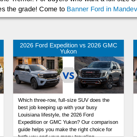
kes the grade! Come to
Banner Ford in Mandevi
2026 Ford Expedition vs 2026 GMC
Yukon
Which three-row, full-size SUV does the
best job keeping up with your busy
Louisiana lifestyle, the 2026 Ford
Expedition or GMC Yukon? Our comparison
guide helps you make the right choice for
both you and your many traveling