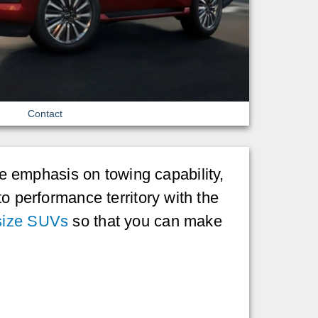
Contact
 emphasis on towing capability,
to performance territory with the
-size SUVs
so that you can make