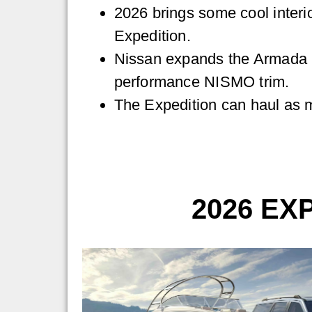
2026 brings some cool interio
Expedition.
Nissan expands the Armada l
performance NISMO trim.
The Expedition can haul as 
2026 EX