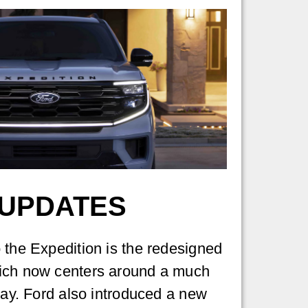
 UPDATES
 the Expedition is the redesigned
ich now centers around a much
play. Ford also introduced a new