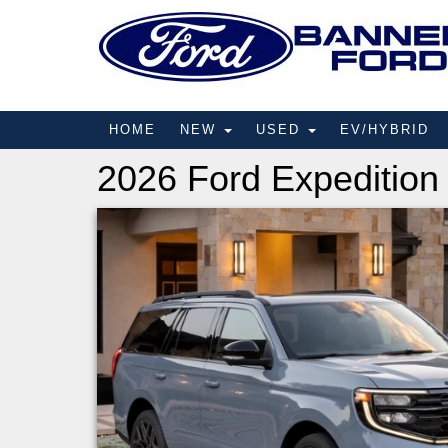
HOME
NEW
USED
EV/HYBRID
2026 Ford Expedition