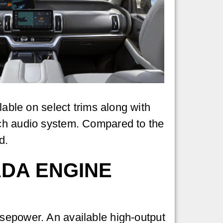
lable on select trims along with
sch audio system. Compared to the
d.
ADA ENGINE
sepower. An available high-output