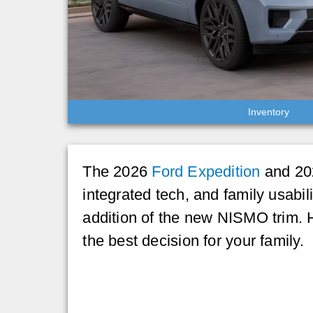
Inventory
The 2026
Ford Expedition
and 202
integrated tech, and family usabil
addition of the new NISMO trim.
the best decision for your family.