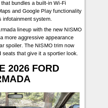
that bundles a built-in Wi-Fi
Maps and Google Play functionality
's infotainment system.
Armada lineup with the new NISMO
 a more aggressive appearance
ear spoiler. The NISMO trim now
seats that give it a sportier look.
E 2026 FORD
ARMADA