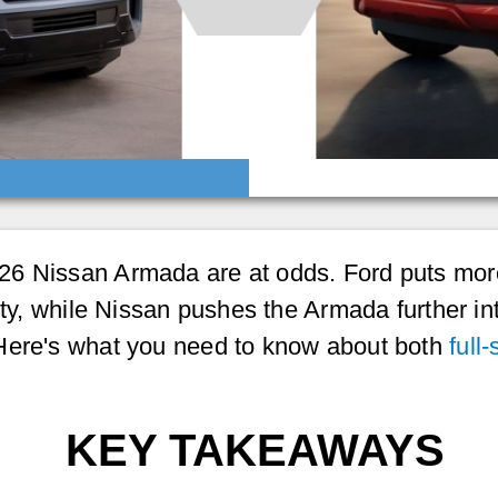
6 Nissan Armada are at odds. Ford puts more
ity, while Nissan pushes the Armada further in
 Here's what you need to know about both
full
KEY TAKEAWAYS