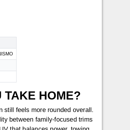
e NISMO
U TAKE HOME?
still feels more rounded overall.
lity between family-focused trims
SUV that balances power, towing,