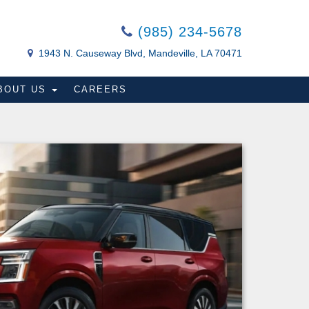
(985) 234-5678
1943 N. Causeway Blvd, Mandeville, LA 70471
BOUT US
CAREERS