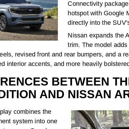
Connectivity package 
hotspot with Google 
directly into the SUV
Nissan expands the 
trim. The model adds
eels, revised front and rear bumpers, and a r
ed interior accents, and more heavily bolstered 
ERENCES BETWEEN TH
DITION AND NISSAN 
splay combines the
nment system into one