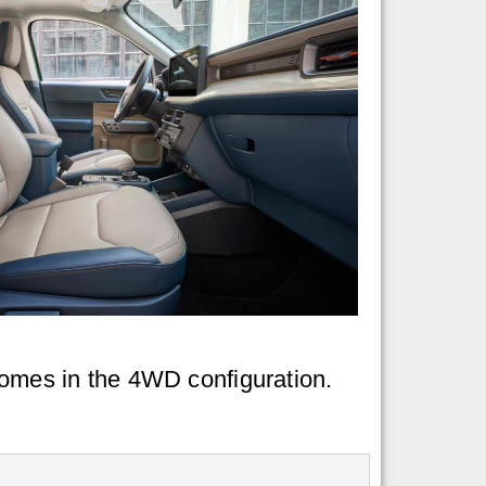
 comes in the 4WD configuration.