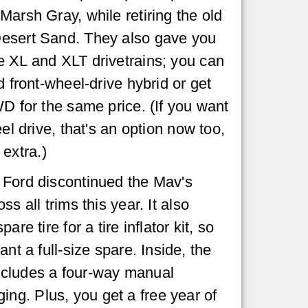
Marsh Gray, while retiring the old
esert Sand. They also gave you
e XL and XLT drivetrains; you can
d front-wheel-drive hybrid or get
WD for the same price. (If you want
eel drive, that's an option now too,
e extra.)
 Ford discontinued the Mav's
s all trims this year. It also
are tire for a tire inflator kit, so
nt a full-size spare. Inside, the
ncludes a four-way manual
ng. Plus, you get a free year of