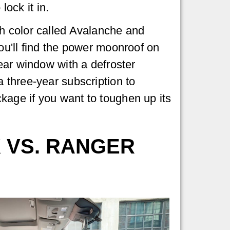
lock it in.
h color called Avalanche and
ou'll find the power moonroof on
ear window with a defroster
 three-year subscription to
kage if you want to toughen up its
 VS. RANGER