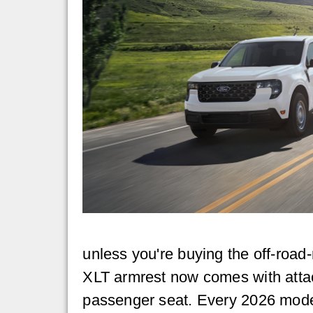
unless you're buying the off-road-
XLT armrest now comes with atta
passenger seat. Every 2026 model 