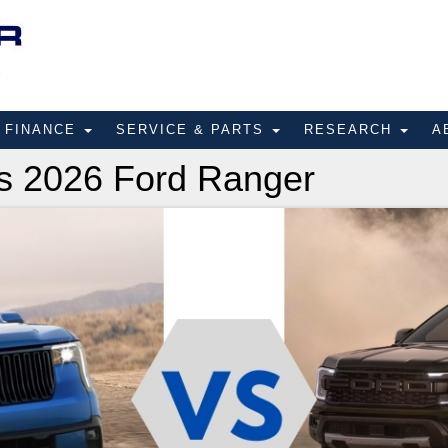
FINANCE
SERVICE & PARTS
RESEARCH
A
s 2026 Ford Ranger