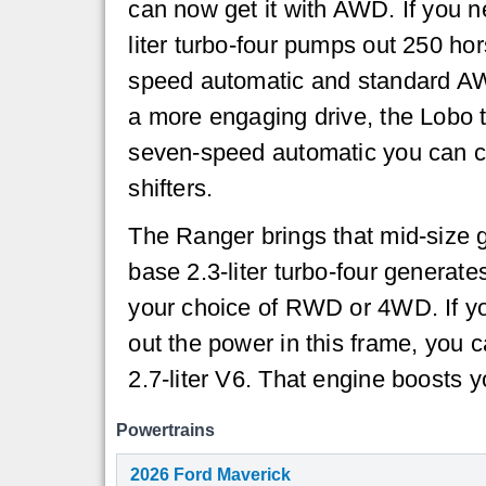
can now get it with AWD. If you n
liter turbo-four pumps out 250 ho
speed automatic and standard AW
a more engaging drive, the Lobo 
seven-speed automatic you can co
shifters.
The Ranger brings that mid-size g
base 2.3-liter turbo-four generat
your choice of RWD or 4WD. If yo
out the power in this frame, you c
2.7-liter V6. That engine boosts 
Powertrains
2026 Ford Maverick