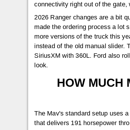
connectivity right out of the gate,
2026 Ranger changes are a bit qu
made the ordering process a lot s
more versions of the truck this y
instead of the old manual slider.
SiriusXM with 360L. Ford also ro
look.
HOW MUCH 
The Mav's standard setup uses a 2
that delivers 191 horsepower thr