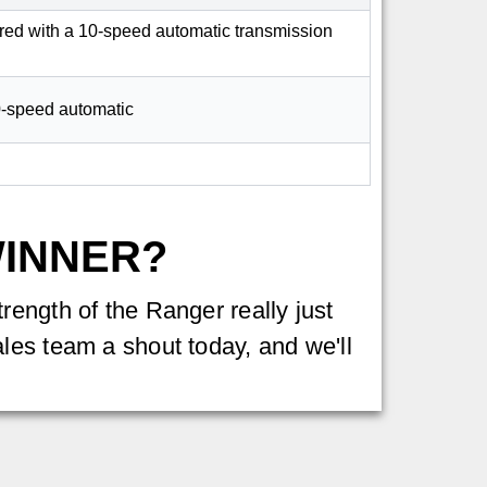
aired with a 10-speed automatic transmission
10-speed automatic
WINNER?
rength of the Ranger really just
les team a shout today, and we'll