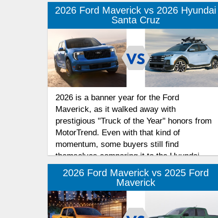
2026 Ford Maverick vs 2026 Hyundai
Santa Cruz
2026 is a banner year for the Ford
Maverick, as it walked away with
prestigious "Truck of the Year" honors from
MotorTrend. Even with that kind of
momentum, some buyers still find
themselves comparing it to the Hyundai
Santa Cruz. To help you navigate these
2026 Ford Maverick vs 2025 Ford
compact truck choices, we’ve put together
Maverick
a features comparison.