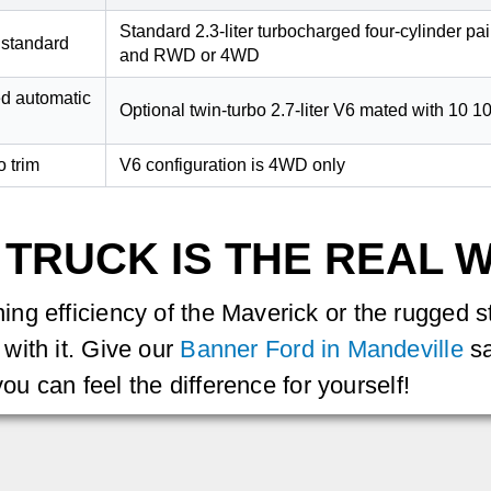
Standard 2.3-liter turbocharged four-cylinder p
 standard
and RWD or 4WD
ed automatic
Optional twin-turbo 2.7-liter V6 mated with 10 
o trim
V6 configuration is 4WD only
 TRUCK IS THE REAL 
g efficiency of the Maverick or the rugged st
with it. Give our
Banner Ford in Mandeville
sa
you can feel the difference for yourself!