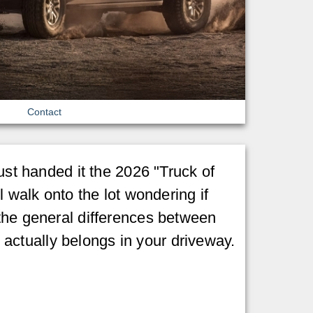
Contact
ust handed it the 2026 "Truck of
l walk onto the lot wondering if
 the general differences between
actually belongs in your driveway.