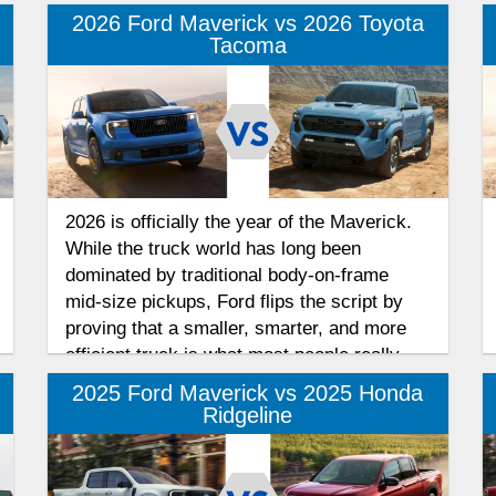
2026 Ford Maverick vs 2026 Toyota
Tacoma
2026 is officially the year of the Maverick.
While the truck world has long been
dominated by traditional body-on-frame
mid-size pickups, Ford flips the script by
proving that a smaller, smarter, and more
efficient truck is what most people really
want. After securing the prestigious "Truck
2025 Ford Maverick vs 2025 Honda
of the Year" title from MotorTrend, we look
Ridgeline
at how the 2026 Ford Maverick compares to
the 2026 Toyota Tacoma.