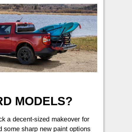
ORD MODELS?
ck a decent-sized makeover for
d some sharp new paint options