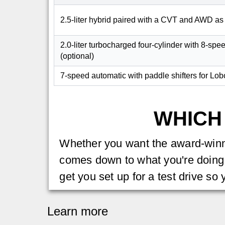
2.5-liter hybrid paired with a CVT and AWD as
2.0-liter turbocharged four-cylinder with 8-spe
(optional)
7-speed automatic with paddle shifters for Lob
WHICH
Whether you want the award-winnin
comes down to what you're doing 
get you set up for a test drive so 
Learn more