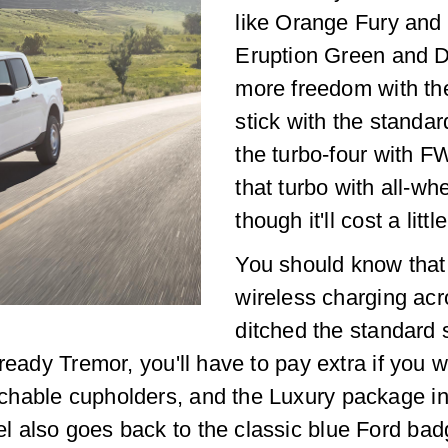
like Orange Fury and 
Eruption Green and D
more freedom with th
stick with the standar
the turbo-four with F
that turbo with all-wh
though it'll cost a littl
You should know that
wireless charging acros
ditched the standard sp
ready Tremor, you'll have to pay extra if you wa
chable cupholders, and the Luxury package i
also goes back to the classic blue Ford badgi