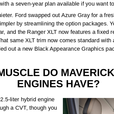
 with a seven-year plan available if you want to 
ieter. Ford swapped out Azure Gray for a fres
impler by streamlining the option packages. Y
ear, and the Ranger XLT now features a fixed r
 That same XLT trim now comes standard with a
lled out a new Black Appearance Graphics pac
MUSCLE DO MAVERICK
ENGINES HAVE?
.5-liter hybrid engine
ough a CVT, though you