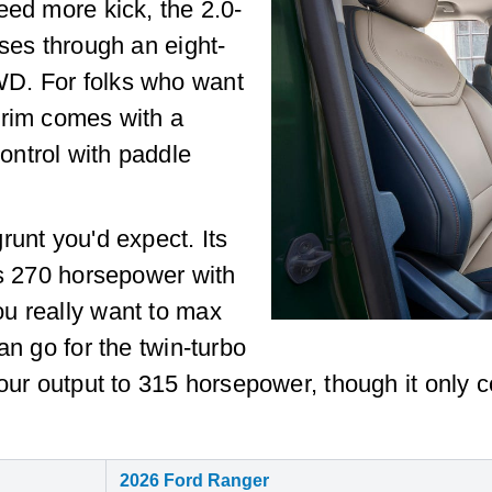
eed more kick, the 2.0-
rses through an eight-
D. For folks who want
trim comes with a
ntrol with paddle
runt you'd expect. Its
es 270 horsepower with
u really want to max
an go for the twin-turbo
your output to 315 horsepower, though it only
2026 Ford Ranger