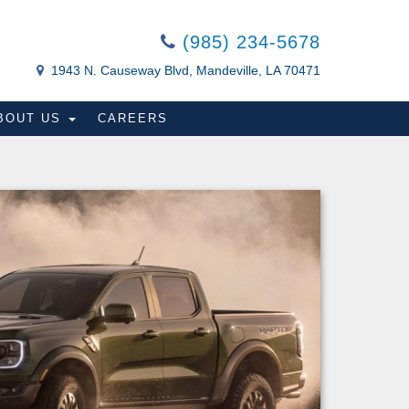
(985) 234-5678
1943 N. Causeway Blvd, Mandeville, LA 70471
BOUT US
CAREERS