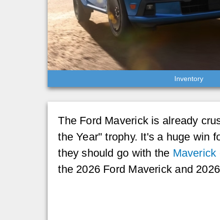
Inventory
The Ford Maverick is already crush
the Year" trophy. It's a huge win f
they should go with the
Maverick
the 2026 Ford Maverick and 2026 