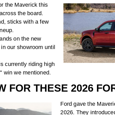
or the Maverick this
across the board.
d, sticks with a few
ineup.
 hands on the new
d in our showroom until
s currently riding high
ar" win we mentioned.
W FOR THESE 2026 F
Ford gave the Maveri
2026. They introduce