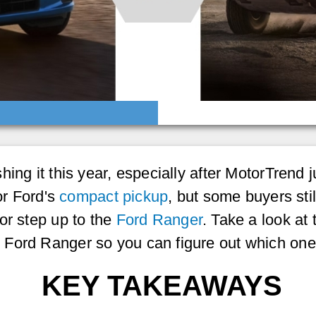
ing it this year, especially after MotorTrend j
or Ford's
compact pickup
, but some buyers stil
or step up to the
Ford Ranger
. Take a look at
Ford Ranger so you can figure out which one 
KEY TAKEAWAYS