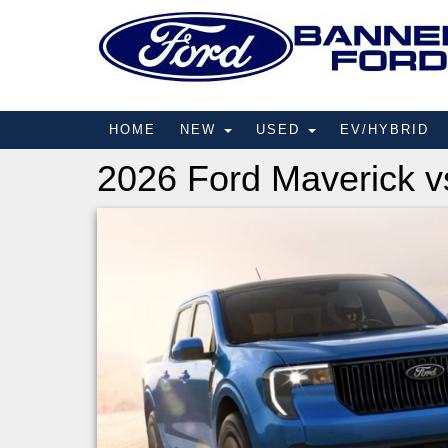
HOME
NEW
USED
EV/HYBRID
2026 Ford Maverick v