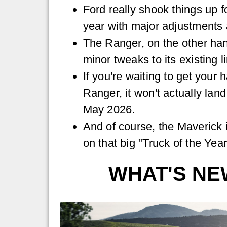
Ford really shook things up f
year with major adjustments 
The Ranger, on the other han
minor tweaks to its existing l
If you're waiting to get your
Ranger, it won't actually lan
May 2026.
And of course, the Maverick i
on that big "Truck of the Ye
WHAT'S NE