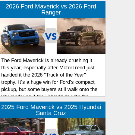
2026 Ford Maverick vs 2026 Ford
Ranger
The Ford Maverick is already crushing it
this year, especially after MotorTrend just
handed it the 2026 "Truck of the Year"
trophy. It’s a huge win for Ford’s compact
pickup, but some buyers still walk onto the
lot wondering if they should go with the
Maverick or step up to the Ford Ranger.
2025 Ford Maverick vs 2025 Hyundai
Take a look at the general differences
Santa Cruz
between the 2026 Ford Maverick and 2026
Ford Ranger so you can figure out which
one actually belongs in your driveway.