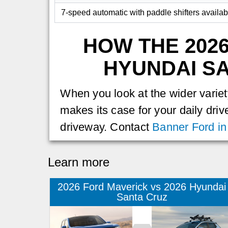
7-speed automatic with paddle shifters availab
HOW THE 202
HYUNDAI SA
When you look at the wider variety
makes its case for your daily driv
driveway. Contact
Banner Ford in
Learn more
2026 Ford Maverick vs 2026 Hyundai
Santa Cruz