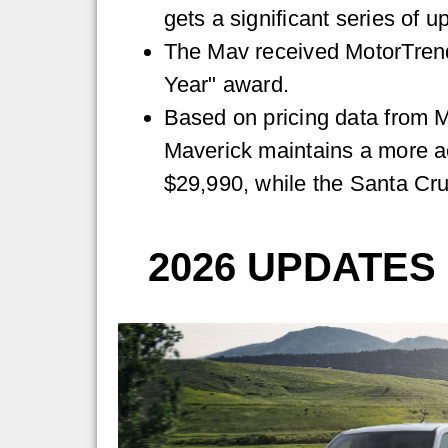
gets a significant series of u
The Mav received MotorTrend
Year" award.
Based on pricing data from M
Maverick maintains a more ac
$29,990, while the Santa Cru
2026 UPDATES