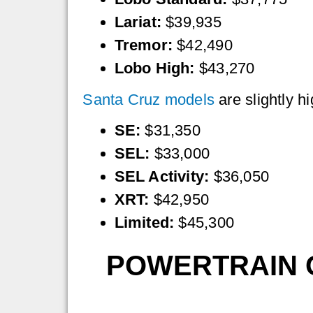
Lariat:
$39,935
Tremor:
$42,490
Lobo High:
$43,270
Santa Cruz models
are slightly h
SE:
$31,350
SEL:
$33,000
SEL Activity:
$36,050
XRT:
$42,950
Limited:
$45,300
POWERTRAIN O