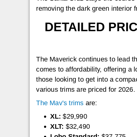
removing the dark green interior f
DETAILED PRI
The Maverick continues to lead t
comes to affordability, offering a l
those looking to get into a compa
various trims are priced for 2026.
The Mav's trims
are:
XL:
$29,990
XLT:
$32,490
Lobo Standard:
$37,775