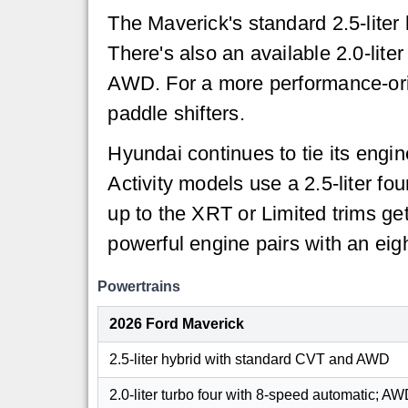
The Maverick's standard 2.5-lite
There's also an available 2.0-lit
AWD. For a more performance-orie
paddle shifters.
Hyundai continues to tie its engi
Activity models use a 2.5-liter f
up to the XRT or Limited trims ge
powerful engine pairs with an ei
Powertrains
2026 Ford Maverick
2.5-liter hybrid with standard CVT and AWD
2.0-liter turbo four with 8-speed automatic; A