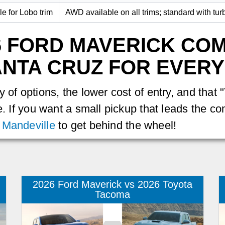
le for Lobo trim
AWD available on all trims; standard with tur
6 FORD MAVERICK CO
NTA CRUZ FOR EVERY
 of options, the lower cost of entry, and that
e. If you want a small pickup that leads the com
 Mandeville
to get behind the wheel!
2026 Ford Maverick vs 2026 Toyota
Tacoma