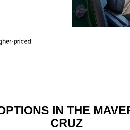
igher-priced:
PTIONS IN THE MAVER
CRUZ