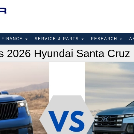
FINANCE
SERVICE & PARTS
RESEARCH
A
s 2026 Hyundai Santa Cruz