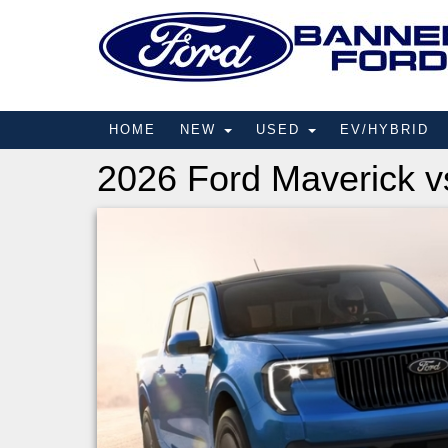
HOME
NEW
USED
EV/HYBRID
2026 Ford Maverick v