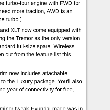
he turbo-four engine with FWD for
u need more traction, AWD is an
he turbo.)
, and XLT now come equipped with
aving the Tremor as the only version
tandard full-size spare. Wireless
 cut from the feature list this
rim now includes attachable
to the Luxury package. You'll also
e year of connectivity for free,
ly minor tweak Hyundai made was in