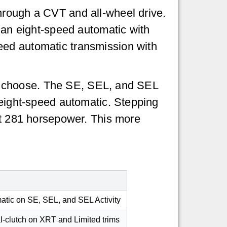
hrough a CVT and all-wheel drive.
h an eight-speed automatic with
eed automatic transmission with
 you choose. The SE, SEL, and SEL
 eight-speed automatic. Stepping
out 281 horsepower. This more
matic on SE, SEL, and SEL Activity
al-clutch on XRT and Limited trims