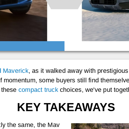
d Maverick
, as it walked away with prestigiou
of momentum, some buyers still find themselve
e these
compact truck
choices, we've put toget
KEY TAKEAWAYS
tly the same, the Mav