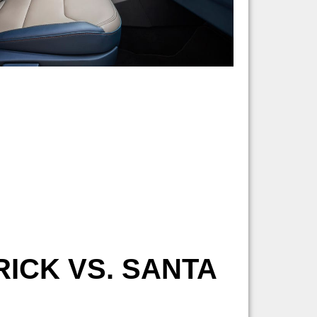
ICK VS. SANTA