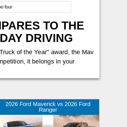
bo four
MPARES TO THE
DAY DRIVING
 "Truck of the Year" award, the Mav
petition, it belongs in your
2026 Ford Maverick vs 2026 Ford
Ranger