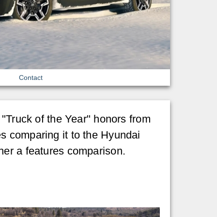
Contact
s "Truck of the Year" honors from
s comparing it to the Hyundai
her a features comparison.