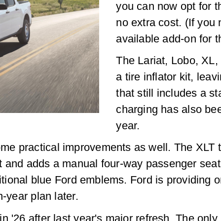
you can now opt for t
no extra cost. (If yo
available add-on for t
The Lariat, Lobo, XL
a tire inflator kit, le
that still includes a s
charging has also been
year.
me practical improvements as well. The XLT t
t and adds a manual four-way passenger seat 
ditional blue Ford emblems. Ford is providing on
-year plan later.
n '26 after last year's major refresh. The on