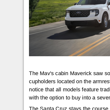
The Mav's cabin Maverick saw so
cupholders located on the armres
notice that all models feature tra
with the option to buy into a seven
The Santa Cruz stays the course i