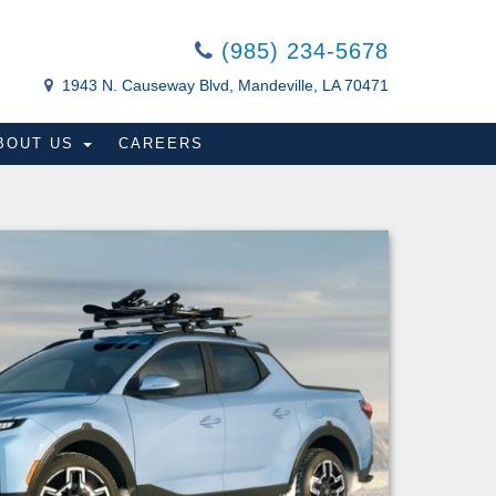
(985) 234-5678
1943 N. Causeway Blvd, Mandeville, LA 70471
BOUT US
CAREERS