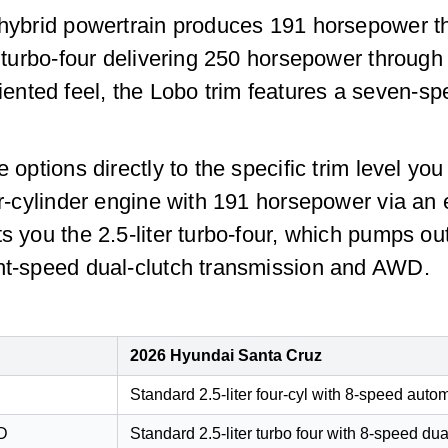
r hybrid powertrain produces 191 horsepower t
er turbo-four delivering 250 horsepower throug
nted feel, the Lobo trim features a seven-sp
ne options directly to the specific trim level
our-cylinder engine with 191 horsepower via an
ts you the 2.5-liter turbo-four, which pumps 
ght-speed dual-clutch transmission and AWD.
2026 Hyundai Santa Cruz
Standard 2.5-liter four-cyl with 8-speed auto
WD
Standard 2.5-liter turbo four with 8-speed du