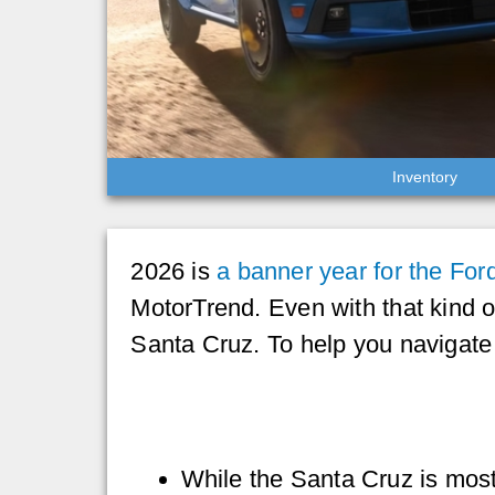
Inventory
2026 is
a banner year for the For
MotorTrend. Even with that kind 
Santa Cruz. To help you navigat
While the Santa Cruz is mos