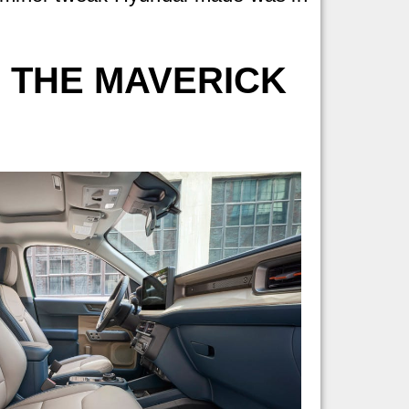
 THE MAVERICK