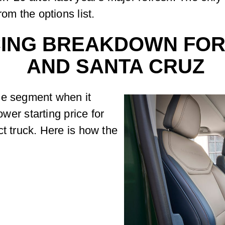
rom the options list.
CING BREAKDOWN FOR
AND SANTA CRUZ
he segment when it
ower starting price for
ct truck. Here is how the