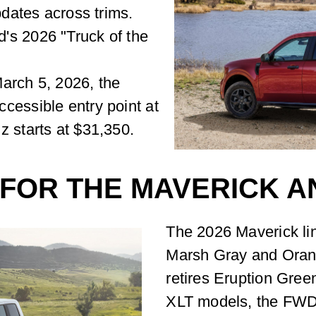
pdates across trims.
's 2026 "Truck of the
arch 5, 2026, the
cessible entry point at
z starts at $31,350.
 FOR THE MAVERICK A
The 2026 Maverick lin
Marsh Gray and Orang
retires Eruption Gre
XLT models, the FWD h