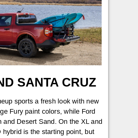
ND SANTA CRUZ
eup sports a fresh look with new
e Fury paint colors, while Ford
en and Desert Sand. On the XL and
ybrid is the starting point, but