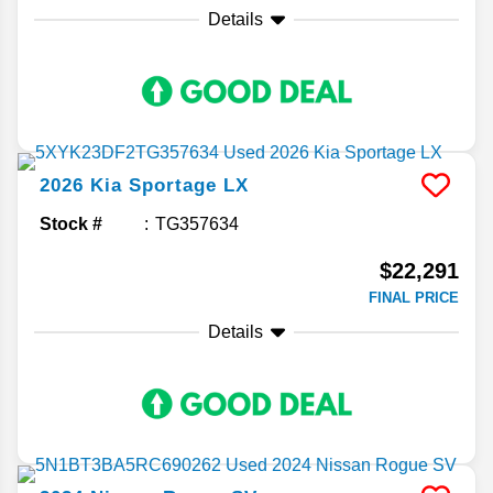
Details
2026
Kia
Sportage
LX
Stock #
TG357634
$22,291
FINAL PRICE
Details