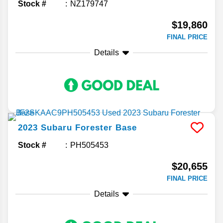
Stock #
NZ179747
$19,860
FINAL PRICE
Details
2023
Subaru
Forester
Base
Stock #
PH505453
$20,655
FINAL PRICE
Details