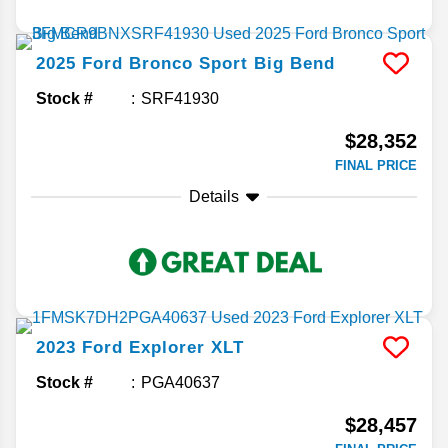
2025
Ford
Bronco Sport
Big Bend
Stock #
SRF41930
$28,352
FINAL PRICE
Details
2023
Ford
Explorer
XLT
Stock #
PGA40637
$28,457