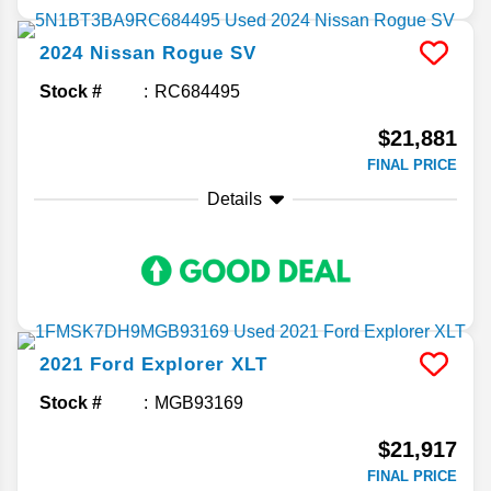
2024
Nissan
Rogue
SV
Stock #
RC684495
$21,881
FINAL PRICE
Details
2021
Ford
Explorer
XLT
Stock #
MGB93169
$21,917
FINAL PRICE