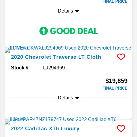
FINAL PRICE
Details
2020
Chevrolet
Traverse
LT Cloth
Stock #
LJ294969
$19,859
FINAL PRICE
Details
2022
Cadillac
XT6
Luxury