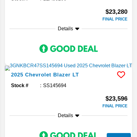
$23,280
FINAL PRICE
Details
2025
Chevrolet
Blazer
LT
Stock #
SS145694
$23,596
FINAL PRICE
Details