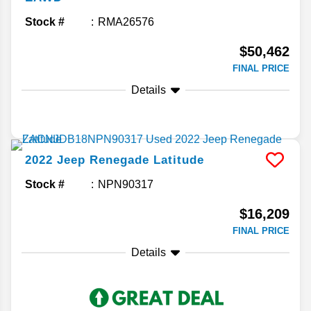
Stock #
RMA26576
$50,462
FINAL PRICE
Details
2022
Jeep
Renegade
Latitude
Stock #
NPN90317
$16,209
FINAL PRICE
Details