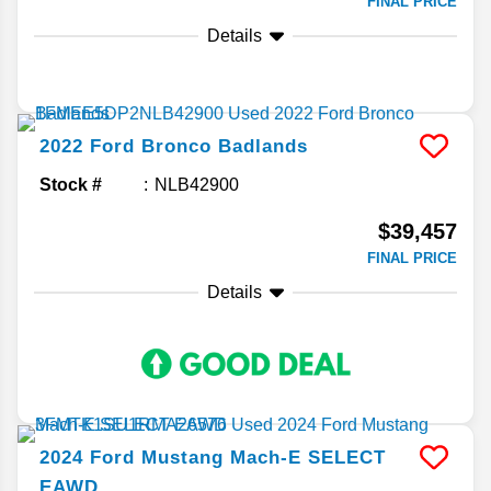
FINAL PRICE
Details
2022
Ford
Bronco
Badlands
Stock #
NLB42900
$39,457
FINAL PRICE
Details
2024
Ford
Mustang Mach-E
SELECT
EAWD