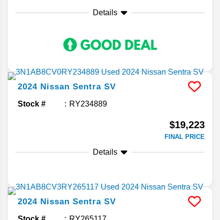
Details
2024
Nissan
Sentra
SV
Stock #
RY234889
$19,223
FINAL PRICE
Details
2024
Nissan
Sentra
SV
Stock #
RY265117