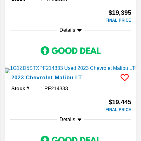
$19,395
FINAL PRICE
Details
2023
Chevrolet
Malibu
LT
Stock #
PF214333
$19,445
FINAL PRICE
Details