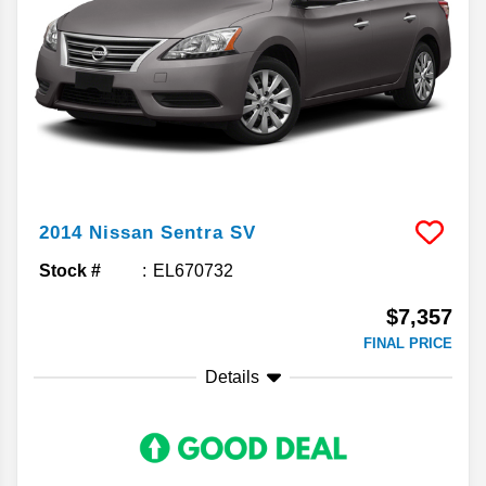
2014
Nissan
Sentra
SV
Stock #
EL670732
$7,357
FINAL PRICE
Details