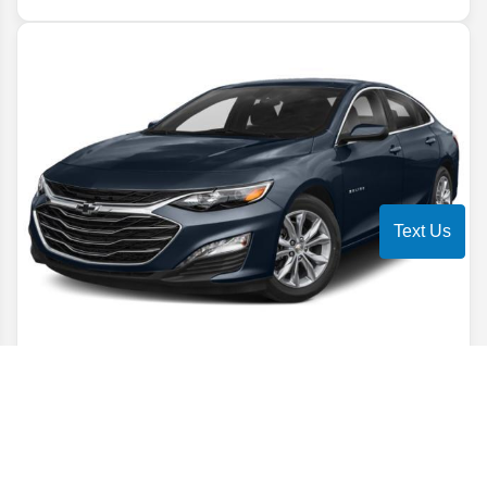
Text Us
2022
Chevrolet
Malibu
LT
Stock #
NF144981
$16,806