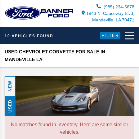
(985) 234-5678
1943 N. Causeway Blvd,
Mandeville, LA 70471
FILTER
10 VEHICLES FOUND
USED CHEVROLET CORVETTE FOR SALE IN
MANDEVILLE LA
NEW
USED
No matches found in inventory. Here are some similar
vehicles.