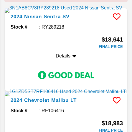
2024
Nissan
Sentra
SV
Stock #
RY289218
$18,641
FINAL PRICE
Details
2024
Chevrolet
Malibu
LT
Stock #
RF106416
$18,983
FINAL PRICE