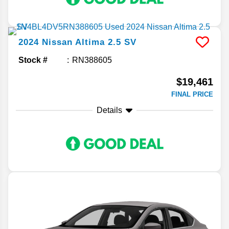
2024
Nissan
Altima
2.5 SV
Stock #
RN388605
$19,461
FINAL PRICE
Details