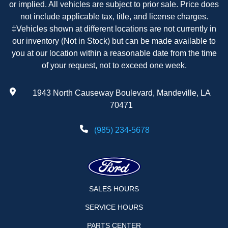
or implied. All vehicles are subject to prior sale. Price does
not include applicable tax, title, and license charges.
‡Vehicles shown at different locations are not currently in
our inventory (Not in Stock) but can be made available to
you at our location within a reasonable date from the time
of your request, not to exceed one week.
1943 North Causeway Boulevard, Mandeville, LA
70471
(985) 234-5678
SALES HOURS
SERVICE HOURS
PARTS CENTER