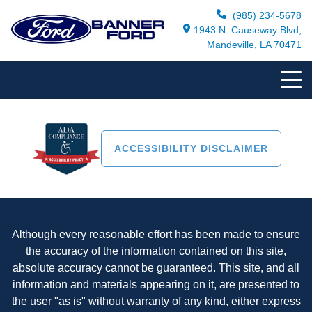
(985) 234-5678
1943 N. Causeway Blvd,
Mandeville, LA 70471
ACCESSIBILITY DISCLAIMER
Although every reasonable effort has been made to ensure
the accuracy of the information contained on this site,
absolute accuracy cannot be guaranteed. This site, and all
information and materials appearing on it, are presented to
the user "as is" without warranty of any kind, either express