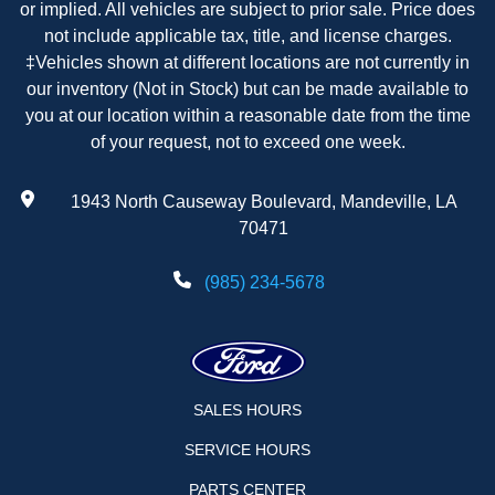
or implied. All vehicles are subject to prior sale. Price does
not include applicable tax, title, and license charges.
‡Vehicles shown at different locations are not currently in
our inventory (Not in Stock) but can be made available to
you at our location within a reasonable date from the time
of your request, not to exceed one week.
1943 North Causeway Boulevard, Mandeville, LA
70471
(985) 234-5678
SALES HOURS
SERVICE HOURS
PARTS CENTER