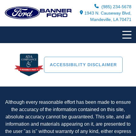
(985) 234-5678
1943 N. Causeway Blvd,
Mandeville, LA 70471
ACCESSIBILITY DISCLAIMER
Although every reasonable effort has been made to ensure
the accuracy of the information contained on this site,
absolute accuracy cannot be guaranteed. This site, and all
information and materials appearing on it, are presented to
the user "as is" without warranty of any kind, either express