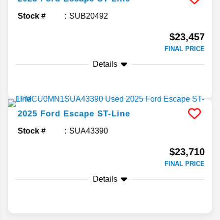
Stock #
SUB20492
$23,457
FINAL PRICE
Details
2025
Ford
Escape
ST-Line
Stock #
SUA43390
$23,710
FINAL PRICE
Details
Search