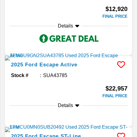
$12,920
FINAL PRICE
Details
2025
Ford
Escape
Active
Stock #
SUA43785
$22,957
FINAL PRICE
Details
2025
Ford
Escape
ST-Line