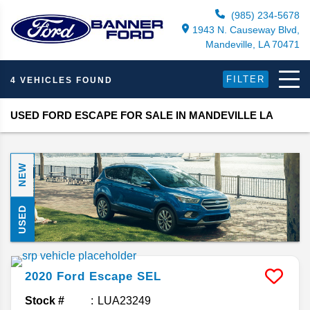
(985) 234-5678
1943 N. Causeway Blvd,
Mandeville, LA 70471
FILTER
4 VEHICLES FOUND
USED FORD ESCAPE FOR SALE IN MANDEVILLE LA
NEW
USED
2020
Ford
Escape
SEL
Stock #
LUA23249