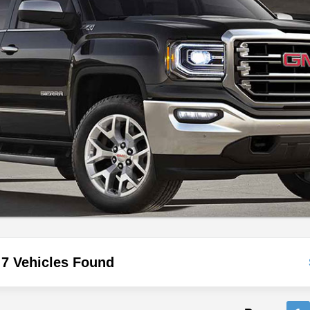
7 Vehicles Found