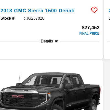
2018
GMC
Sierra 1500
Denali
Stock #
JG257828
$27,452
FINAL PRICE
Details