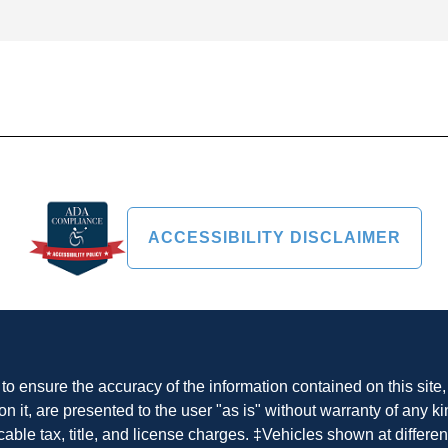
ACCESSIBILITY DISCLAIMER
o ensure the accuracy of the information contained on this site
n it, are presented to the user "as is" without warranty of any ki
cable tax, title, and license charges. ‡Vehicles shown at differen