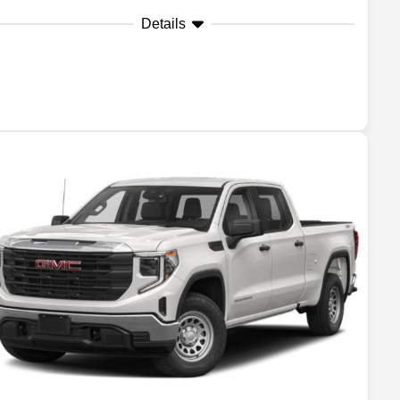
Details