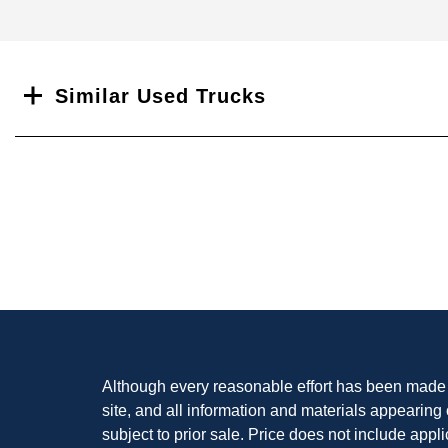
Search
Similar Used Trucks
Although every reasonable effort has been made t
site, and all information and materials appearing o
subject to prior sale. Price does not include appli