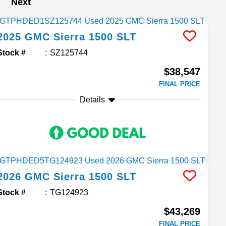
Next
2025
GMC
Sierra 1500
SLT
Stock #
SZ125744
$38,547
FINAL PRICE
Details
2026
GMC
Sierra 1500
SLT
Stock #
TG124923
$43,269
FINAL PRICE