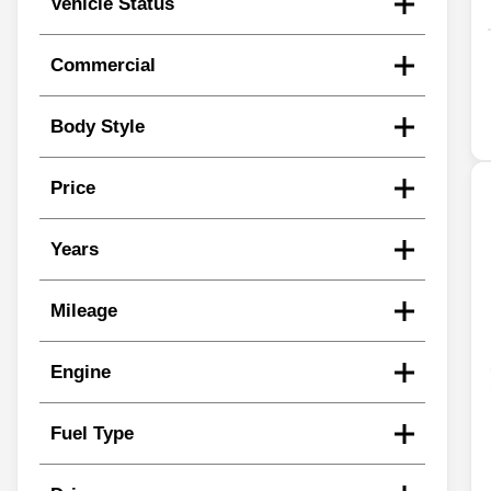
Vehicle Status
Commercial
Body Style
Price
Years
Mileage
Engine
Fuel Type