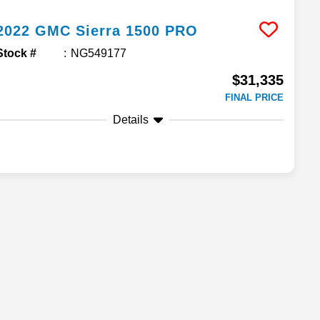
2022
GMC
Sierra 1500
PRO
Stock #
NG549177
$31,335
FINAL PRICE
Details