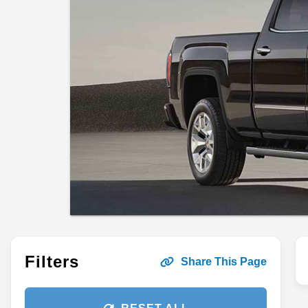
Filters
Share This Page