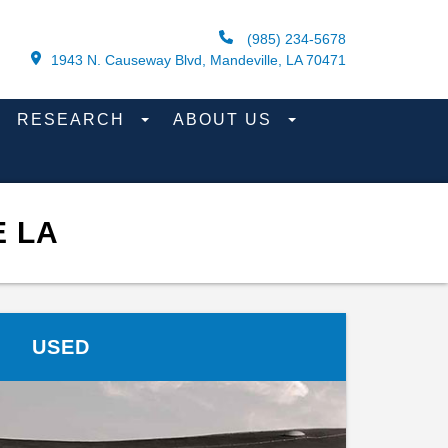
(985) 234-5678
1943 N. Causeway Blvd, Mandeville, LA 70471
RESEARCH
ABOUT US
E LA
USED