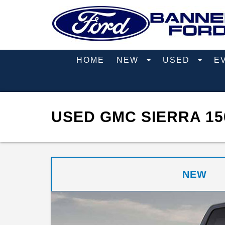
HOME
NEW
USED
E
USED GMC SIERRA 15
NEW