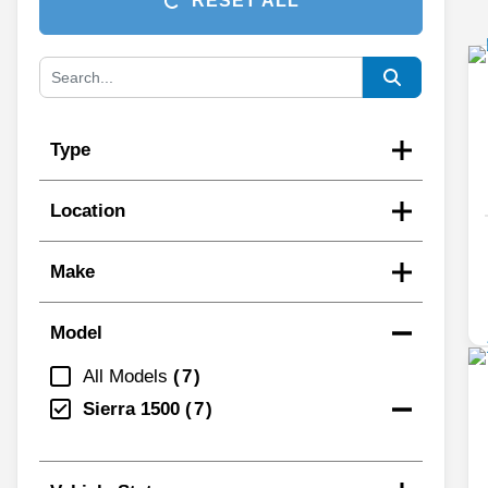
RESET ALL
Type
Location
Make
Model
All Models
7
Sierra 1500
7