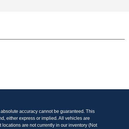
, absolute accuracy cannot be guaranteed. This
nd, either express or implied. All vehicles are
t locations are not currently in our inventory (Not