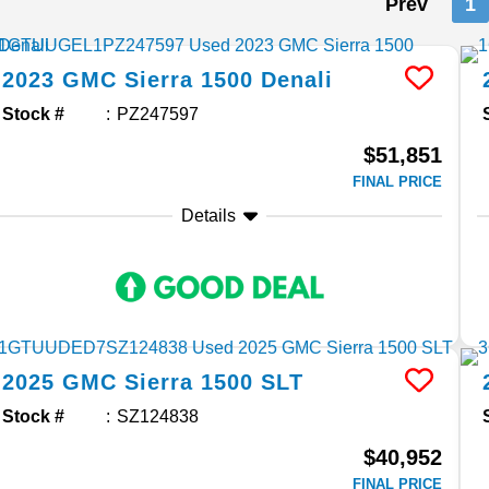
Prev
1
2023
GMC
Sierra 1500
Denali
Stock #
PZ247597
$51,851
FINAL PRICE
Details
2025
GMC
Sierra 1500
SLT
Stock #
SZ124838
$40,952
FINAL PRICE