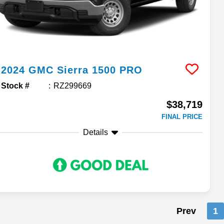
2024
GMC
Sierra 1500
PRO
Stock #
RZ299669
$38,719
FINAL PRICE
Details
Prev
1