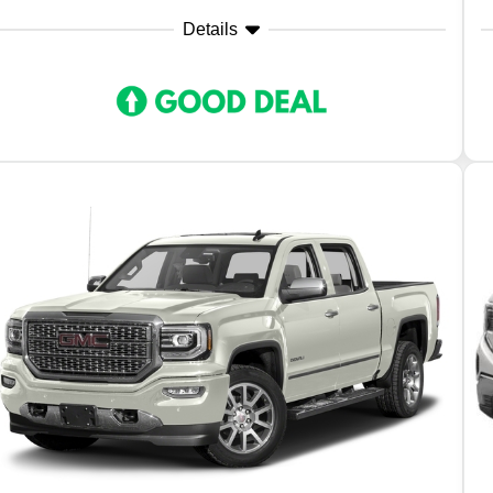
Details