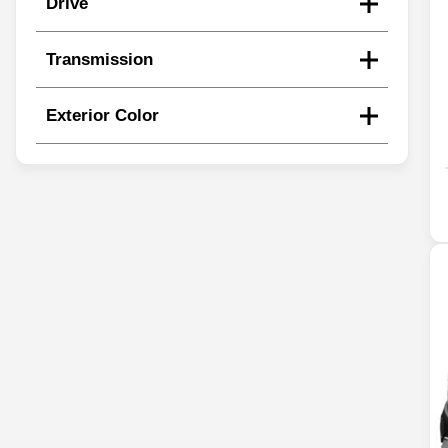
Drive
Transmission
Exterior Color