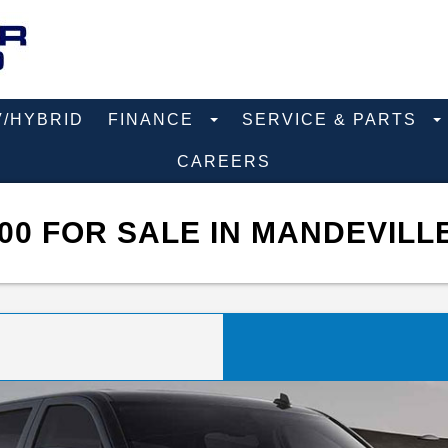
V/HYBRID
FINANCE
SERVICE & PARTS
CAREERS
00 FOR SALE IN MANDEVILL