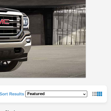
Sort Results