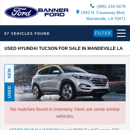
(985) 234-5678
1943 N. Causeway Blvd,
Mandeville, LA 70471
FILTER
57 VEHICLES FOUND
USED HYUNDAI TUCSON FOR SALE IN MANDEVILLE LA
NEW
USED
No matches found in inventory. Here are some similar
vehicles.