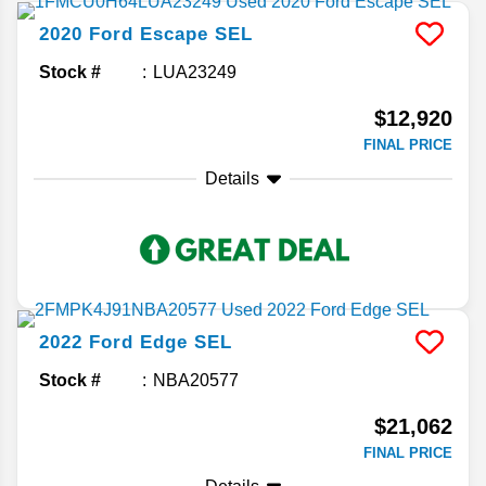
2020
Ford
Escape
SEL
Stock #
LUA23249
$12,920
FINAL PRICE
Details
2022
Ford
Edge
SEL
Stock #
NBA20577
$21,062
FINAL PRICE