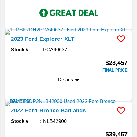
2023
Ford
Explorer
XLT
Stock #
PGA40637
$28,457
FINAL PRICE
Details
2022
Ford
Bronco
Badlands
Stock #
NLB42900
$39,457