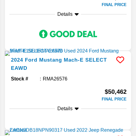
FINAL PRICE
Details
2024
Ford
Mustang Mach-E
SELECT
EAWD
Stock #
RMA26576
$50,462
FINAL PRICE
Details