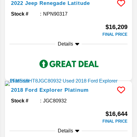
2022
Jeep
Renegade
Latitude
Stock #
NPN90317
$16,209
FINAL PRICE
Details
2018
Ford
Explorer
Platinum
Stock #
JGC80932
$16,644
FINAL PRICE
Details