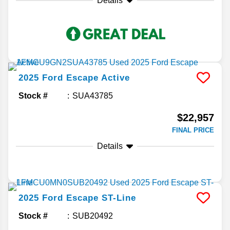
Details
2025
Ford
Escape
Active
Stock #
SUA43785
$22,957
FINAL PRICE
Details
2025
Ford
Escape
ST-Line
Stock #
SUB20492