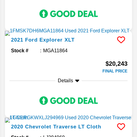
2021
Ford
Explorer
XLT
Stock #
MGA11864
$20,243
FINAL PRICE
Details
2020
Chevrolet
Traverse
LT Cloth