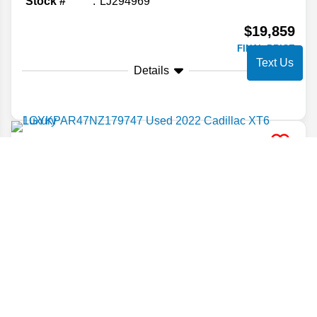
Stock #
LJ294969
$19,859
FINAL PRICE
Text Us
Details
2022
Cadillac
XT6
Luxury
Stock #
NZ179747
$19,860
FINAL PRICE
Details