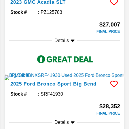
2023
GMC
Acadia
SLT
Stock #
PZ125783
$27,007
FINAL PRICE
Details
2025
Ford
Bronco Sport
Big Bend
Stock #
SRF41930
$28,352
FINAL PRICE
Details