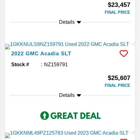
$23,457
FINAL PRICE
Details
2022
GMC
Acadia
SLT
Stock #
NZ159791
$25,607
FINAL PRICE
Details