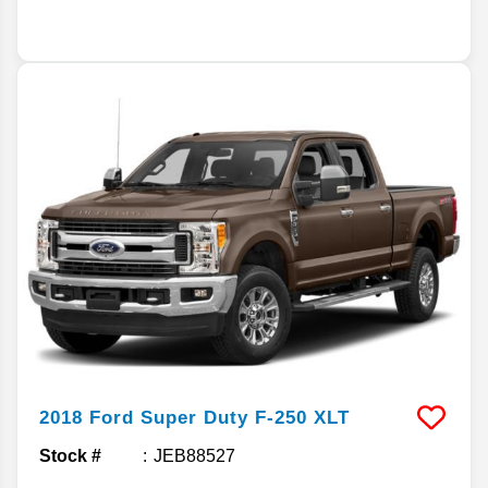
2018
Ford
Super Duty F-250
XLT
Stock #
JEB88527