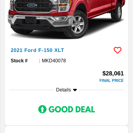
2021
Ford
F-150
XLT
Stock #
MKD40078
$28,061
FINAL PRICE
Details