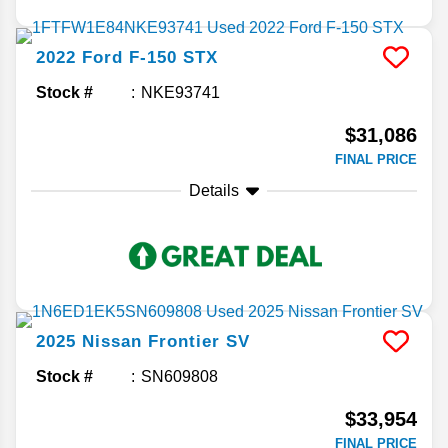
2022
Ford
F-150
STX
Stock #
NKE93741
$31,086
FINAL PRICE
Details
2025
Nissan
Frontier
SV
Stock #
SN609808
$33,954
FINAL PRICE