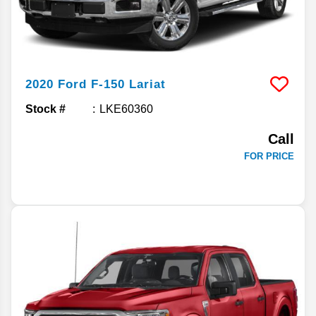
2020
Ford
F-150
Lariat
Stock #
LKE60360
Call
FOR PRICE