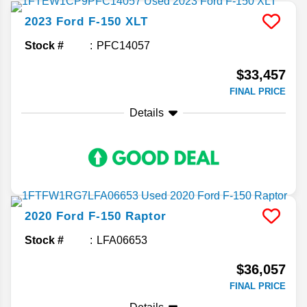
2023
Ford
F-150
XLT
Stock #
PFC14057
$33,457
FINAL PRICE
Details
2020
Ford
F-150
Raptor
Stock #
LFA06653
$36,057
FINAL PRICE