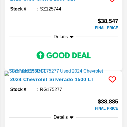
Stock #
SZ125744
$38,547
FINAL PRICE
Details
2024
Chevrolet
Silverado 1500
LT
Stock #
RG175277
$38,885
FINAL PRICE
Details