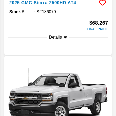
2025
GMC
Sierra 2500HD
AT4
Stock #
SF186079
$68,267
FINAL PRICE
Details