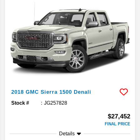
2018
GMC
Sierra 1500
Denali
Stock #
JG257828
$27,452
FINAL PRICE
Details