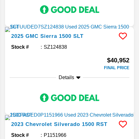
2025
GMC
Sierra 1500
SLT
Stock #
SZ124838
$40,952
FINAL PRICE
Details
2023
Chevrolet
Silverado 1500
RST
Stock #
P1151966