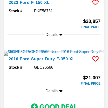
2023
Ford
F-150
XL
Stock #
PKE58731
$20,857
FINAL PRICE
Details
2016
Ford
Super Duty F-350
XL
Stock #
GEC26566
$21,007
FINAL PRICE
Details