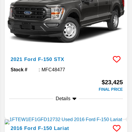
2021
Ford
F-150
STX
Stock #
MFC48477
$23,425
FINAL PRICE
Details
2016
Ford
F-150
Lariat