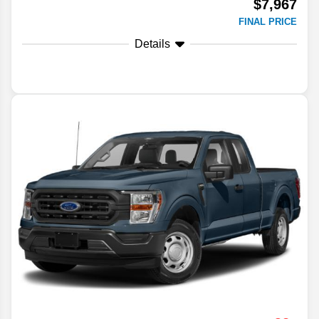
$7,967
FINAL PRICE
Details