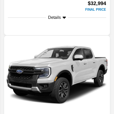
$32,994
FINAL PRICE
Details