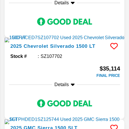
Details
2025
Chevrolet
Silverado 1500
LT
Stock #
SZ107702
$35,114
FINAL PRICE
Details
2025
GMC
Sierra 1500
SLT