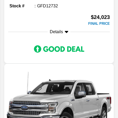
Stock #
GFD12732
$24,023
FINAL PRICE
Details