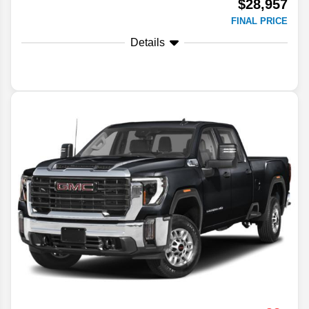
$28,957
FINAL PRICE
Details