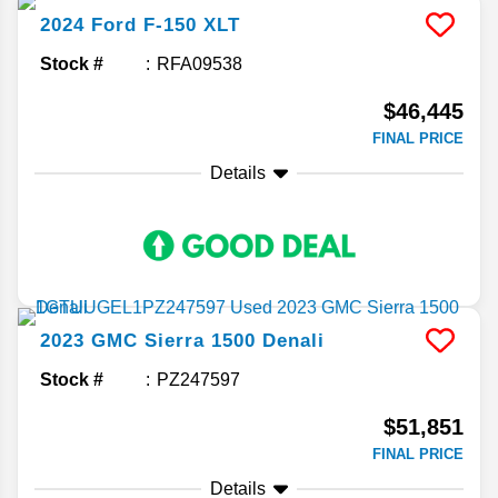
2024
Ford
F-150
XLT
Stock #
RFA09538
$46,445
FINAL PRICE
Details
2023
GMC
Sierra 1500
Denali
Stock #
PZ247597
$51,851
FINAL PRICE
Details