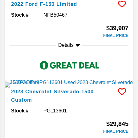
2022
Ford
F-150
Limited
Stock #
NFB50467
$39,907
FINAL PRICE
Details
2023
Chevrolet
Silverado 1500
Custom
Stock #
PG113601
$29,845
FINAL PRICE