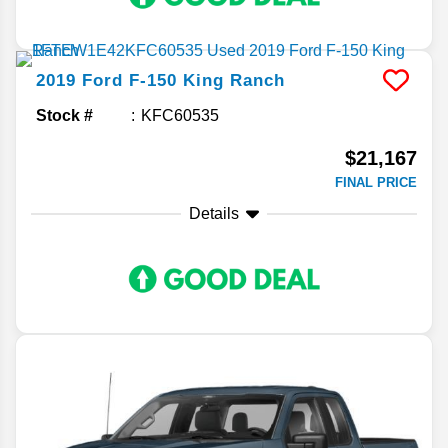
2019
Ford
F-150
King Ranch
Stock #
KFC60535
$21,167
FINAL PRICE
Details