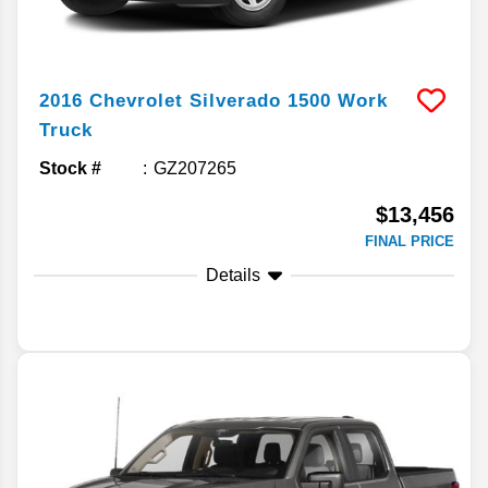
2016
Chevrolet
Silverado 1500
Work
Truck
Stock #
GZ207265
$13,456
FINAL PRICE
Details