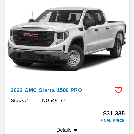
2022
GMC
Sierra 1500
PRO
Stock #
NG549177
$31,335
FINAL PRICE
Details