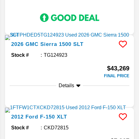
2026
GMC
Sierra 1500
SLT
Stock #
TG124923
$43,269
FINAL PRICE
Details
2012
Ford
F-150
XLT
Stock #
CKD72815