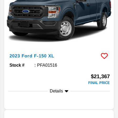
2023
Ford
F-150
XL
Stock #
PFA01516
$21,367
FINAL PRICE
Details