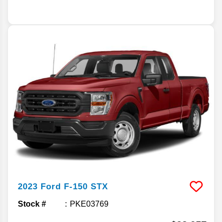
2023
Ford
F-150
STX
Stock #
PKE03769