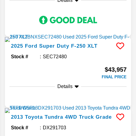
Details
2025
Ford
Super Duty F-250
XLT
Stock #
SEC72480
$43,957
FINAL PRICE
Details
2013
Toyota
Tundra 4WD Truck
Grade
Stock #
DX291703