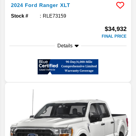
2024
Ford
Ranger
XLT
Stock #
RLE73159
$34,932
FINAL PRICE
Details