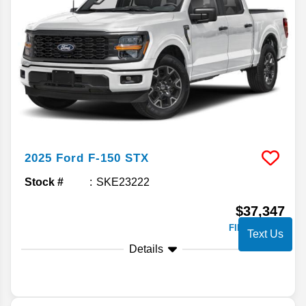
2025
Ford
F-150
STX
Stock #
SKE23222
$37,347
FINAL PRICE
Text Us
Details