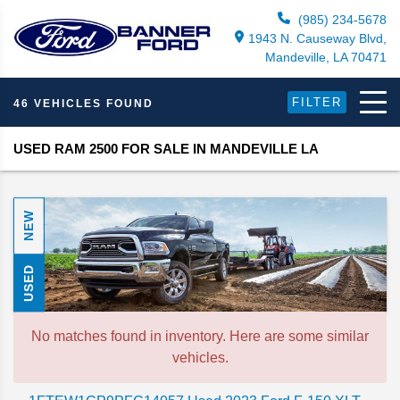
(985) 234-5678
1943 N. Causeway Blvd,
Mandeville, LA 70471
FILTER
46 VEHICLES FOUND
USED RAM 2500 FOR SALE IN MANDEVILLE LA
NEW
USED
No matches found in inventory. Here are some similar
vehicles.