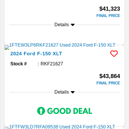
$41,323
FINAL PRICE
Details
2024
Ford
F-150
XLT
Stock #
RKF21627
$43,864
FINAL PRICE
Details