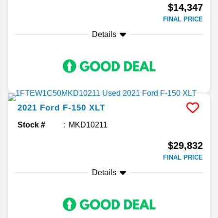
$14,347
FINAL PRICE
Details
2021
Ford
F-150
XLT
Stock #
MKD10211
$29,832
FINAL PRICE
Details