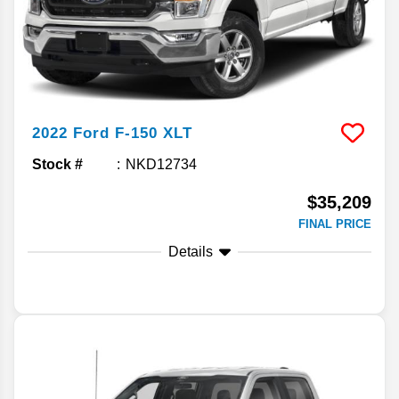
2022
Ford
F-150
XLT
Stock #
NKD12734
$35,209
FINAL PRICE
Details