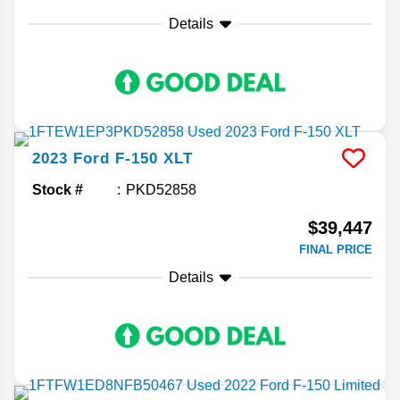
Details
2023
Ford
F-150
XLT
Stock #
PKD52858
$39,447
FINAL PRICE
Details