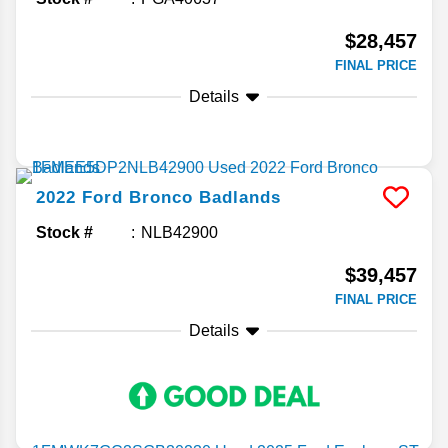
$28,457
FINAL PRICE
Details
2022
Ford
Bronco
Badlands
Stock #
NLB42900
$39,457
FINAL PRICE
Details