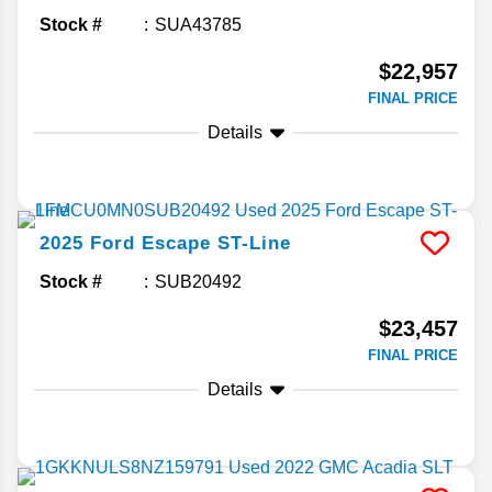
Stock #
SUA43785
$22,957
FINAL PRICE
Details
2025
Ford
Escape
ST-Line
Stock #
SUB20492
$23,457
FINAL PRICE
Details