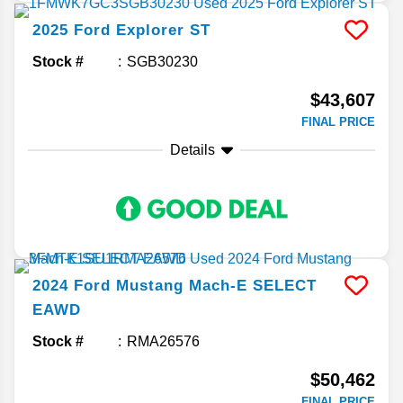
2025
Ford
Explorer
ST
Stock #
SGB30230
$43,607
FINAL PRICE
Details
2024
Ford
Mustang Mach-E
SELECT
EAWD
Stock #
RMA26576
$50,462
FINAL PRICE