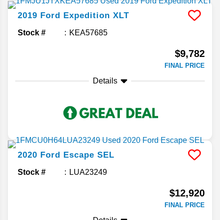
2019
Ford
Expedition
XLT
Stock #
KEA57685
$9,782
FINAL PRICE
Details
2020
Ford
Escape
SEL
Stock #
LUA23249
$12,920
FINAL PRICE