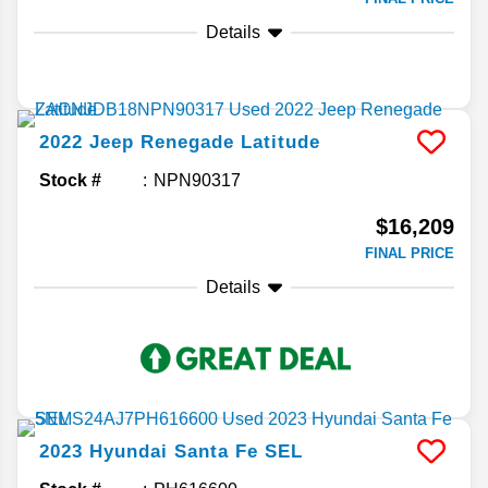
Details
2022
Jeep
Renegade
Latitude
Stock #
NPN90317
$16,209
FINAL PRICE
Details
2023
Hyundai
Santa Fe
SEL