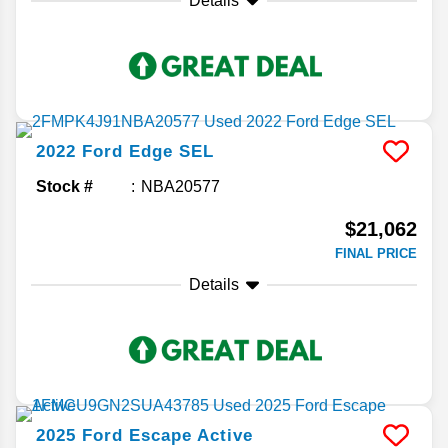
Details
2022
Ford
Edge
SEL
Stock #
NBA20577
$21,062
FINAL PRICE
Details
2025
Ford
Escape
Active