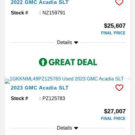
2022
GMC
Acadia
SLT
Stock #
NZ159791
$25,607
FINAL PRICE
Details
2023
GMC
Acadia
SLT
Stock #
PZ125783
$27,007
FINAL PRICE
Details