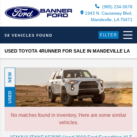
(985) 234-5678
1943 N. Causeway Blvd,
Mandeville, LA 70471
FILTER
58 VEHICLES FOUND
USED TOYOTA 4RUNNER FOR SALE IN MANDEVILLE LA
NEW
USED
No matches found in inventory. Here are some similar
vehicles.