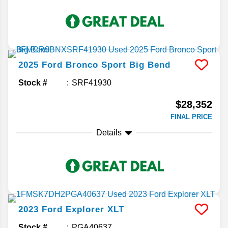
2025
Ford
Bronco Sport
Big Bend
Stock #
SRF41930
$28,352
FINAL PRICE
Details
2023
Ford
Explorer
XLT
Stock #
PGA40637