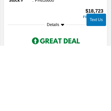
Stock #
PH616600
$18,723
FINAL PRICE
Text Us
Details
2022
Cadillac
XT6
Luxury
Stock #
NZ179747
$20,609
FINAL PRICE
Details