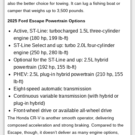
also the better choice for towing. It can lug a fishing boat or
camper that weighs up to 3,500 pounds.
2025 Ford Escape Powertrain Options
Active, ST-Line: turbocharged 1.5L three-cylinder
engine (180 hp, 199 lb-ft)
ST-Line Select and up: turbo 2.0L four-cylinder
engine (250 hp, 280 lb-ft)
Optional for the ST-Line and up: 2.5L hybrid
powertrain (192 hp, 155 lb-ft)
PHEV: 2.5L plug-in hybrid powertrain (210 hp, 155
lb-ft)
Eight-speed automatic transmission
Continuous variable transmission (with hybrid or
plug-in hybrid)
Front-wheel drive or available all-wheel drive
The Honda CR-V is another smooth operator, delivering
composed acceleration and strong braking. Compared to the
Escape, though, it doesn’t deliver as many engine options,