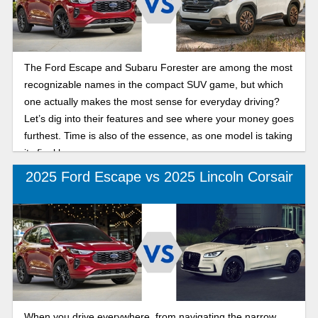
The Ford Escape and Subaru Forester are among the most
recognizable names in the compact SUV game, but which
one actually makes the most sense for everyday driving?
Let’s dig into their features and see where your money goes
furthest. Time is also of the essence, as one model is taking
its final bow.
2025 Ford Escape vs 2025 Lincoln Corsair
When you drive everywhere, from navigating the narrow