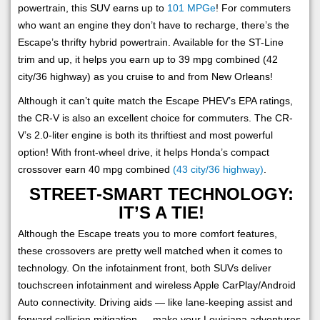
powertrain, this SUV earns up to
101 MPGe
! For commuters
who want an engine they don’t have to recharge, there’s the
Escape’s thrifty hybrid powertrain. Available for the ST-Line
trim and up, it helps you earn up to 39 mpg combined (42
city/36 highway) as you cruise to and from New Orleans!
Although it can’t quite match the Escape PHEV’s EPA ratings,
the CR-V is also an excellent choice for commuters. The CR-
V’s 2.0-liter engine is both its thriftiest and most powerful
option! With front-wheel drive, it helps Honda’s compact
crossover earn 40 mpg combined
(43 city/36 highway)
.
STREET-SMART TECHNOLOGY:
IT’S A TIE!
Although the Escape treats you to more comfort features,
these crossovers are pretty well matched when it comes to
technology. On the infotainment front, both SUVs deliver
touchscreen infotainment and wireless Apple CarPlay/Android
Auto connectivity. Driving aids — like lane-keeping assist and
forward collision mitigation — make your Louisiana adventures