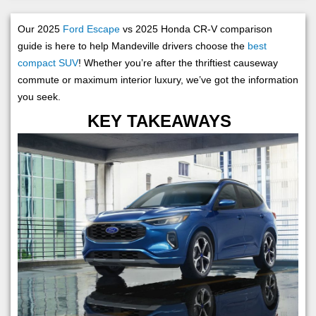
Our 2025
Ford Escape
vs 2025 Honda CR-V comparison
guide is here to help Mandeville drivers choose the
best
compact SUV
! Whether you’re after the thriftiest causeway
commute or maximum interior luxury, we’ve got the information
you seek.
KEY TAKEAWAYS