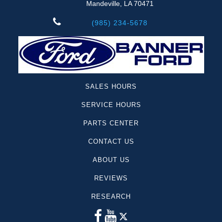
Mandeville, LA 70471
(985) 234-5678
SALES HOURS
SERVICE HOURS
PARTS CENTER
CONTACT US
ABOUT US
REVIEWS
RESEARCH