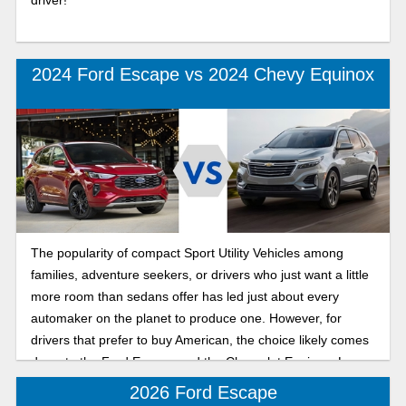
2024 Ford Escape vs 2024 Chevy Equinox
The popularity of compact Sport Utility Vehicles among
families, adventure seekers, or drivers who just want a little
more room than sedans offer has led just about every
automaker on the planet to produce one. However, for
drivers that prefer to buy American, the choice likely comes
down to the Ford Escape and the Chevrolet Equinox. Learn
which one could be right for you with this quick comparison.
2026 Ford Escape