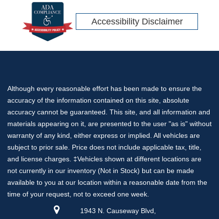
Accessibility Disclaimer
Although every reasonable effort has been made to ensure the
accuracy of the information contained on this site, absolute
accuracy cannot be guaranteed. This site, and all information and
materials appearing on it, are presented to the user "as is" without
warranty of any kind, either express or implied. All vehicles are
subject to prior sale. Price does not include applicable tax, title,
and license charges. ‡Vehicles shown at different locations are
not currently in our inventory (Not in Stock) but can be made
available to you at our location within a reasonable date from the
time of your request, not to exceed one week.
1943 N. Causeway Blvd,