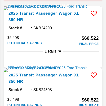
2025
Transit Passenger Wagon
XL
350 HR
Stock #
SKB24290
$60,522
$6,498
POTENTIAL SAVINGS
FINAL PRICE
Details
2025
Transit Passenger Wagon
XL
350 HR
Stock #
SKB24308
$60,522
$6,498
POTENTIAL SAVINGS
FINAL PRICE