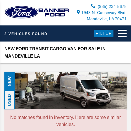
(985) 234-5678
1943 N. Causeway Blvd,
Mandeville, LA 70471
FILTER
2 VEHICLES FOUND
NEW FORD TRANSIT CARGO VAN FOR SALE IN
MANDEVILLE LA
NEW
USED
No matches found in inventory. Here are some similar
vehicles.