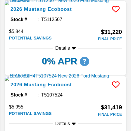
2026
Mustang
Ecoboost
Stock #
T5112507
$31,220
$5,844
POTENTIAL SAVINGS
FINAL PRICE
Details
0% APR
2026
Mustang
Ecoboost
Stock #
T5107524
$31,419
$5,955
POTENTIAL SAVINGS
FINAL PRICE
Details