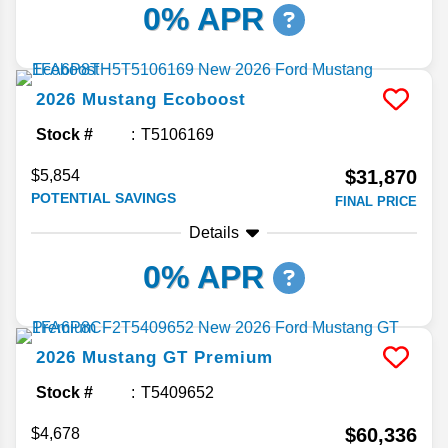
0% APR
2026
Mustang
Ecoboost
Stock #
T5106169
$31,870
$5,854
POTENTIAL SAVINGS
FINAL PRICE
Details
0% APR
2026
Mustang
GT Premium
Stock #
T5409652
$60,336
$4,678