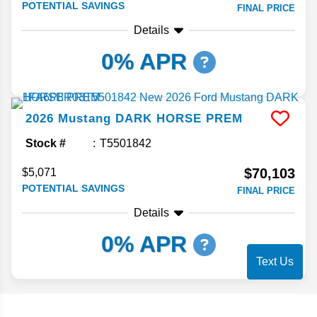
POTENTIAL SAVINGS
FINAL PRICE
Details
0% APR
2026
Mustang
DARK HORSE PREM
Stock #
T5501842
$70,103
$5,071
POTENTIAL SAVINGS
FINAL PRICE
Details
0% APR
Text Us
Search