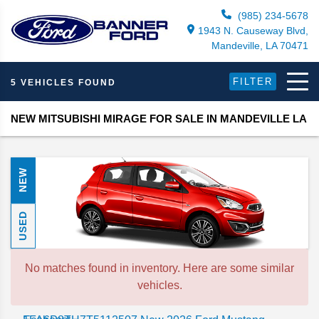
(985) 234-5678
1943 N. Causeway Blvd,
Mandeville, LA 70471
FILTER
5 VEHICLES FOUND
NEW MITSUBISHI MIRAGE FOR SALE IN MANDEVILLE LA
NEW
USED
No matches found in inventory. Here are some similar
vehicles.