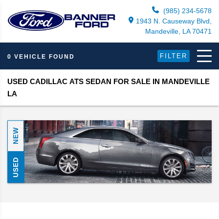
(985) 234-5678
1943 N. Causeway Blvd,
Mandeville, LA 70471
FILTER
0 VEHICLE FOUND
USED CADILLAC ATS SEDAN FOR SALE IN MANDEVILLE
LA
NEW
USED
Search