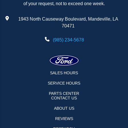
of your request, not to exceed one week.
1943 North Causeway Boulevard, Mandeville, LA
70471
(985) 234-5678
SALES HOURS
SERVICE HOURS
PARTS CENTER
CONTACT US
ABOUT US
REVIEWS