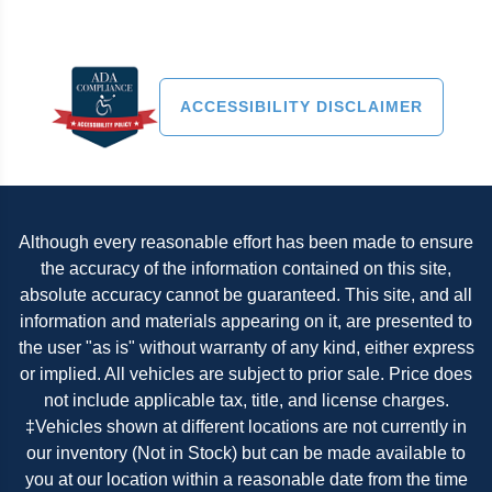
ACCESSIBILITY DISCLAIMER
Although every reasonable effort has been made to ensure
the accuracy of the information contained on this site,
absolute accuracy cannot be guaranteed. This site, and all
information and materials appearing on it, are presented to
the user "as is" without warranty of any kind, either express
or implied. All vehicles are subject to prior sale. Price does
not include applicable tax, title, and license charges.
‡Vehicles shown at different locations are not currently in
our inventory (Not in Stock) but can be made available to
you at our location within a reasonable date from the time