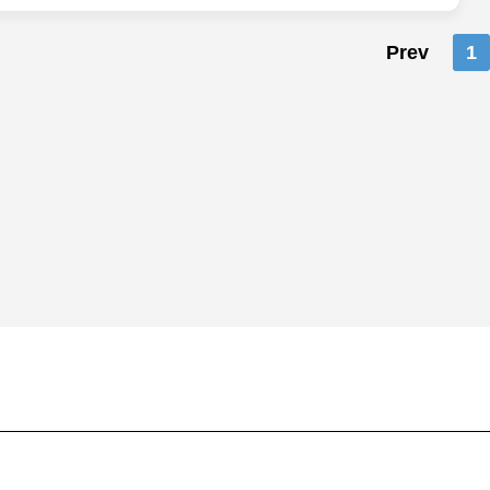
Prev
1