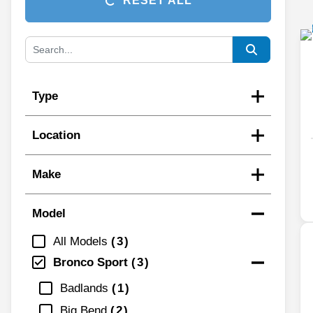
RESET ALL
Type
Location
Make
Model
All Models
3
Bronco Sport
3
Badlands
1
Big Bend
2