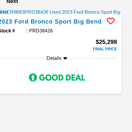
Next
2023
Ford
Bronco Sport
Big Bend
Stock #
PRD38426
$25,298
FINAL PRICE
Details