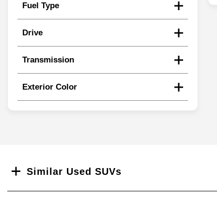
Fuel Type
Drive
Transmission
Exterior Color
Search
Similar Used SUVs