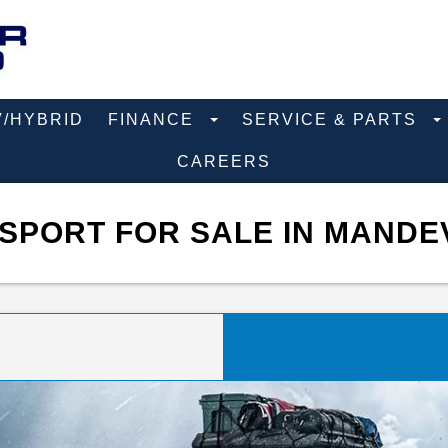
V/HYBRID
FINANCE
SERVICE & PARTS
CAREERS
SPORT FOR SALE IN MANDEV