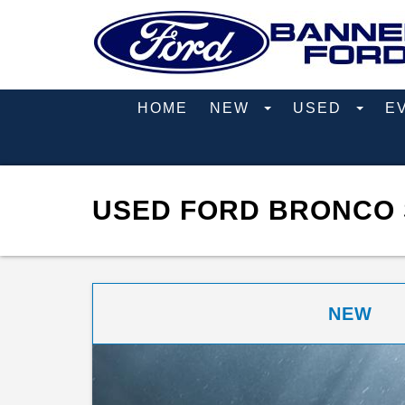
HOME
NEW
USED
E
USED FORD BRONCO 
NEW