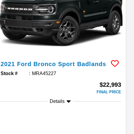
2021
Ford
Bronco Sport
Badlands
Stock #
MRA45227
$22,993
FINAL PRICE
Details