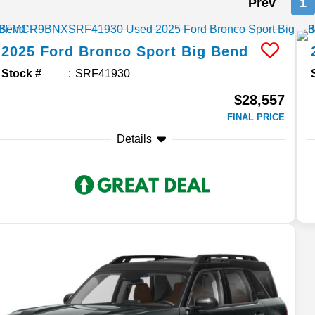
Prev
1
2025
Ford
Bronco Sport
Big Bend
Stock #
SRF41930
$28,557
FINAL PRICE
Details