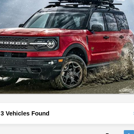
3 Vehicles Found