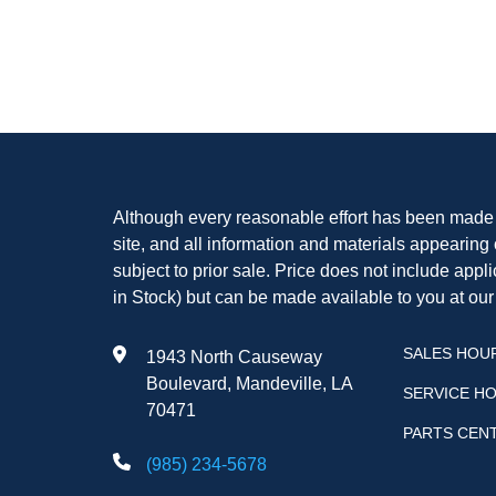
Although every reasonable effort has been made t
site, and all information and materials appearing o
subject to prior sale. Price does not include appli
in Stock) but can be made available to you at our
SALES HOU
1943 North Causeway
Boulevard, Mandeville, LA
SERVICE H
70471
PARTS CEN
(985) 234-5678