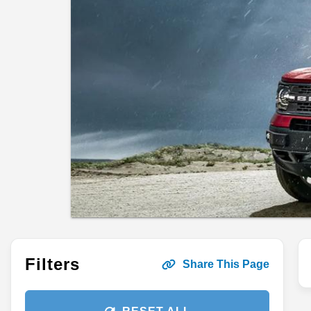
Filters
Share This Page