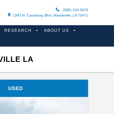
(985) 234-5678
1943 N. Causeway Blvd, Mandeville, LA 70471
RESEARCH
ABOUT US
ILLE LA
USED