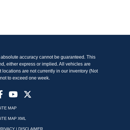
, absolute accuracy cannot be guaranteed. This
nd, either express or implied. All vehicles are
t locations are not currently in our inventory (Not
, not to exceed one week.
SITE MAP
SITE MAP XML
RIVACY | DISCLAIMER