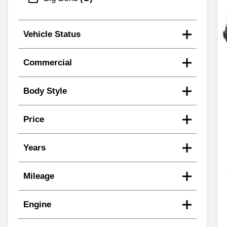
Vehicle Status
Commercial
Body Style
Price
Years
Mileage
Engine