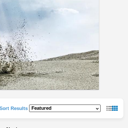
Sort Results