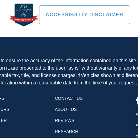
ACCESSIBILITY DISCLAIMER
o ensure the accuracy of the information contained on this site
n it, are presented to the user "as is" without warranty of any ki
cable tax, title, and license charges. ‡Vehicles shown at differen
 location within a reasonable date from the time of your request
RS
CONTACT US
OURS
ABOUT US
TER
REVIEWS
RESEARCH
P