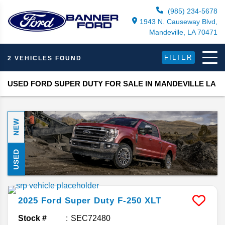
(985) 234-5678
1943 N. Causeway Blvd,
Mandeville, LA 70471
FILTER
2 VEHICLES FOUND
USED FORD SUPER DUTY FOR SALE IN MANDEVILLE LA
NEW
USED
2025
Ford
Super Duty F-250
XLT
Stock #
SEC72480