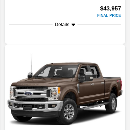
$43,957
FINAL PRICE
Details