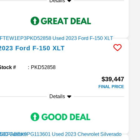
Details
2023
Ford
F-150
XLT
Stock #
PKD52858
$39,447
FINAL PRICE
Details