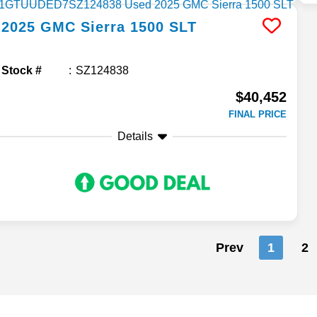
2025
GMC
Sierra 1500
SLT
Stock #
SZ124838
$40,452
FINAL PRICE
Details
Prev
1
2