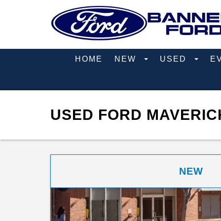
HOME
NEW
USED
E
USED FORD MAVERICK
NEW