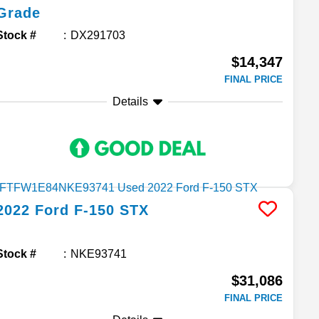
Grade
Stock #
DX291703
$14,347
FINAL PRICE
Details
2022
Ford
F-150
STX
Stock #
NKE93741
$31,086
FINAL PRICE