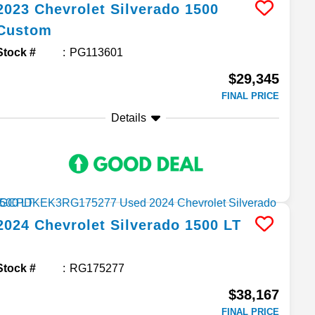
2023
Chevrolet
Silverado 1500
Custom
Stock #
PG113601
$29,345
FINAL PRICE
Details
2024
Chevrolet
Silverado 1500
LT
Stock #
RG175277
$38,167
FINAL PRICE