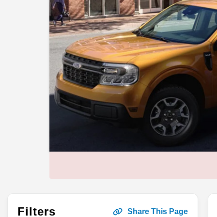
Filters
Share This Page