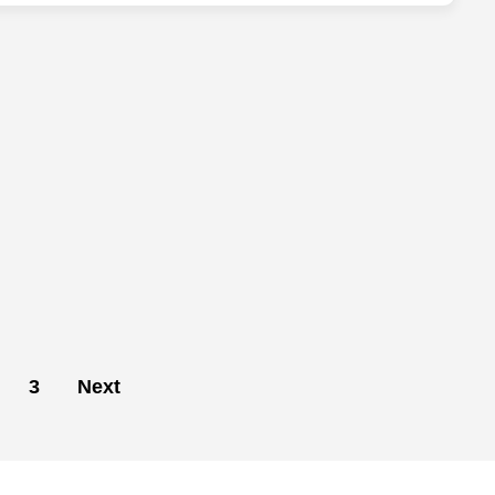
3
Next