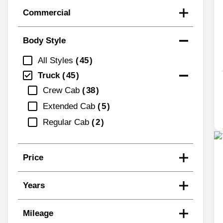
Commercial
Body Style
All Styles
45
Truck
45
Crew Cab
38
Extended Cab
5
Regular Cab
2
Price
Years
Mileage