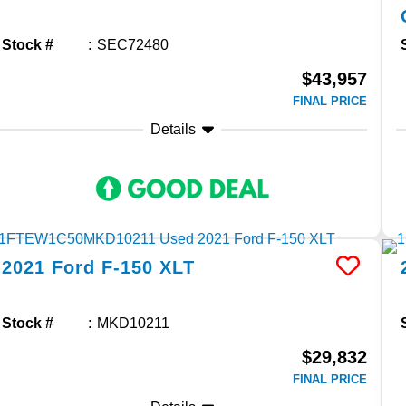
Stock #
SEC72480
$43,957
FINAL PRICE
Details
2021
Ford
F-150
XLT
Stock #
MKD10211
$29,832
FINAL PRICE