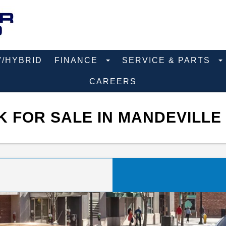
V/HYBRID
FINANCE
SERVICE & PARTS
CAREERS
 FOR SALE IN MANDEVILLE