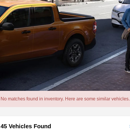
No matches found in inventory. Here are some similar vehicles.
45 Vehicles Found