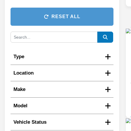
RESET ALL
Type
Location
Make
Model
Vehicle Status