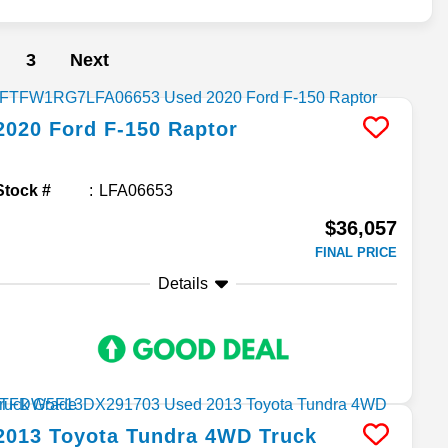
3
Next
2020
Ford
F-150
Raptor
Stock #
LFA06653
$36,057
FINAL PRICE
Details
2013
Toyota
Tundra 4WD Truck