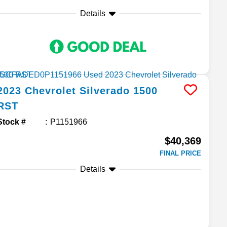
Details
2023
Chevrolet
Silverado 1500
RST
Stock #
P1151966
$40,369
FINAL PRICE
Details