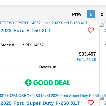
Prev
1
2
2023
Ford
F-150
XLT
Stock #
PFC14057
$33,457
FINAL PRICE
Details
2025
Ford
Super Duty F-250
XLT