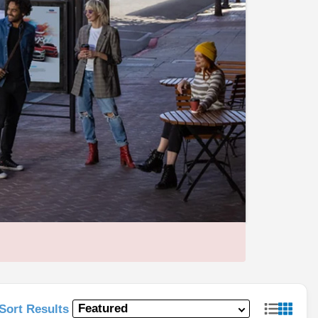
Sort Results