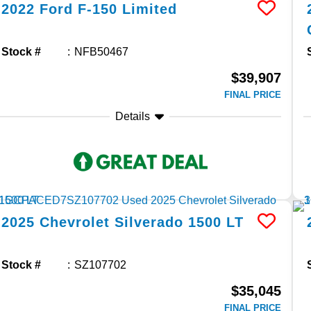
2022
Ford
F-150
Limited
Stock #
NFB50467
$39,907
FINAL PRICE
Details
2025
Chevrolet
Silverado 1500
LT
Stock #
SZ107702
$35,045
FINAL PRICE