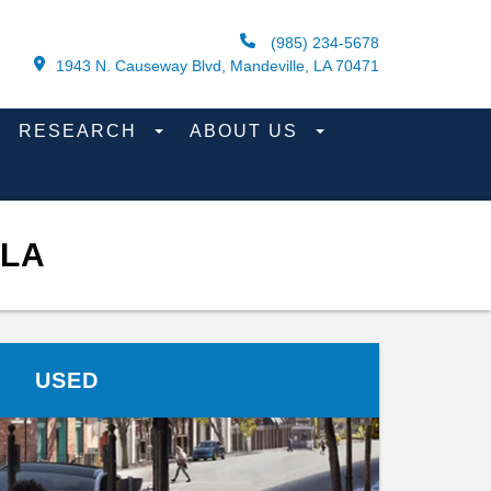
(985) 234-5678
1943 N. Causeway Blvd, Mandeville, LA 70471
RESEARCH
ABOUT US
 LA
USED