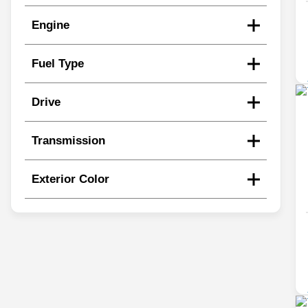
Engine
Fuel Type
Drive
Transmission
Exterior Color