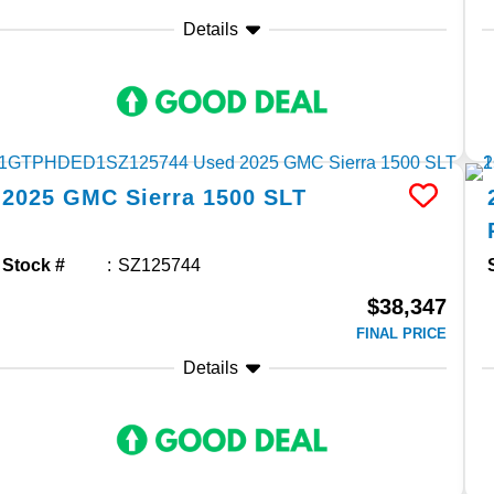
Details
2025
GMC
Sierra 1500
SLT
Stock #
SZ125744
$38,347
FINAL PRICE
Details