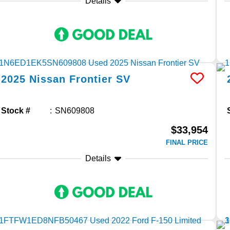
Details
2025
Nissan
Frontier
SV
Stock #
SN609808
$33,954
FINAL PRICE
Details