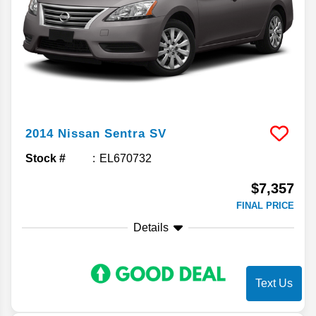
2014
Nissan
Sentra
SV
Stock #
EL670732
$7,357
FINAL PRICE
Details
Text Us