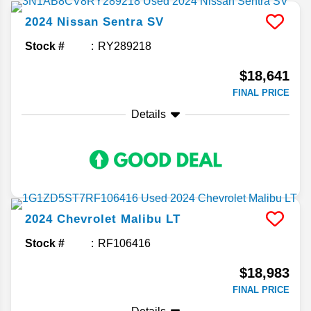
2024
Nissan
Sentra
SV
Stock #
RY289218
$18,641
FINAL PRICE
Details
2024
Chevrolet
Malibu
LT
Stock #
RF106416
$18,983
FINAL PRICE