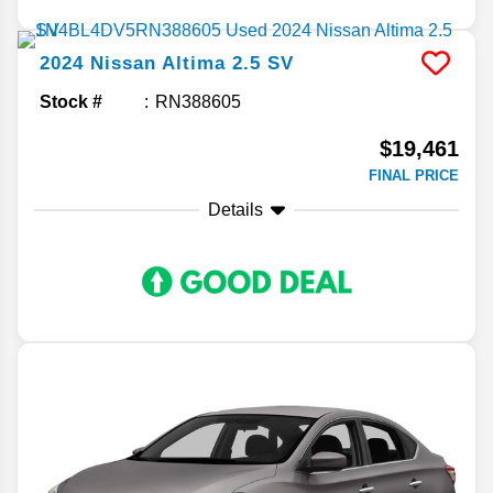
2024
Nissan
Altima
2.5 SV
Stock #
RN388605
$19,461
FINAL PRICE
Details