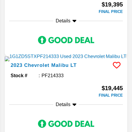
$19,395
FINAL PRICE
Details
2023
Chevrolet
Malibu
LT
Stock #
PF214333
$19,445
FINAL PRICE
Details