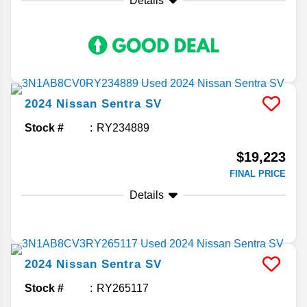
Details
2024
Nissan
Sentra
SV
Stock #
RY234889
$19,223
FINAL PRICE
Details
2024
Nissan
Sentra
SV
Stock #
RY265117