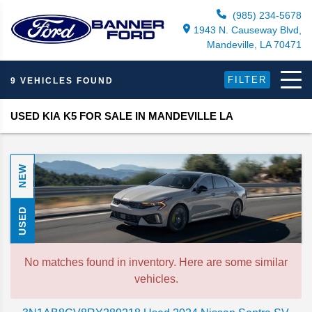
(985) 234-5678
1943 N. Causeway Blvd,
Mandeville, LA 70471
FILTER
9 VEHICLES FOUND
USED KIA K5 FOR SALE IN MANDEVILLE LA
NEW
USED
No matches found in inventory. Here are some similar
vehicles.