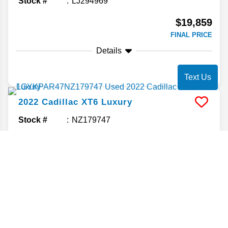
Stock #
LJ294969
$19,859
FINAL PRICE
Details
Text Us
2022
Cadillac
XT6
Luxury
Stock #
NZ179747
$19,860
FINAL PRICE
Details