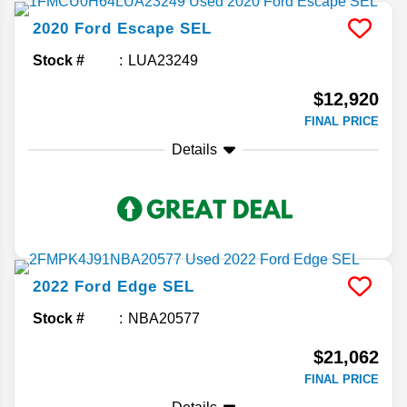
2020
Ford
Escape
SEL
Stock #
LUA23249
$12,920
FINAL PRICE
Details
2022
Ford
Edge
SEL
Stock #
NBA20577
$21,062
FINAL PRICE