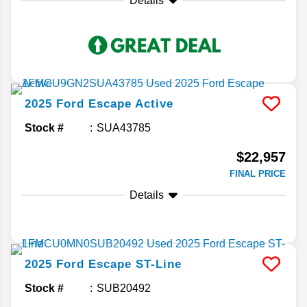
Details
2025
Ford
Escape
Active
Stock #
SUA43785
$22,957
FINAL PRICE
Details
2025
Ford
Escape
ST-Line
Stock #
SUB20492