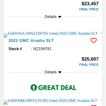
$23,457
FINAL PRICE
Details
2022
GMC
Acadia
SLT
Stock #
NZ159791
$25,607
FINAL PRICE
Details