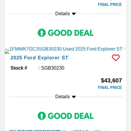
FINAL PRICE
Details
2025
Ford
Explorer
ST
Stock #
SGB30230
$43,607
FINAL PRICE
Details