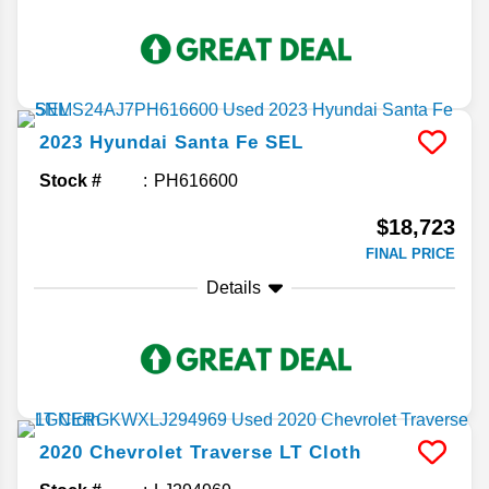
2023
Hyundai
Santa Fe
SEL
Stock #
PH616600
$18,723
FINAL PRICE
Details
2020
Chevrolet
Traverse
LT Cloth