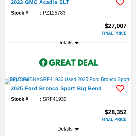
2023
GMC
Acadia
SLT
Stock #
PZ125783
$27,007
FINAL PRICE
Details
2025
Ford
Bronco Sport
Big Bend
Stock #
SRF41930
$28,352
FINAL PRICE
Details