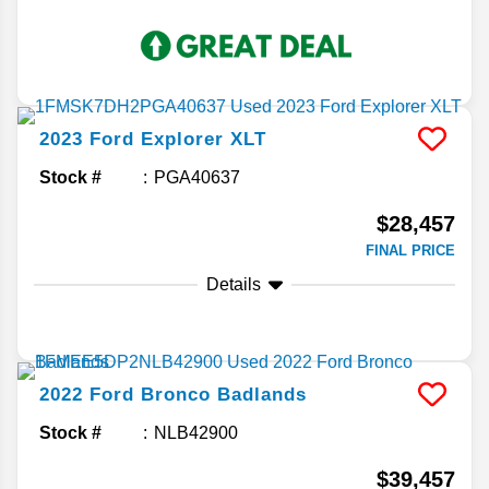
2023
Ford
Explorer
XLT
Stock #
PGA40637
$28,457
FINAL PRICE
Details
2022
Ford
Bronco
Badlands
Stock #
NLB42900
$39,457