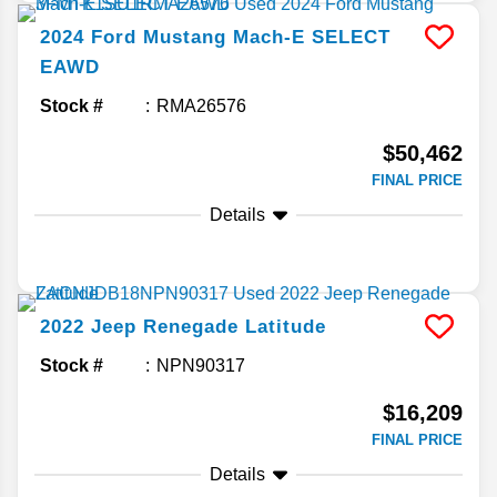
2024
Ford
Mustang Mach-E
SELECT
EAWD
Stock #
RMA26576
$50,462
FINAL PRICE
Details
2022
Jeep
Renegade
Latitude
Stock #
NPN90317
$16,209
FINAL PRICE
Details