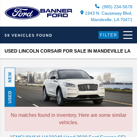
(985) 234-5678
1943 N. Causeway Blvd,
Mandeville, LA 70471
FILTER
59 VEHICLES FOUND
USED LINCOLN CORSAIR FOR SALE IN MANDEVILLE LA
NEW
USED
No matches found in inventory. Here are some similar
vehicles.