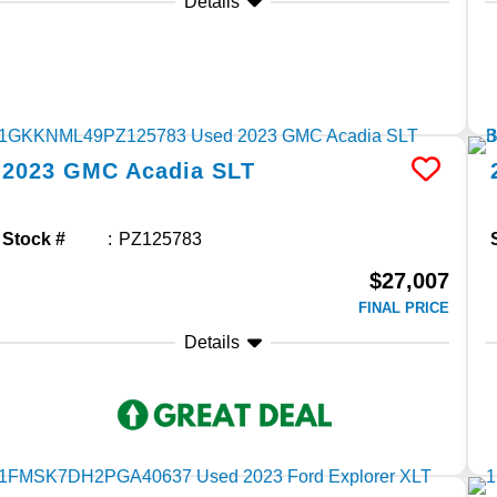
Details
2023
GMC
Acadia
SLT
Stock #
PZ125783
$27,007
FINAL PRICE
Details