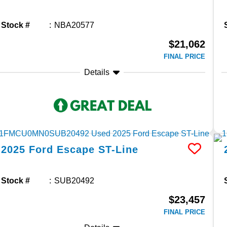
Stock #
NBA20577
$21,062
FINAL PRICE
Details
2025
Ford
Escape
ST-Line
Stock #
SUB20492
$23,457
FINAL PRICE