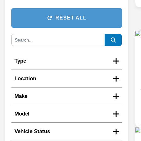
RESET ALL
Type
Location
Make
Model
Vehicle Status