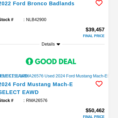
2022
Ford
Bronco
Badlands
Stock #
NLB42900
$39,457
FINAL PRICE
Details
2024
Ford
Mustang Mach-E
SELECT EAWD
Stock #
RMA26576
$50,462
FINAL PRICE