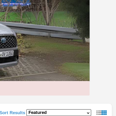
Sort Results