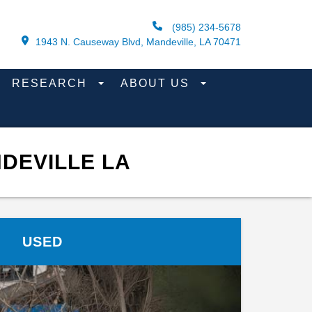
(985) 234-5678
1943 N. Causeway Blvd, Mandeville, LA 70471
RESEARCH
ABOUT US
DEVILLE LA
USED