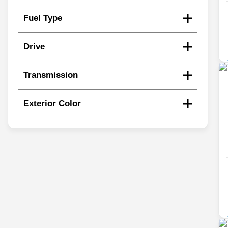
Fuel Type
Drive
Transmission
Exterior Color