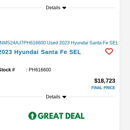
Details
2023
Hyundai
Santa Fe
SEL
Stock #
PH616600
$18,723
FINAL PRICE
Details