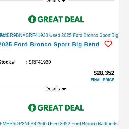
Details
2025
Ford
Bronco Sport
Big Bend
Stock #
SRF41930
$28,352
FINAL PRICE
Details