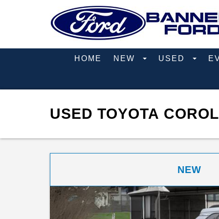
HOME
NEW
USED
E
USED TOYOTA COROL
NEW