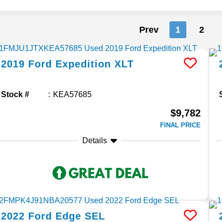
Prev
1
2
2019
Ford
Expedition
XLT
Stock #
KEA57685
$9,782
FINAL PRICE
Details
2022
Ford
Edge
SEL