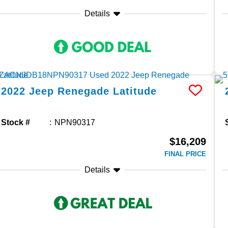
Details
2022
Jeep
Renegade
Latitude
Stock #
NPN90317
$16,209
FINAL PRICE
Details