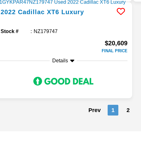
2022
Cadillac
XT6
Luxury
Stock #
NZ179747
$20,609
FINAL PRICE
Details
Prev
1
2