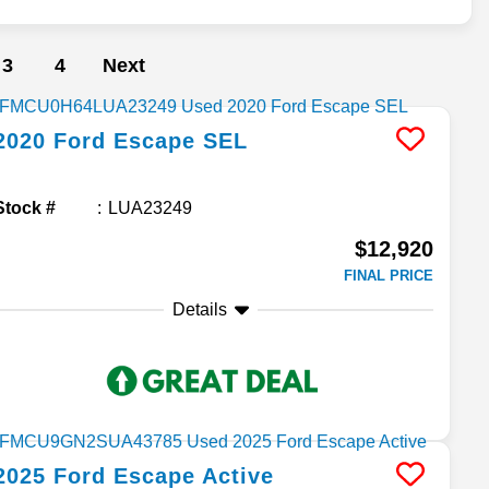
3
4
Next
2020
Ford
Escape
SEL
Stock #
LUA23249
$12,920
FINAL PRICE
Details
2025
Ford
Escape
Active