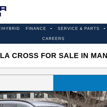
V/HYBRID
FINANCE
SERVICE & PARTS
CAREERS
LA CROSS FOR SALE IN MAN