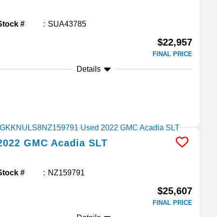
Stock #
SUA43785
$22,957
FINAL PRICE
Details
2022
GMC
Acadia
SLT
Stock #
NZ159791
$25,607
FINAL PRICE