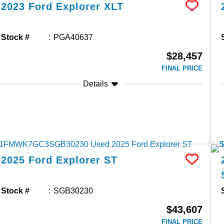
2023
Ford
Explorer
XLT
Stock #
PGA40637
$28,457
FINAL PRICE
Details
2025
Ford
Explorer
ST
Stock #
SGB30230
$43,607
FINAL PRICE