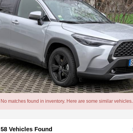
No matches found in inventory. Here are some similar vehicles.
58 Vehicles Found