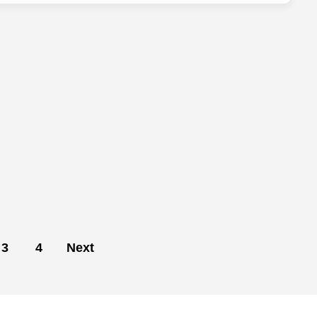
3
4
Next