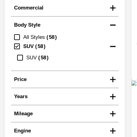
Commercial
Body Style
All Styles
58
SUV
58
SUV
58
Price
Years
Mileage
Engine