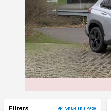
Filters
Share This Page