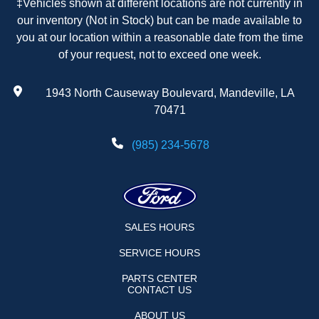
‡Vehicles shown at different locations are not currently in
our inventory (Not in Stock) but can be made available to
you at our location within a reasonable date from the time
of your request, not to exceed one week.
1943 North Causeway Boulevard, Mandeville, LA
70471
(985) 234-5678
SALES HOURS
SERVICE HOURS
PARTS CENTER
CONTACT US
ABOUT US