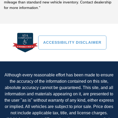
mileage than standard new vehicle inventory. Contact dealership
for more information."
ACCESSIBILITY DISCLAIMER
Although every reasonable effort has been made to ensure
the accuracy of the information contained on this site,
absolute accuracy cannot be guaranteed. This site, and all
information and materials appearing on it, are presented to
the user "as is" without warranty of any kind, either express
or implied. All vehicles are subject to prior sale. Price does
not include applicable tax, title, and license charges.