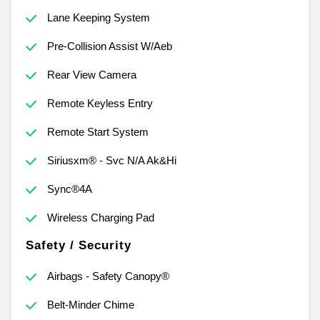
Lane Keeping System
Pre-Collision Assist W/Aeb
Rear View Camera
Remote Keyless Entry
Remote Start System
Siriusxm® - Svc N/A Ak&Hi
Sync®4A
Wireless Charging Pad
Safety / Security
Airbags - Safety Canopy®
Belt-Minder Chime