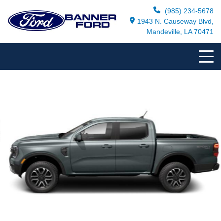
(985) 234-5678
1943 N. Causeway Blvd,
Mandeville, LA 70471