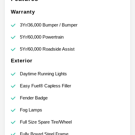
Warranty
3Yr/36,000 Bumper / Bumper
5Yr/60,000 Powertrain
5Yr/60,000 Roadside Assist
Exterior
Daytime Running Lights
Easy Fuel® Capless Filler
Fender Badge
Fog Lamps
Full Size Spare Tire/Wheel
Fully Boxed Steel Frame