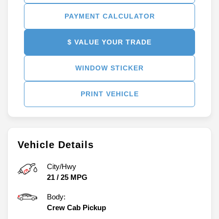
PAYMENT CALCULATOR
$ VALUE YOUR TRADE
WINDOW STICKER
PRINT VEHICLE
Vehicle Details
City/Hwy
21
/
25
MPG
Body:
Crew Cab Pickup