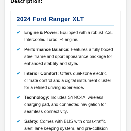
Description:
2024 Ford Ranger XLT
Engine & Power:
Equipped with a robust 2.3L
Intercooled Turbo I-4 engine.
Performance Balance:
Features a fully boxed
steel frame and sport appearance package for
enhanced stability and style.
Interior Comfort:
Offers dual-zone electric
climate control and a digital instrument cluster
for a refined driving experience.
Technology:
Includes SYNC4A, wireless
charging pad, and connected navigation for
seamless connectivity.
Safety:
Comes with BLIS with cross-traffic
alert, lane keeping system, and pre-collision