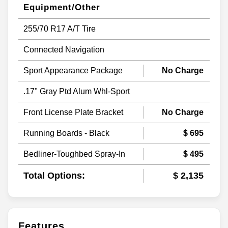
Equipment/Other
255/70 R17 A/T Tire
Connected Navigation
Sport Appearance Package
No Charge
.17" Gray Ptd Alum Whl-Sport
Front License Plate Bracket
No Charge
Running Boards - Black
$ 695
Bedliner-Toughbed Spray-In
$ 495
Total Options:
$ 2,135
Features