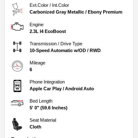
Ext.Color / Int.Color
Carbonized Gray Metallic
/
Ebony Premium
Engine
2.3L I4 EcoBoost
Transmission / Drive Type
10-Speed Automatic w/OD
/
RWD
Mileage
6
Phone Integration
Apple Car Play / Android Auto
Bed Length
5' 0" (59.6 Inches)
Seat Material
Cloth