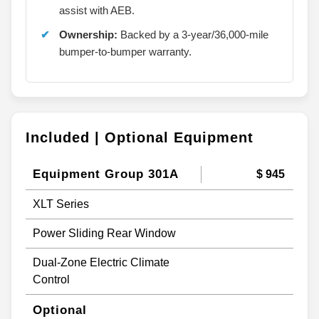
assist with AEB.
Ownership:
Backed by a 3-year/36,000-mile
bumper-to-bumper warranty.
Included | Optional Equipment
Equipment Group 301A
$ 945
XLT Series
Power Sliding Rear Window
Dual-Zone Electric Climate
Control
Optional