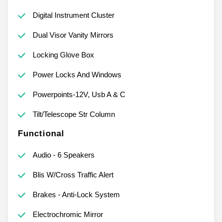
Digital Instrument Cluster
Dual Visor Vanity Mirrors
Locking Glove Box
Power Locks And Windows
Powerpoints-12V, Usb A & C
Tilt/Telescope Str Column
Functional
Audio - 6 Speakers
Blis W/Cross Traffic Alert
Brakes - Anti-Lock System
Electrochromic Mirror