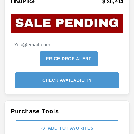
$ 36,204
Final Price
PRICE DROP ALERT
CHECK AVAILABILITY
Purchase Tools
ADD TO FAVORITES