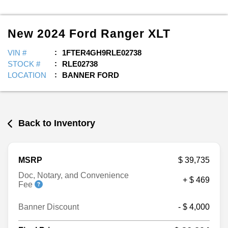
New
2024
Ford
Ranger
XLT
VIN #
1FTER4GH9RLE02738
STOCK #
RLE02738
LOCATION
BANNER FORD
Back to Inventory
MSRP
$ 39,735
Doc, Notary, and Convenience
+ $ 469
Fee
Banner Discount
- $ 4,000