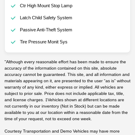
Ctr High Mount Stop Lamp
Latch Child Safety System
Passive Anti-Theft System
Tire Pressure Monit Sys
"Although every reasonable effort has been made to ensure the
accuracy of the information contained on this site, absolute
accuracy cannot be guaranteed. This site, and all information and
materials appearing on it, are presented to the user “as is” without
warranty of any kind, either express or implied. All vehicles are
subject to prior sale. Price does not include applicable tax, title,
and license charges. ‡Vehicles shown at different locations are
not currently in our inventory (Not in Stock) but can be made
available to you at our location within a reasonable date from the
time of your request, not to exceed one week.
Courtesy Transportation and Demo Vehicles may have more