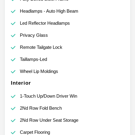
Headlamps - Auto High Beam
Led Reflector Headlamps
Privacy Glass
Remote Tailgate Lock
Taillamps-Led
Wheel Lip Moldings
Interior
1-Touch Up/Down Driver Win
2Nd Row Fold Bench
2Nd Row Under Seat Storage
Carpet Flooring