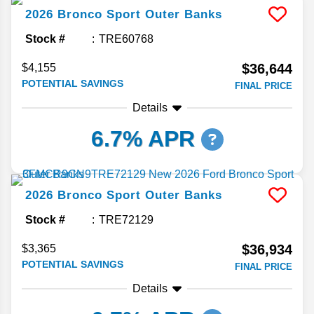
2026
Bronco Sport
Outer Banks
Stock #
TRE60768
$36,644
$4,155
POTENTIAL SAVINGS
FINAL PRICE
Details
6.7% APR
2026
Bronco Sport
Outer Banks
Stock #
TRE72129
$36,934
$3,365
POTENTIAL SAVINGS
FINAL PRICE
Details