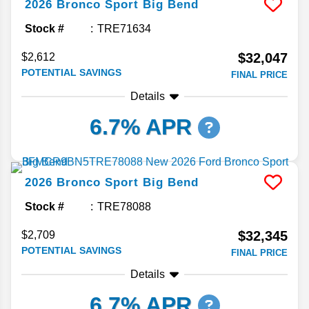
2026
Bronco Sport
Big Bend
Stock #
TRE71634
$32,047
$2,612
POTENTIAL SAVINGS
FINAL PRICE
Details
6.7% APR
2026
Bronco Sport
Big Bend
Stock #
TRE78088
$32,345
$2,709
POTENTIAL SAVINGS
FINAL PRICE
Details
6.7% APR