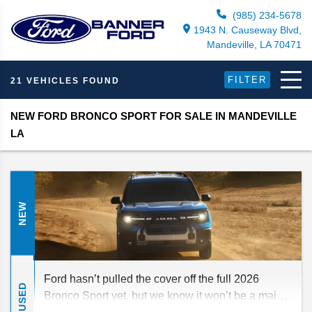
(985) 234-5678
1943 N. Causeway Blvd,
Mandeville, LA 70471
FILTER
21 VEHICLES FOUND
NEW FORD BRONCO SPORT FOR SALE IN MANDEVILLE
LA
NEW
Ford hasn’t pulled the cover off the full 2026
USED
Bronco Sport yet, but we know it won’t be a major