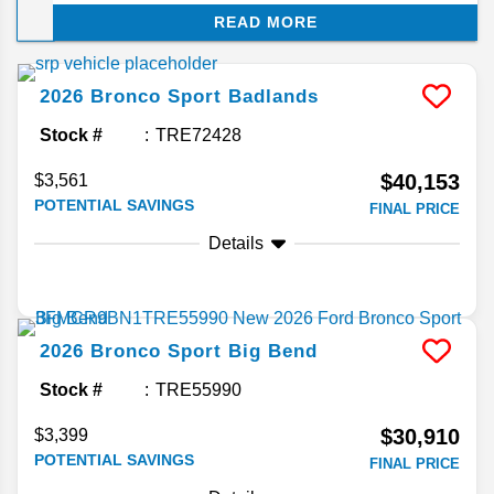
overhaul year. This compact SUV keeps the
READ MORE
overall formula intact with a handful of cosmetic
and package-level changes instead. Here's what
we know so far about the latest features in the
2026
Bronco Sport
Badlands
2026 Bronco Sport.
Stock #
TRE72428
$40,153
$3,561
POTENTIAL SAVINGS
FINAL PRICE
Details
2026
Bronco Sport
Big Bend
Stock #
TRE55990
$30,910
$3,399
POTENTIAL SAVINGS
FINAL PRICE