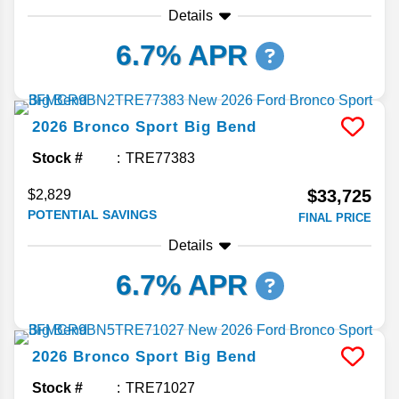
Details
6.7% APR
2026
Bronco Sport
Big Bend
Stock #
TRE77383
$33,725
$2,829
POTENTIAL SAVINGS
FINAL PRICE
Details
6.7% APR
2026
Bronco Sport
Big Bend
Stock #
TRE71027