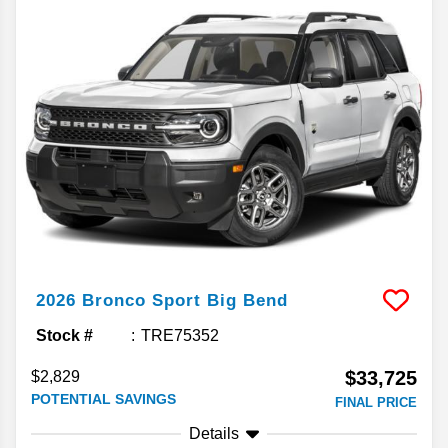
2026
Bronco Sport
Big Bend
Stock #
TRE75352
$33,725
$2,829
POTENTIAL SAVINGS
FINAL PRICE
Details