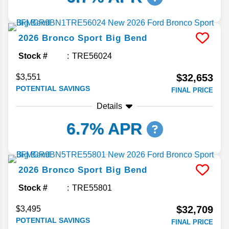
2026
Bronco Sport
Big Bend
Stock #
TRE56024
$32,653
$3,551
POTENTIAL SAVINGS
FINAL PRICE
Details
6.7% APR
2026
Bronco Sport
Big Bend
Stock #
TRE55801
$32,709
$3,495
POTENTIAL SAVINGS
FINAL PRICE