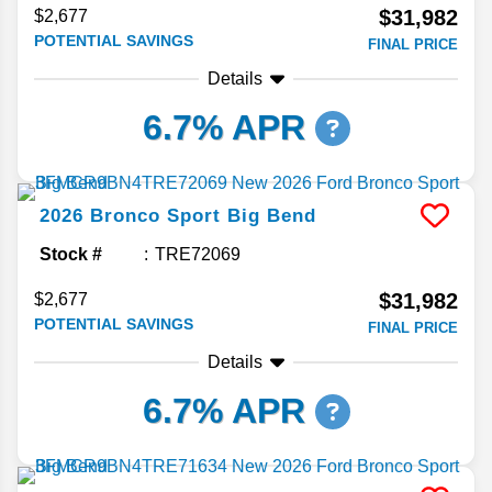
$31,982
$2,677
POTENTIAL SAVINGS
FINAL PRICE
Details
6.7% APR
2026
Bronco Sport
Big Bend
Stock #
TRE72069
$31,982
$2,677
POTENTIAL SAVINGS
FINAL PRICE
Details
6.7% APR