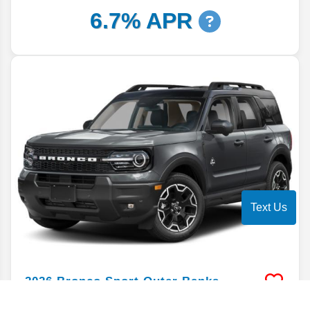
6.7% APR
Text Us
2026
Bronco Sport
Outer Banks
Stock #
TRE78112