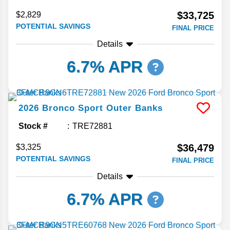
$33,725
$2,829
POTENTIAL SAVINGS
FINAL PRICE
Details
6.7% APR
2026
Bronco Sport
Outer Banks
Stock #
TRE72881
$36,479
$3,325
POTENTIAL SAVINGS
FINAL PRICE
Details
6.7% APR