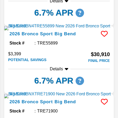
Details
6.7% APR
2026
Bronco Sport
Big Bend
Stock #
TRE55899
$30,910
$3,399
POTENTIAL SAVINGS
FINAL PRICE
Details
6.7% APR
2026
Bronco Sport
Big Bend
Stock #
TRE71900