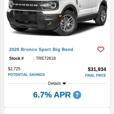
2026
Bronco Sport
Big Bend
Stock #
TRE72618
$31,934
$2,725
POTENTIAL SAVINGS
FINAL PRICE
Details
6.7% APR