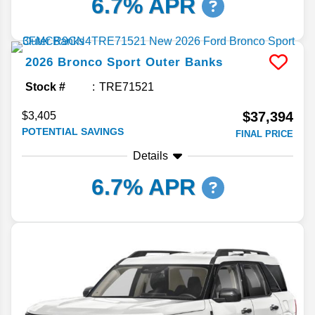
6.7% APR
2026
Bronco Sport
Outer Banks
Stock #
TRE71521
$37,394
$3,405
POTENTIAL SAVINGS
FINAL PRICE
Details
6.7% APR