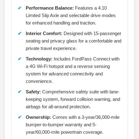
Performance Balance:
Features a 4.10
Limited Slip Axle and selectable drive modes
for enhanced handling and traction.
Interior Comfort:
Designed with 15-passenger
seating and privacy glass for a comfortable and
private travel experience.
Technology:
Includes FordPass Connect with
a 4G Wi-Fi hotspot and a reverse sensing
system for advanced connectivity and
convenience.
Safety:
Comprehensive safety suite with lane-
keeping system, forward collision warning, and
airbags for all-around protection.
Ownership:
Comes with a 3-year/36,000-mile
bumper-to-bumper warranty and 5-
year/60,000-mile powertrain coverage.