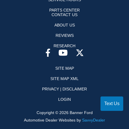
PARTS CENTER
CONTACT US
ABOUT US
REVIEWS
RESEARCH
SITE MAP
SITE MAP XML
PRIVACY | DISCLAIMER
LOGIN
Text Us
Copyright ©
2026
Banner Ford
Automotive Dealer Websites by
SavvyDealer