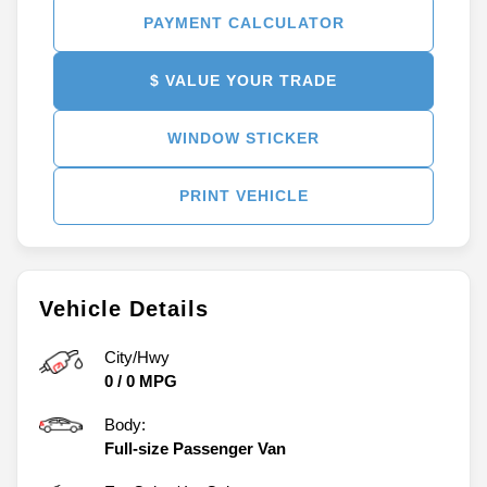
PAYMENT CALCULATOR
$ VALUE YOUR TRADE
WINDOW STICKER
PRINT VEHICLE
Vehicle Details
City/Hwy
0
/
0
MPG
Body:
Full-size Passenger Van