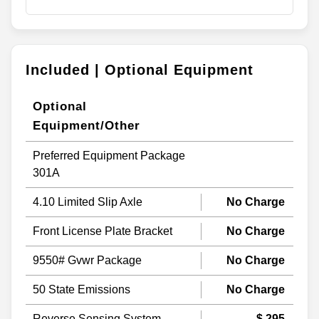
Included | Optional Equipment
Optional
Equipment/Other
Preferred Equipment Package
301A
4.10 Limited Slip Axle
No Charge
Front License Plate Bracket
No Charge
9550# Gvwr Package
No Charge
50 State Emissions
No Charge
Reverse Sensing System
$ 295