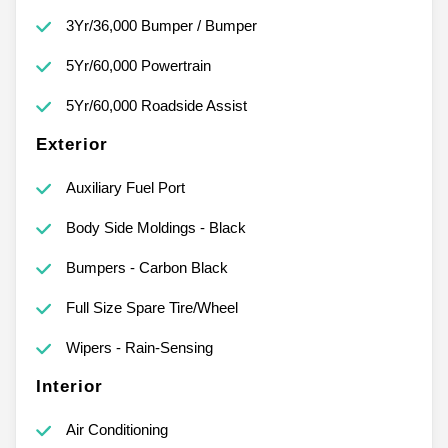
3Yr/36,000 Bumper / Bumper
5Yr/60,000 Powertrain
5Yr/60,000 Roadside Assist
Exterior
Auxiliary Fuel Port
Body Side Moldings - Black
Bumpers - Carbon Black
Full Size Spare Tire/Wheel
Wipers - Rain-Sensing
Interior
Air Conditioning