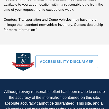
available to you at our location within a reasonable date from the
time of your request, not to exceed one week.
Courtesy Transportation and Demo Vehicles may have more
mileage than standard new vehicle inventory. Contact dealership
for more information."
ACCESSIBILITY DISCLAIMER
Although every reasonable effort has been made to ensure
the accuracy of the information contained on this site,
absolute accuracy cannot be guaranteed. This site, and all