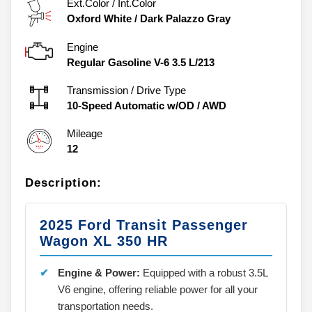
Ext.Color / Int.Color
Oxford White
/
Dark Palazzo Gray
Engine
Regular Gasoline V-6 3.5 L/213
Transmission / Drive Type
10-Speed Automatic w/OD
/
AWD
Mileage
12
Description:
2025 Ford Transit Passenger
Wagon XL 350 HR
Engine & Power:
Equipped with a robust 3.5L
V6 engine, offering reliable power for all your
transportation needs.