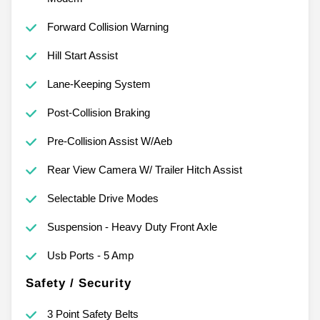
Forward Collision Warning
Hill Start Assist
Lane-Keeping System
Post-Collision Braking
Pre-Collision Assist W/Aeb
Rear View Camera W/ Trailer Hitch Assist
Selectable Drive Modes
Suspension - Heavy Duty Front Axle
Usb Ports - 5 Amp
Safety / Security
3 Point Safety Belts