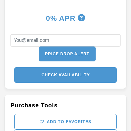
0% APR
PRICE DROP ALERT
CHECK AVAILABILITY
Purchase Tools
ADD TO FAVORITES