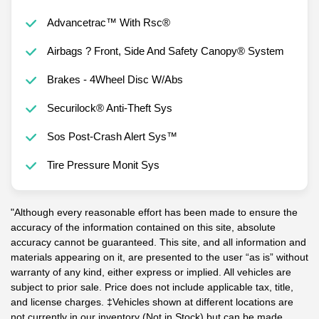
Advancetrac™ With Rsc®
Airbags ? Front, Side And Safety Canopy® System
Brakes - 4Wheel Disc W/Abs
Securilock® Anti-Theft Sys
Sos Post-Crash Alert Sys™
Tire Pressure Monit Sys
"Although every reasonable effort has been made to ensure the
accuracy of the information contained on this site, absolute
accuracy cannot be guaranteed. This site, and all information and
materials appearing on it, are presented to the user “as is” without
warranty of any kind, either express or implied. All vehicles are
subject to prior sale. Price does not include applicable tax, title,
and license charges. ‡Vehicles shown at different locations are
not currently in our inventory (Not in Stock) but can be made