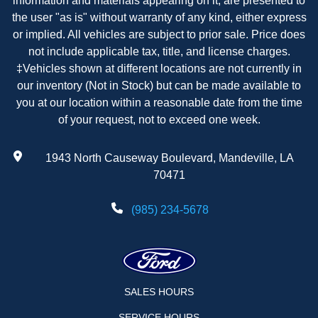
information and materials appearing on it, are presented to
the user "as is" without warranty of any kind, either express
or implied. All vehicles are subject to prior sale. Price does
not include applicable tax, title, and license charges.
‡Vehicles shown at different locations are not currently in
our inventory (Not in Stock) but can be made available to
you at our location within a reasonable date from the time
of your request, not to exceed one week.
1943 North Causeway Boulevard, Mandeville, LA
70471
(985) 234-5678
SALES HOURS
SERVICE HOURS