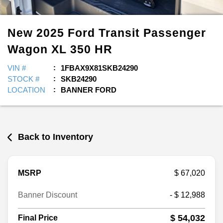
New
2025
Ford
Transit Passenger
Wagon
XL 350 HR
VIN #
1FBAX9X81SKB24290
STOCK #
SKB24290
LOCATION
BANNER FORD
Back to Inventory
MSRP
$ 67,020
Banner Discount
- $ 12,988
$ 54,032
Final Price