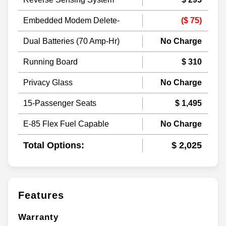
Embedded Modem Delete-
($ 75)
Dual Batteries (70 Amp-Hr)
No Charge
Running Board
$ 310
Privacy Glass
No Charge
15-Passenger Seats
$ 1,495
E-85 Flex Fuel Capable
No Charge
Total Options:
$ 2,025
Features
Warranty