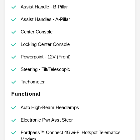
Assist Handle - B-Pillar
Assist Handles - A-Pillar
Center Console
Locking Center Console
Powerpoint - 12V (Front)
Steering - Tilt/Telescopic
Tachometer
Functional
Auto High-Beam Headlamps
Electronic Pwr Asst Steer
Fordpass™ Connect 4Gwi-Fi Hotspot Telematics
Modem