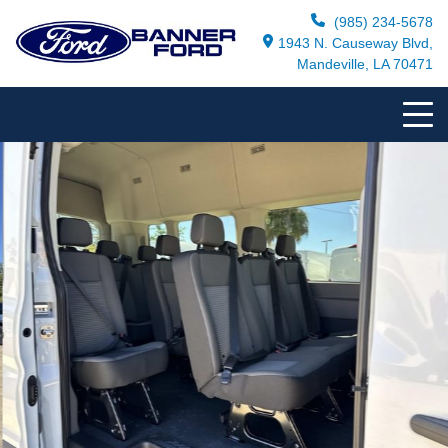
(985) 234-5678
1943 N. Causeway Blvd,
Mandeville, LA 70471