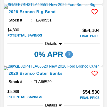
2026
Bronco
Big Bend
Stock #
TLA49551
$54,104
$4,800
POTENTIAL SAVINGS
FINAL PRICE
Details
0% APR
2026
Bronco
Outer Banks
Stock #
TLA66520
$54,530
$5,089
POTENTIAL SAVINGS
FINAL PRICE
Details