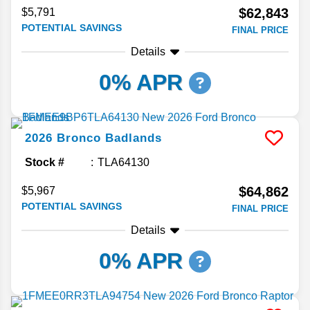
$62,843
$5,791
POTENTIAL SAVINGS
FINAL PRICE
Details
0% APR
2026
Bronco
Badlands
Stock #
TLA64130
$64,862
$5,967
POTENTIAL SAVINGS
FINAL PRICE
Details
0% APR