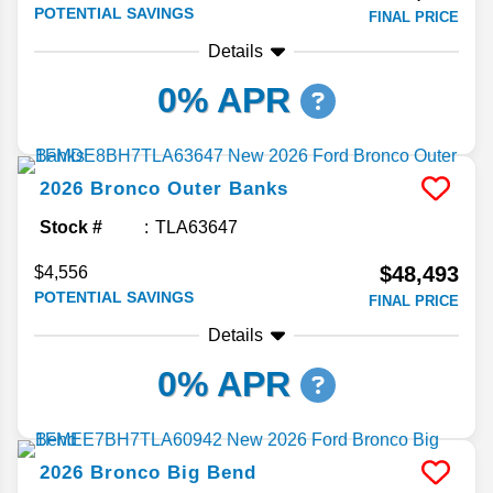
POTENTIAL SAVINGS
FINAL PRICE
Details
0% APR
2026
Bronco
Outer Banks
Stock #
TLA63647
$48,493
$4,556
POTENTIAL SAVINGS
FINAL PRICE
Details
0% APR
2026
Bronco
Big Bend