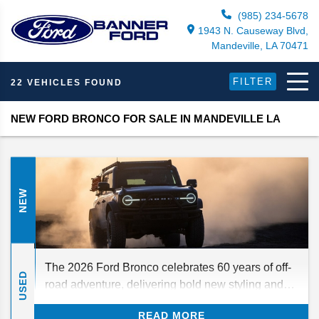
(985) 234-5678
1943 N. Causeway Blvd,
Mandeville, LA 70471
FILTER
22 VEHICLES FOUND
NEW FORD BRONCO FOR SALE IN MANDEVILLE LA
NEW
The 2026 Ford Bronco celebrates 60 years of off-
USED
road adventure, delivering bold new styling and
time-tested off-roading capabilities. What should
READ MORE
you know before you order yours? Our buying