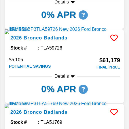
Details
0% APR
2026
Bronco
Badlands
Stock #
TLA59726
$61,179
$5,105
POTENTIAL SAVINGS
FINAL PRICE
Details
0% APR
2026
Bronco
Badlands
Stock #
TLA51769