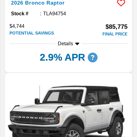
2026
Bronco
Raptor
Stock #
TLA94754
$85,775
$4,744
POTENTIAL SAVINGS
FINAL PRICE
Details
2.9% APR