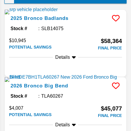
guide answers your frequently asked questions
about this midsize SUV!
2025
Bronco
Badlands
Stock #
SLB14075
$58,364
$10,945
POTENTIAL SAVINGS
FINAL PRICE
Details
2026
Bronco
Big Bend
Stock #
TLA60267
$45,077
$4,007
POTENTIAL SAVINGS
FINAL PRICE
Details