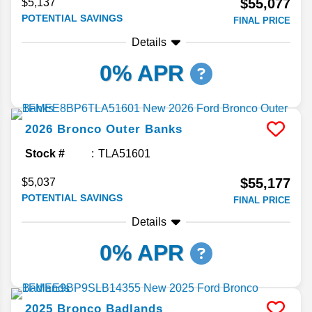
$55,077
$5,137
POTENTIAL SAVINGS
FINAL PRICE
Details
0% APR
2026
Bronco
Outer Banks
Stock #
TLA51601
$55,177
$5,037
POTENTIAL SAVINGS
FINAL PRICE
Details
0% APR
2025
Bronco
Badlands