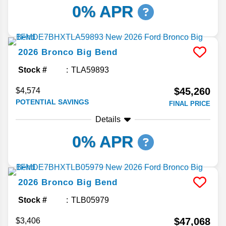
0% APR
2026
Bronco
Big Bend
Stock #
TLA59893
$45,260
$4,574
POTENTIAL SAVINGS
FINAL PRICE
Details
0% APR
2026
Bronco
Big Bend
Stock #
TLB05979
$47,068
$3,406