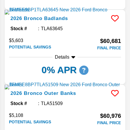
2026
Bronco
Badlands
Stock #
TLA63645
$60,681
$5,603
POTENTIAL SAVINGS
FINAL PRICE
Details
0% APR
2026
Bronco
Outer Banks
Stock #
TLA51509
$60,976
$5,108
POTENTIAL SAVINGS
FINAL PRICE