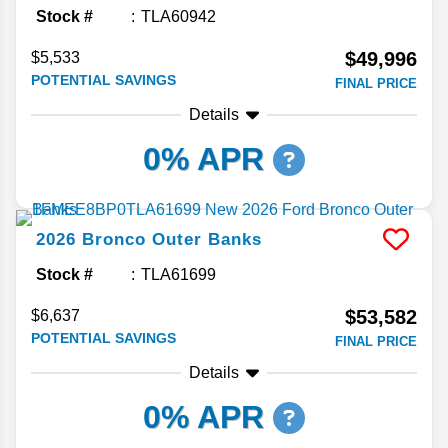
Stock #
TLA60942
$49,996
$5,533
POTENTIAL SAVINGS
FINAL PRICE
Details
0% APR
2026
Bronco
Outer Banks
Stock #
TLA61699
$53,582
$6,637
POTENTIAL SAVINGS
FINAL PRICE
Details
0% APR