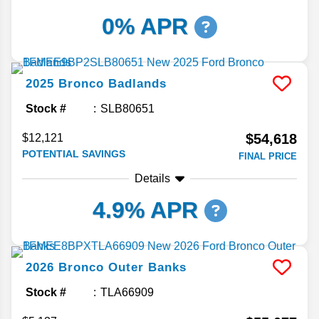
0% APR
2025
Bronco
Badlands
Stock #
SLB80651
$54,618
$12,121
POTENTIAL SAVINGS
FINAL PRICE
Details
4.9% APR
2026
Bronco
Outer Banks
Stock #
TLA66909