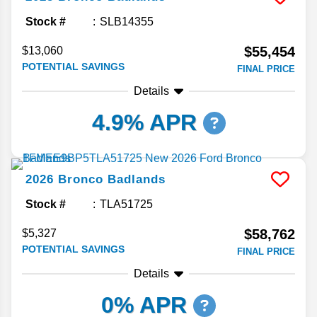
Stock #
SLB14355
$55,454
$13,060
POTENTIAL SAVINGS
FINAL PRICE
Details
4.9% APR
2026
Bronco
Badlands
Stock #
TLA51725
$58,762
$5,327
POTENTIAL SAVINGS
FINAL PRICE
Details
0% APR