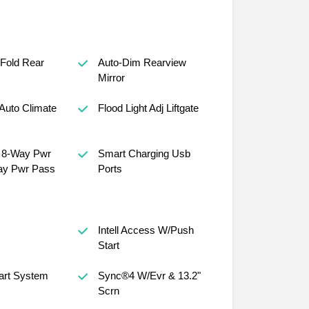
 Fold Rear
Auto-Dim Rearview
Mirror
Auto Climate
Flood Light Adj Liftgate
, 8-Way Pwr
Smart Charging Usb
ay Pwr Pass
Ports
Intell Access W/Push
Start
art System
Sync®4 W/Evr & 13.2"
Scrn