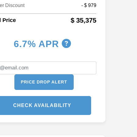
er Discount
- $ 979
$ 35,375
l Price
6.7% APR
PRICE DROP ALERT
CHECK AVAILABILITY