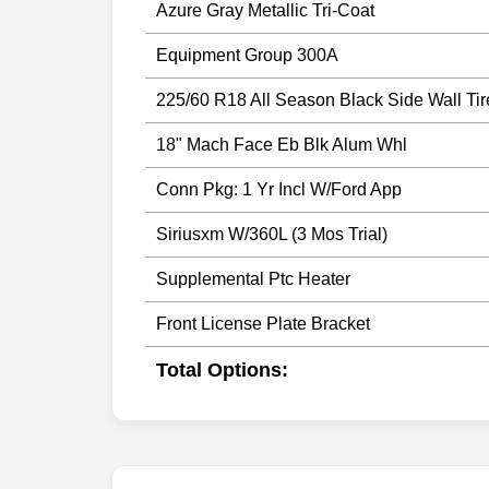
Azure Gray Metallic Tri-Coat
Equipment Group 300A
225/60 R18 All Season Black Side Wall Tir
18" Mach Face Eb Blk Alum Whl
Conn Pkg: 1 Yr Incl W/Ford App
Siriusxm W/360L (3 Mos Trial)
Supplemental Ptc Heater
Front License Plate Bracket
Total Options: