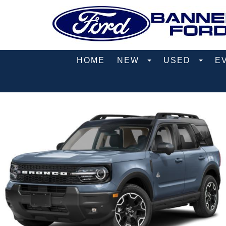
HOME
NEW
USED
E