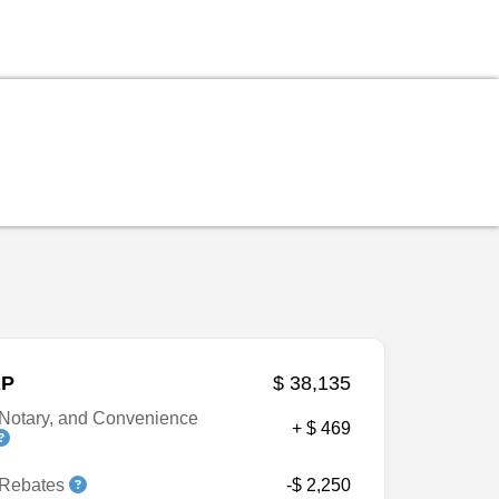
P
$ 38,135
Notary, and Convenience
+ $ 469
 Rebates
-$ 2,250