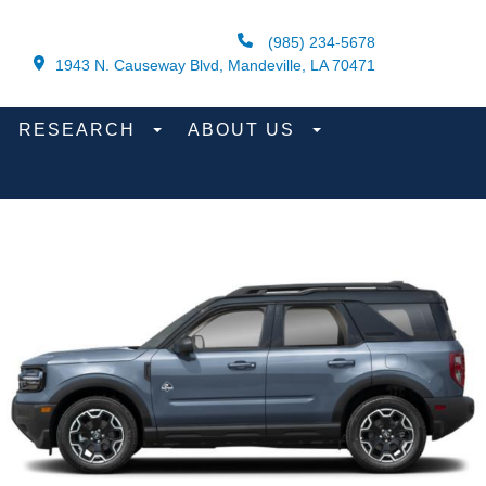
(985) 234-5678
1943 N. Causeway Blvd, Mandeville, LA 70471
RESEARCH
ABOUT US