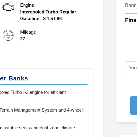
Engine
Bann
Intercooled Turbo Regular
Gasoline I-3 1.5 L/91
Fina
Mileage
27
ter Banks
oled Turbo I-3 engine for efficient
 Terrain Management System and 4-wheel
justable seats and dual-zone climate