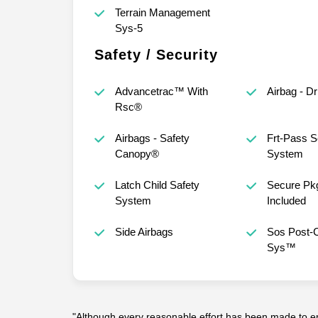
Terrain Management
Sys-5
Safety / Security
Advancetrac™ With
Airbag - D
Rsc®
Airbags - Safety
Frt-Pass S
Canopy®
System
Latch Child Safety
Secure Pkg
System
Included
Side Airbags
Sos Post-C
Sys™
"Although every reasonable effort has been made to en