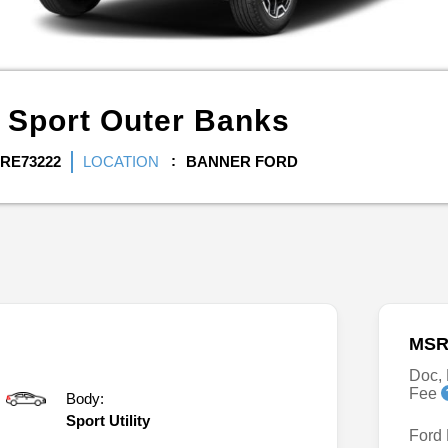
 Sport
Outer Banks
RE73222
LOCATION
BANNER FORD
MSR
Doc, 
Fee
Body:
Sport Utility
Ford