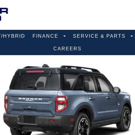
V/HYBRID
FINANCE
SERVICE & PARTS
CAREERS