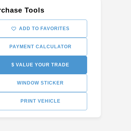
rchase Tools
ADD TO FAVORITES
PAYMENT CALCULATOR
$ VALUE YOUR TRADE
WINDOW STICKER
PRINT VEHICLE