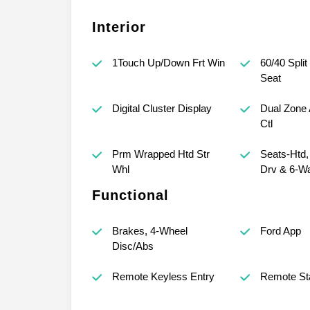
Interior
1Touch Up/Down Frt Win
60/40 Split
Seat
Digital Cluster Display
Dual Zone 
Ctl
Prm Wrapped Htd Str
Seats-Htd
Whl
Drv & 6-W
Functional
Brakes, 4-Wheel
Ford App
Disc/Abs
Remote Keyless Entry
Remote St