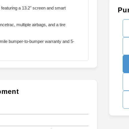
featuring a 13.2" screen and smart
Pu
etrac, multiple airbags, and a tire
mile bumper-to-bumper warranty and 5-
ipment