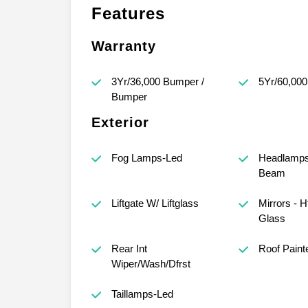
Features
Warranty
3Yr/36,000 Bumper /
5Yr/60,000
Bumper
Exterior
Fog Lamps-Led
Headlamps 
Beam
Liftgate W/ Liftglass
Mirrors - 
Glass
Rear Int
Roof Paint
Wiper/Wash/Dfrst
Taillamps-Led