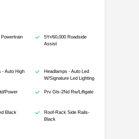
 Powertrain
5Yr/60,000 Roadside
Assist
- Auto High
Headlamps - Auto Led
W/Signature Led Lighting
Htd/Power
Prv Gls-2Nd Rw/Liftgate
ed Black
Roof-Rack Side Rails-
Black