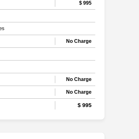
$ 995
es
No Charge
No Charge
No Charge
$ 995