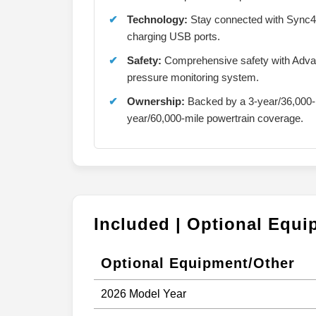
Technology:
Stay connected with Sync4 
charging USB ports.
Safety:
Comprehensive safety with Advanc
pressure monitoring system.
Ownership:
Backed by a 3-year/36,000-
year/60,000-mile powertrain coverage.
Included | Optional Equ
Optional Equipment/Other
2026 Model Year