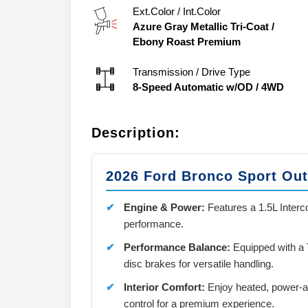
Ext.Color / Int.Color
Azure Gray Metallic Tri-Coat
/
Ebony Roast Premium
Transmission / Drive Type
8-Speed Automatic w/OD
/
4WD
Description:
2026 Ford Bronco Sport Ou
Engine & Power:
Features a 1.5L Interco
performance.
Performance Balance:
Equipped with a
disc brakes for versatile handling.
Interior Comfort:
Enjoy heated, power-ad
control for a premium experience.