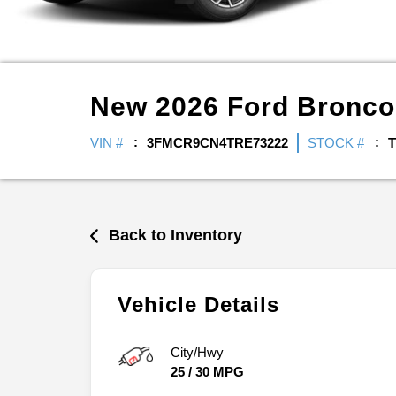
New
2026
Ford
Bronco
VIN #
3FMCR9CN4TRE73222
STOCK #
T
Back to Inventory
Vehicle Details
City/Hwy
25
/
30
MPG