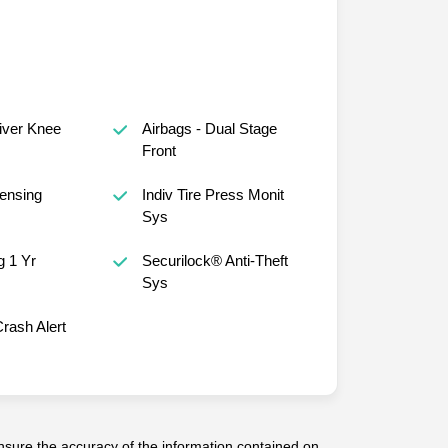
river Knee
Airbags - Dual Stage
Front
ensing
Indiv Tire Press Monit
Sys
 1 Yr
Securilock® Anti-Theft
Sys
rash Alert
sure the accuracy of the information contained on