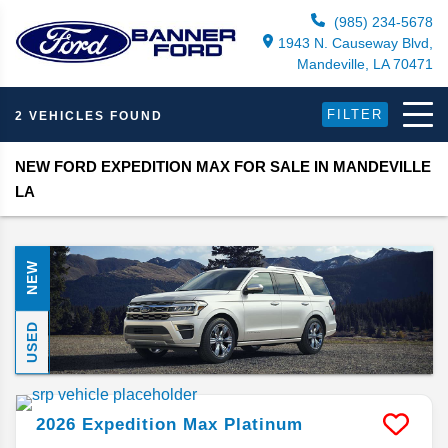
(985) 234-5678
1943 N. Causeway Blvd,
Mandeville, LA 70471
FILTER
2 VEHICLES FOUND
NEW FORD EXPEDITION MAX FOR SALE IN MANDEVILLE
LA
NEW
USED
2026
Expedition Max
Platinum