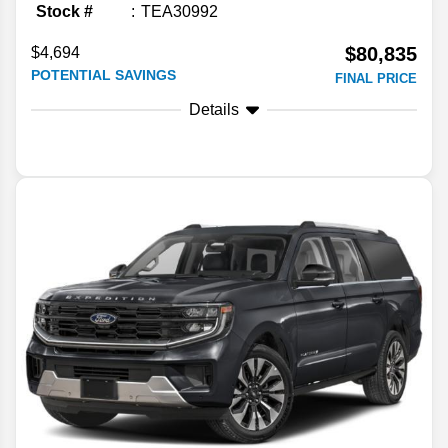
Stock #
TEA30992
$80,835
$4,694
POTENTIAL SAVINGS
FINAL PRICE
Details