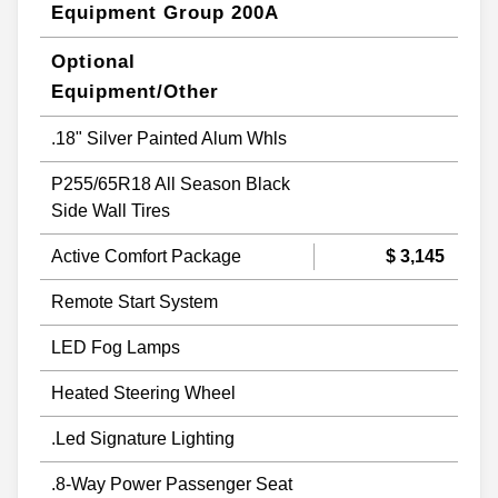
Equipment Group 200A
Optional
Equipment/Other
.18" Silver Painted Alum Whls
P255/65R18 All Season Black
Side Wall Tires
Active Comfort Package
$ 3,145
Remote Start System
LED Fog Lamps
Heated Steering Wheel
.Led Signature Lighting
.8-Way Power Passenger Seat