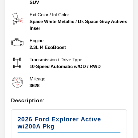
SUV
Ext.Color / Int.Color
Space White Metallic
/
Dk Space Gray Activex
Inser
Engine
2.3L I4 EcoBoost
Transmission / Drive Type
10-Speed Automatic w/OD
/
RWD
Mileage
3628
Description:
2026 Ford Explorer Active
w/200A Pkg