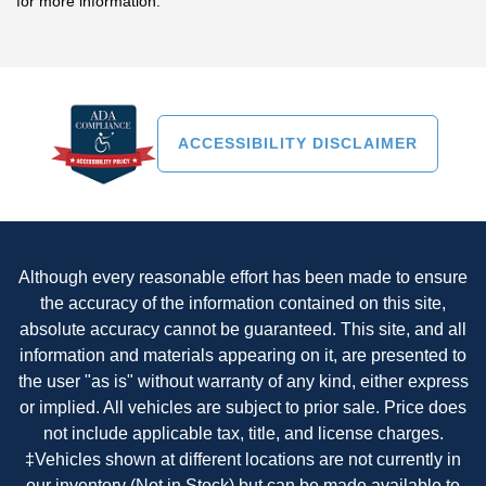
for more information."
ACCESSIBILITY DISCLAIMER
Although every reasonable effort has been made to ensure
the accuracy of the information contained on this site,
absolute accuracy cannot be guaranteed. This site, and all
information and materials appearing on it, are presented to
the user "as is" without warranty of any kind, either express
or implied. All vehicles are subject to prior sale. Price does
not include applicable tax, title, and license charges.
‡Vehicles shown at different locations are not currently in
our inventory (Not in Stock) but can be made available to