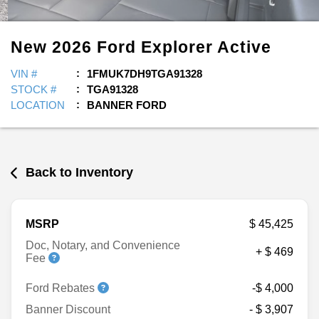
New
2026
Ford
Explorer
Active
VIN #
1FMUK7DH9TGA91328
STOCK #
TGA91328
LOCATION
BANNER FORD
Back to Inventory
MSRP
$ 45,425
Doc, Notary, and Convenience
+ $ 469
Fee
Ford Rebates
-$ 4,000
Banner Discount
- $ 3,907