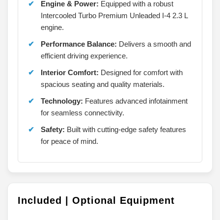
Engine & Power:
Equipped with a robust
Intercooled Turbo Premium Unleaded I-4 2.3 L
engine.
Performance Balance:
Delivers a smooth and
efficient driving experience.
Interior Comfort:
Designed for comfort with
spacious seating and quality materials.
Technology:
Features advanced infotainment
for seamless connectivity.
Safety:
Built with cutting-edge safety features
for peace of mind.
Included | Optional Equipment