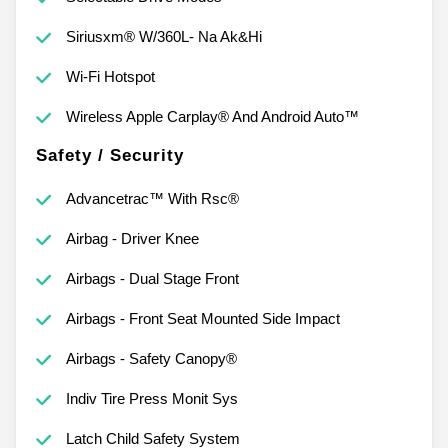
Siriusxm® W/360L- Na Ak&Hi
Wi-Fi Hotspot
Wireless Apple Carplay® And Android Auto™
Safety / Security
Advancetrac™ With Rsc®
Airbag - Driver Knee
Airbags - Dual Stage Front
Airbags - Front Seat Mounted Side Impact
Airbags - Safety Canopy®
Indiv Tire Press Monit Sys
Latch Child Safety System