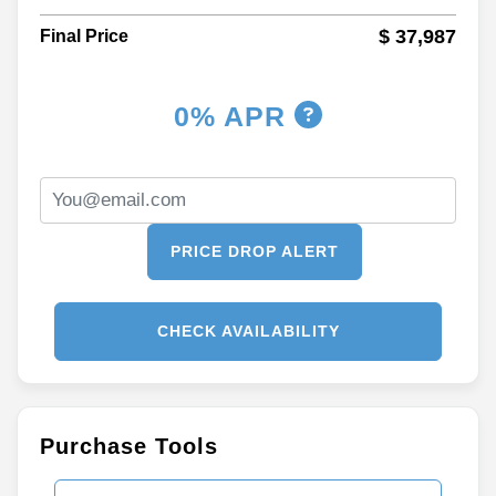
$ 37,987
Final Price
0% APR
PRICE DROP ALERT
CHECK AVAILABILITY
Purchase Tools