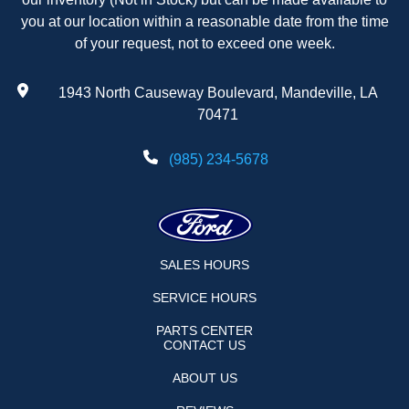
you at our location within a reasonable date from the time
of your request, not to exceed one week.
1943 North Causeway Boulevard, Mandeville, LA
70471
(985) 234-5678
SALES HOURS
SERVICE HOURS
PARTS CENTER
CONTACT US
ABOUT US