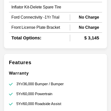
Inflator Kit-Delete Spare Tire
Ford Connectivity -1Yr Trial
No Charge
Front License Plate Bracket
No Charge
Total Options:
$ 3,145
Features
Warranty
3Yr/36,000 Bumper / Bumper
5Yr/60,000 Powertrain
5Yr/60,000 Roadside Assist