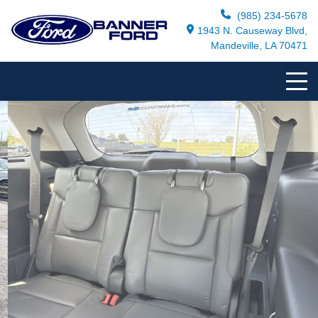
(985) 234-5678
1943 N. Causeway Blvd,
Mandeville, LA 70471