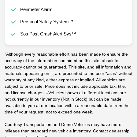
Perimeter Alarm
Personal Safety System™
Sos Post-Crash Alert Sys™
"Although every reasonable effort has been made to ensure the
accuracy of the information contained on this site, absolute
accuracy cannot be guaranteed. This site, and all information and
materials appearing on it, are presented to the user “as is” without
warranty of any kind, either express or implied. All vehicles are
subject to prior sale. Price does not include applicable tax, title,
and license charges. ‡Vehicles shown at different locations are
not currently in our inventory (Not in Stock) but can be made
available to you at our location within a reasonable date from the
time of your request, not to exceed one week.
Courtesy Transportation and Demo Vehicles may have more
mileage than standard new vehicle inventory. Contact dealership