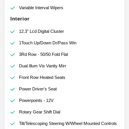
Variable Interval Wipers
Interior
12.3" Lcd Digital Cluster
1Touch Up/Down Dr/Pass Win
3Rd Row - 50/50 Fold Flat
Dual Illum Vis Vanity Mirr
Front Row Heated Seats
Power Driver's Seat
Powerpoints - 12V
Rotary Gear Shift Dial
Tilt/Telescoping Steering W/Wheel Mounted Controls