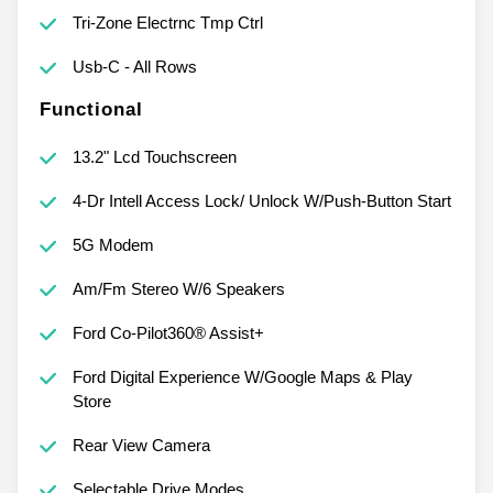
Tri-Zone Electrnc Tmp Ctrl
Usb-C - All Rows
Functional
13.2" Lcd Touchscreen
4-Dr Intell Access Lock/ Unlock W/Push-Button Start
5G Modem
Am/Fm Stereo W/6 Speakers
Ford Co-Pilot360® Assist+
Ford Digital Experience W/Google Maps & Play
Store
Rear View Camera
Selectable Drive Modes