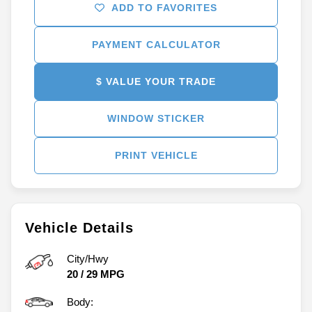
ADD TO FAVORITES
PAYMENT CALCULATOR
$ VALUE YOUR TRADE
WINDOW STICKER
PRINT VEHICLE
Vehicle Details
City/Hwy
20
/
29
MPG
Body: