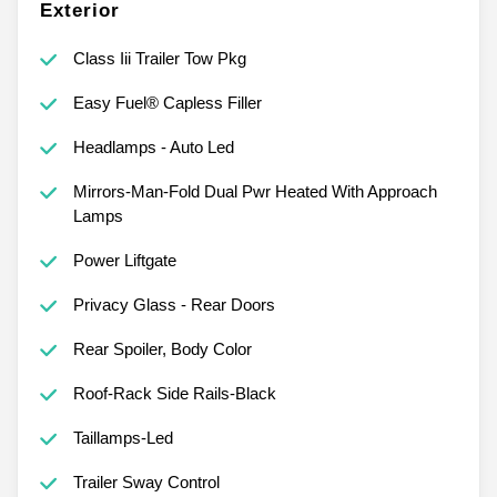
Exterior
Class Iii Trailer Tow Pkg
Easy Fuel® Capless Filler
Headlamps - Auto Led
Mirrors-Man-Fold Dual Pwr Heated With Approach
Lamps
Power Liftgate
Privacy Glass - Rear Doors
Rear Spoiler, Body Color
Roof-Rack Side Rails-Black
Taillamps-Led
Trailer Sway Control