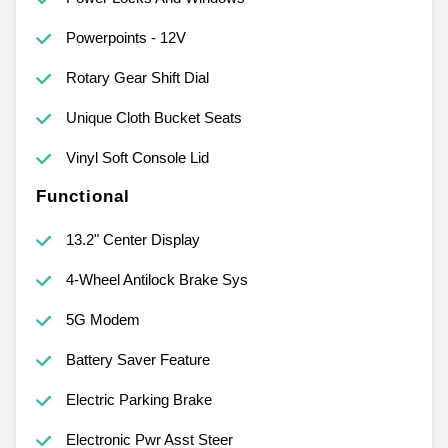
Powerpoints - 12V
Rotary Gear Shift Dial
Unique Cloth Bucket Seats
Vinyl Soft Console Lid
Functional
13.2" Center Display
4-Wheel Antilock Brake Sys
5G Modem
Battery Saver Feature
Electric Parking Brake
Electronic Pwr Asst Steer