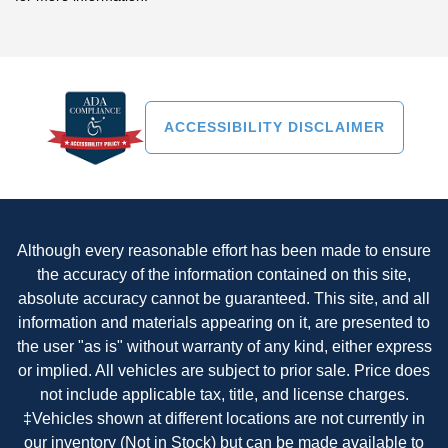
ACCESSIBILITY DISCLAIMER
Although every reasonable effort has been made to ensure
the accuracy of the information contained on this site,
absolute accuracy cannot be guaranteed. This site, and all
information and materials appearing on it, are presented to
the user "as is" without warranty of any kind, either express
or implied. All vehicles are subject to prior sale. Price does
not include applicable tax, title, and license charges.
‡Vehicles shown at different locations are not currently in
our inventory (Not in Stock) but can be made available to