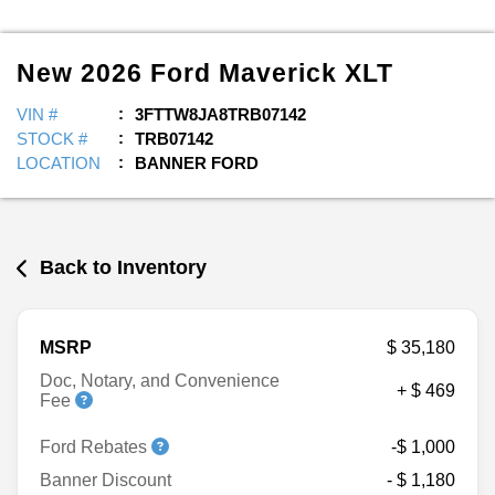
New
2026
Ford
Maverick
XLT
VIN #
3FTTW8JA8TRB07142
STOCK #
TRB07142
LOCATION
BANNER FORD
Back to Inventory
MSRP
$ 35,180
Doc, Notary, and Convenience
+ $ 469
Fee
Ford Rebates
-$ 1,000
Banner Discount
- $ 1,180