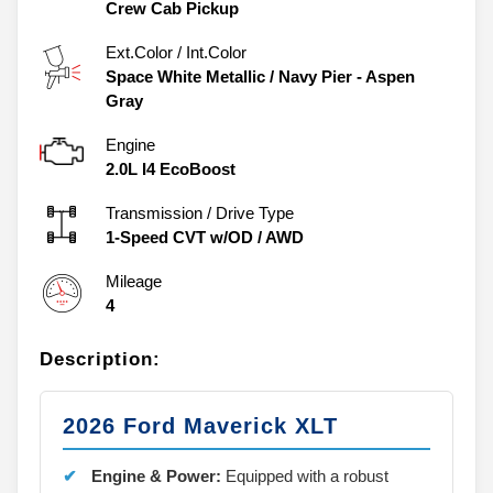
Crew Cab Pickup
Ext.Color / Int.Color
Space White Metallic
/
Navy Pier - Aspen
Gray
Engine
2.0L I4 EcoBoost
Transmission / Drive Type
1-Speed CVT w/OD
/
AWD
Mileage
4
Description:
2026 Ford Maverick XLT
Engine & Power:
Equipped with a robust