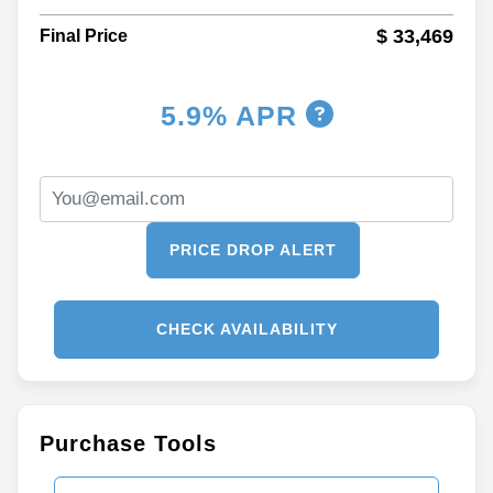
$ 33,469
Final Price
5.9% APR
PRICE DROP ALERT
CHECK AVAILABILITY
Purchase Tools