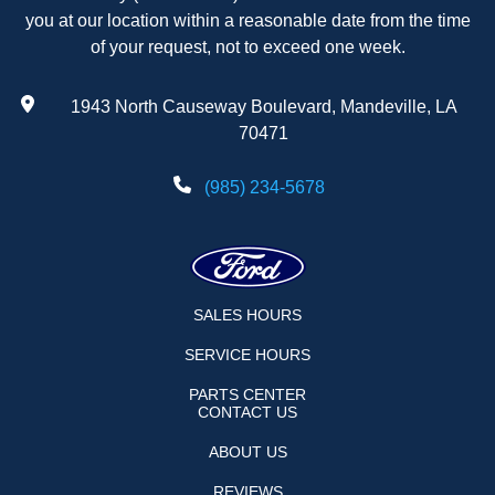
you at our location within a reasonable date from the time
of your request, not to exceed one week.
1943 North Causeway Boulevard, Mandeville, LA
70471
(985) 234-5678
SALES HOURS
SERVICE HOURS
PARTS CENTER
CONTACT US
ABOUT US
REVIEWS