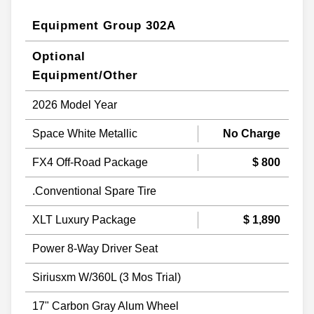
Equipment Group 302A
Optional
Equipment/Other
2026 Model Year
Space White Metallic
No Charge
FX4 Off-Road Package
$ 800
.Conventional Spare Tire
XLT Luxury Package
$ 1,890
Power 8-Way Driver Seat
Siriusxm W/360L (3 Mos Trial)
17" Carbon Gray Alum Wheel