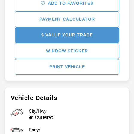
ADD TO FAVORITES
PAYMENT CALCULATOR
$ VALUE YOUR TRADE
WINDOW STICKER
PRINT VEHICLE
Vehicle Details
City/Hwy
40
/
34
MPG
Body: