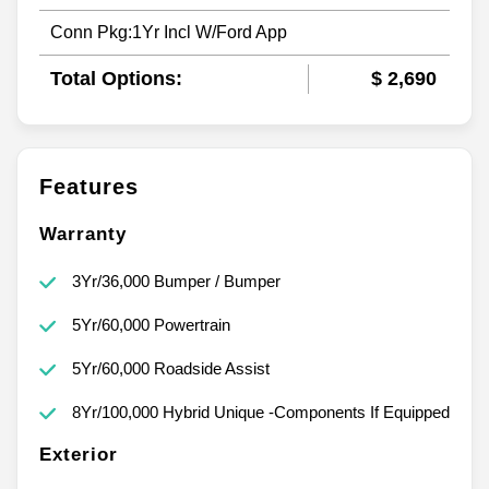
Conn Pkg:1Yr Incl W/Ford App
Total Options:
$ 2,690
Features
Warranty
3Yr/36,000 Bumper / Bumper
5Yr/60,000 Powertrain
5Yr/60,000 Roadside Assist
8Yr/100,000 Hybrid Unique -Components If Equipped
Exterior