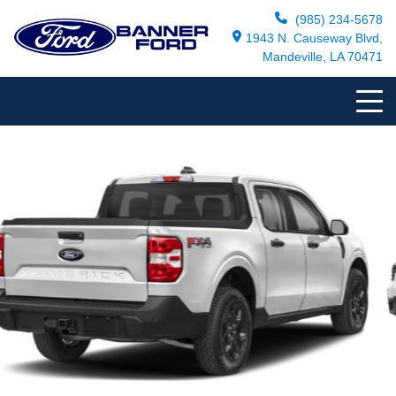
(985) 234-5678
1943 N. Causeway Blvd,
Mandeville, LA 70471