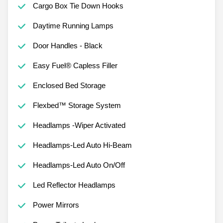
Cargo Box Tie Down Hooks
Daytime Running Lamps
Door Handles - Black
Easy Fuel® Capless Filler
Enclosed Bed Storage
Flexbed™ Storage System
Headlamps -Wiper Activated
Headlamps-Led Auto Hi-Beam
Headlamps-Led Auto On/Off
Led Reflector Headlamps
Power Mirrors