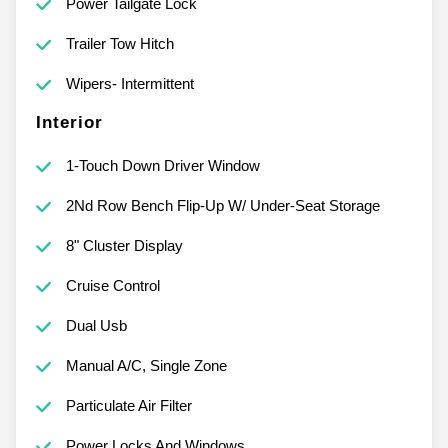
Power Tailgate Lock
Trailer Tow Hitch
Wipers- Intermittent
Interior
1-Touch Down Driver Window
2Nd Row Bench Flip-Up W/ Under-Seat Storage
8" Cluster Display
Cruise Control
Dual Usb
Manual A/C, Single Zone
Particulate Air Filter
Power Locks And Windows