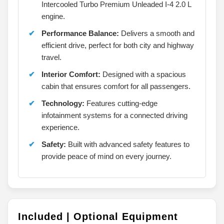
Intercooled Turbo Premium Unleaded I-4 2.0 L
engine.
Performance Balance:
Delivers a smooth and
efficient drive, perfect for both city and highway
travel.
Interior Comfort:
Designed with a spacious
cabin that ensures comfort for all passengers.
Technology:
Features cutting-edge
infotainment systems for a connected driving
experience.
Safety:
Built with advanced safety features to
provide peace of mind on every journey.
Included | Optional Equipment