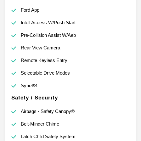
Ford App
Intell Access W/Push Start
Pre-Collision Assist W/Aeb
Rear View Camera
Remote Keyless Entry
Selectable Drive Modes
Sync®4
Safety / Security
Airbags - Safety Canopy®
Belt-Minder Chime
Latch Child Safety System