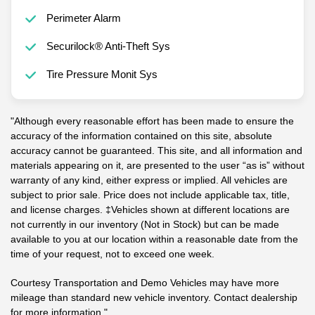
Perimeter Alarm
Securilock® Anti-Theft Sys
Tire Pressure Monit Sys
"Although every reasonable effort has been made to ensure the
accuracy of the information contained on this site, absolute
accuracy cannot be guaranteed. This site, and all information and
materials appearing on it, are presented to the user “as is” without
warranty of any kind, either express or implied. All vehicles are
subject to prior sale. Price does not include applicable tax, title,
and license charges. ‡Vehicles shown at different locations are
not currently in our inventory (Not in Stock) but can be made
available to you at our location within a reasonable date from the
time of your request, not to exceed one week.
Courtesy Transportation and Demo Vehicles may have more
mileage than standard new vehicle inventory. Contact dealership
for more information."