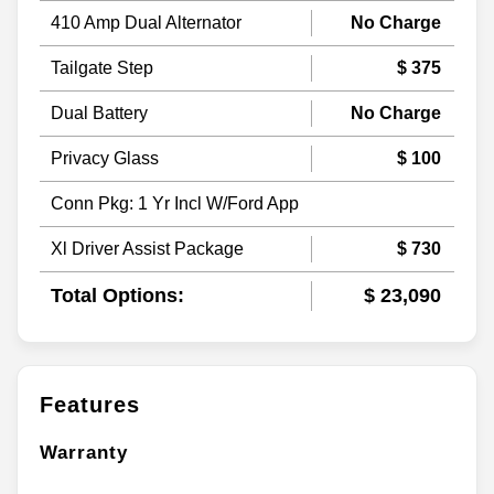
410 Amp Dual Alternator
No Charge
Tailgate Step
$ 375
Dual Battery
No Charge
Privacy Glass
$ 100
Conn Pkg: 1 Yr Incl W/Ford App
Xl Driver Assist Package
$ 730
Total Options:
$ 23,090
Features
Warranty