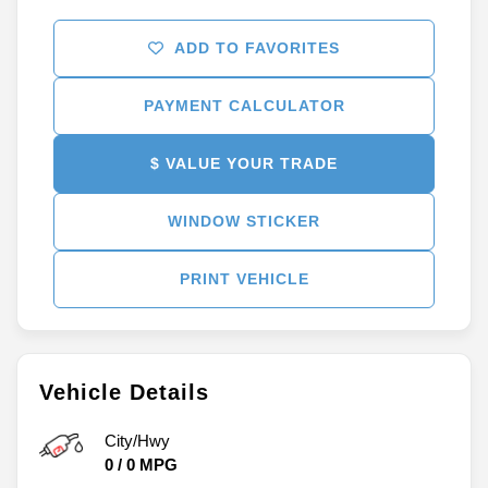
ADD TO FAVORITES
PAYMENT CALCULATOR
$ VALUE YOUR TRADE
WINDOW STICKER
PRINT VEHICLE
Vehicle Details
City/Hwy
0
/
0
MPG