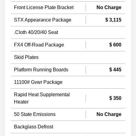
Front License Plate Bracket
No Charge
STX Appearance Package
$ 3,115
.Cloth 40/20/40 Seat
FX4 Off-Road Package
$ 600
Skid Plates
Platform Running Boards
$ 445
11100# Gvwr Package
Rapid Heat Supplemental
$ 350
Heater
50 State Emissions
No Charge
Backglass Defrost