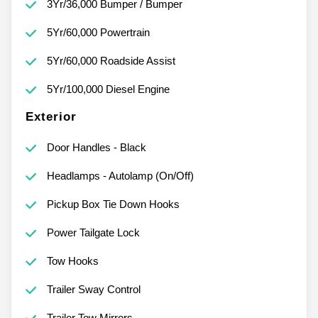
3Yr/36,000 Bumper / Bumper
5Yr/60,000 Powertrain
5Yr/60,000 Roadside Assist
5Yr/100,000 Diesel Engine
Exterior
Door Handles - Black
Headlamps - Autolamp (On/Off)
Pickup Box Tie Down Hooks
Power Tailgate Lock
Tow Hooks
Trailer Sway Control
Trailer Tow Mirrors