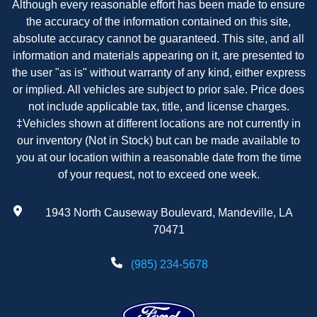
Although every reasonable effort has been made to ensure
the accuracy of the information contained on this site,
absolute accuracy cannot be guaranteed. This site, and all
information and materials appearing on it, are presented to
the user "as is" without warranty of any kind, either express
or implied. All vehicles are subject to prior sale. Price does
not include applicable tax, title, and license charges.
‡Vehicles shown at different locations are not currently in
our inventory (Not in Stock) but can be made available to
you at our location within a reasonable date from the time
of your request, not to exceed one week.
1943 North Causeway Boulevard, Mandeville, LA
70471
(985) 234-5678