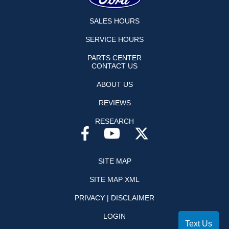
SALES HOURS
SERVICE HOURS
PARTS CENTER
CONTACT US
ABOUT US
REVIEWS
RESEARCH
SITE MAP
SITE MAP XML
PRIVACY | DISCLAIMER
LOGIN
Text Us