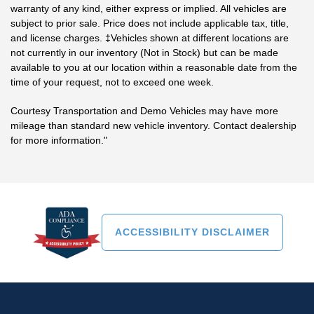
warranty of any kind, either express or implied. All vehicles are
subject to prior sale. Price does not include applicable tax, title,
and license charges. ‡Vehicles shown at different locations are
not currently in our inventory (Not in Stock) but can be made
available to you at our location within a reasonable date from the
time of your request, not to exceed one week.
Courtesy Transportation and Demo Vehicles may have more
mileage than standard new vehicle inventory. Contact dealership
for more information."
ACCESSIBILITY DISCLAIMER