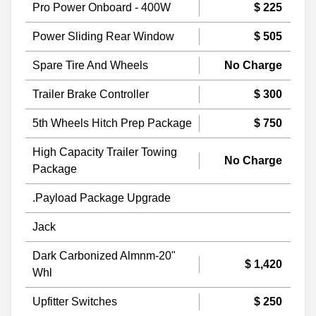
Pro Power Onboard - 400W
$ 225
Power Sliding Rear Window
$ 505
Spare Tire And Wheels
No Charge
Trailer Brake Controller
$ 300
5th Wheels Hitch Prep Package
$ 750
High Capacity Trailer Towing
No Charge
Package
.Payload Package Upgrade
Jack
Dark Carbonized Almnm-20"
$ 1,420
Whl
Upfitter Switches
$ 250