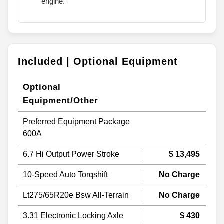
engine.
Included | Optional Equipment
Optional
Equipment/Other
Preferred Equipment Package
600A
6.7 Hi Output Power Stroke
$ 13,495
10-Speed Auto Torqshift
No Charge
Lt275/65R20e Bsw All-Terrain
No Charge
3.31 Electronic Locking Axle
$ 430