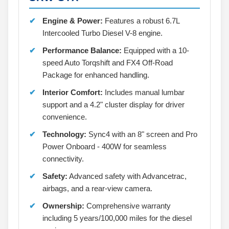
Engine & Power:
Features a robust 6.7L
Intercooled Turbo Diesel V-8 engine.
Performance Balance:
Equipped with a 10-
speed Auto Torqshift and FX4 Off-Road
Package for enhanced handling.
Interior Comfort:
Includes manual lumbar
support and a 4.2" cluster display for driver
convenience.
Technology:
Sync4 with an 8" screen and Pro
Power Onboard - 400W for seamless
connectivity.
Safety:
Advanced safety with Advancetrac,
airbags, and a rear-view camera.
Ownership:
Comprehensive warranty
including 5 years/100,000 miles for the diesel