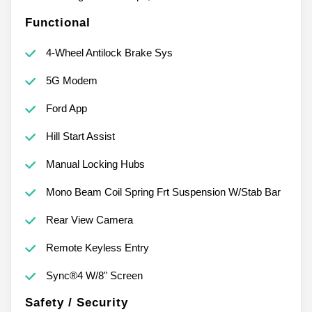
Functional
4-Wheel Antilock Brake Sys
5G Modem
Ford App
Hill Start Assist
Manual Locking Hubs
Mono Beam Coil Spring Frt Suspension W/Stab Bar
Rear View Camera
Remote Keyless Entry
Sync®4 W/8" Screen
Safety / Security