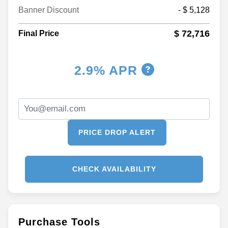
Banner Discount
- $ 5,128
$ 72,716
Final Price
2.9% APR
PRICE DROP ALERT
CHECK AVAILABILITY
Purchase Tools