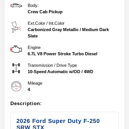
Body:
Crew Cab Pickup
Ext.Color / Int.Color
Carbonized Gray Metallic
/
Medium Dark
Slate
Engine
6.7L V8 Power Stroke Turbo Diesel
Transmission / Drive Type
10-Speed Automatic w/OD
/
4WD
Mileage
4
Description:
2026 Ford Super Duty F-250
SRW STX