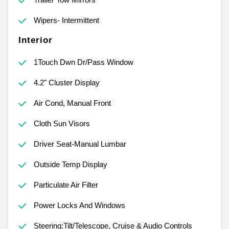
Wipers- Intermittent
Interior
1Touch Dwn Dr/Pass Window
4.2" Cluster Display
Air Cond, Manual Front
Cloth Sun Visors
Driver Seat-Manual Lumbar
Outside Temp Display
Particulate Air Filter
Power Locks And Windows
Steering:Tilt/Telescope, Cruise & Audio Controls