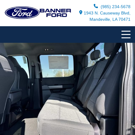
(985) 234-5678
1943 N. Causeway Blvd,
Mandeville, LA 70471