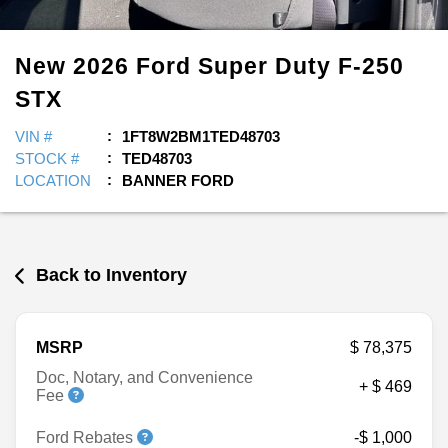
New
2026
Ford
Super Duty F-250
STX
VIN #
1FT8W2BM1TED48703
STOCK #
TED48703
LOCATION
BANNER FORD
Back to Inventory
MSRP
$ 78,375
Doc, Notary, and Convenience
+ $ 469
Fee
Ford Rebates
-$ 1,000