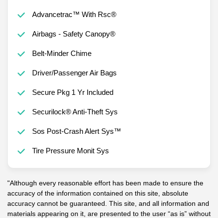
Advancetrac™ With Rsc®
Airbags - Safety Canopy®
Belt-Minder Chime
Driver/Passenger Air Bags
Secure Pkg 1 Yr Included
Securilock® Anti-Theft Sys
Sos Post-Crash Alert Sys™
Tire Pressure Monit Sys
"Although every reasonable effort has been made to ensure the
accuracy of the information contained on this site, absolute
accuracy cannot be guaranteed. This site, and all information and
materials appearing on it, are presented to the user “as is” without