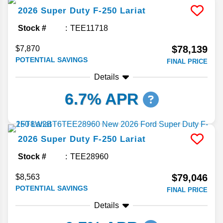
2026
Super Duty F-250
Lariat
Stock #
TEE11718
$78,139
$7,870
POTENTIAL SAVINGS
FINAL PRICE
Details
6.7% APR
2026
Super Duty F-250
Lariat
Stock #
TEE28960
$79,046
$8,563
POTENTIAL SAVINGS
FINAL PRICE
Details