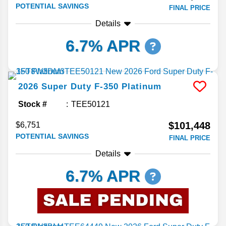
POTENTIAL SAVINGS
FINAL PRICE
Details
6.7% APR
2026
Super Duty F-350
Platinum
Stock #
TEE50121
$101,448
$6,751
POTENTIAL SAVINGS
FINAL PRICE
Details
6.7% APR