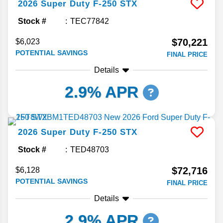
2026
Super Duty F-250
STX
Stock #
TEC77842
$70,221
$6,023
POTENTIAL SAVINGS
FINAL PRICE
Details
2.9% APR
2026
Super Duty F-250
STX
Stock #
TED48703
$72,716
$6,128
POTENTIAL SAVINGS
FINAL PRICE
Details
2.9% APR