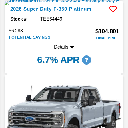
2026
Super Duty F-350
Platinum
Stock #
TEE64449
$104,801
$6,283
POTENTIAL SAVINGS
FINAL PRICE
Details
6.7% APR