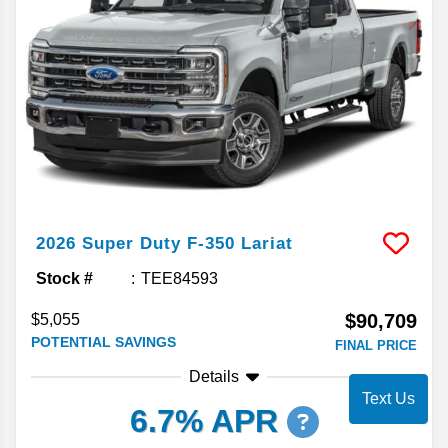
2026
Super Duty F-350
Lariat
Stock #
TEE84593
$90,709
$5,055
POTENTIAL SAVINGS
FINAL PRICE
Details
Text Us
6.7% APR