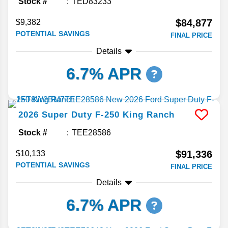
Stock #
TED83233
$84,877
$9,382
POTENTIAL SAVINGS
FINAL PRICE
Details
6.7% APR
2026
Super Duty F-250
King Ranch
Stock #
TEE28586
$91,336
$10,133
POTENTIAL SAVINGS
FINAL PRICE
Details
6.7% APR