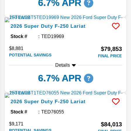
6.7% APR
2026
Super Duty F-250
Lariat
Stock #
TED19969
$79,853
$8,881
POTENTIAL SAVINGS
FINAL PRICE
Details
6.7% APR
2026
Super Duty F-250
Lariat
Stock #
TED76055
$84,013
$9,171
POTENTIAL SAVINGS