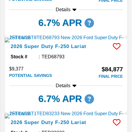
FINAL PRICE
Details
6.7% APR
2026
Super Duty F-250
Lariat
Stock #
TED68793
$84,877
$9,377
POTENTIAL SAVINGS
FINAL PRICE
Details
6.7% APR
2026
Super Duty F-250
Lariat