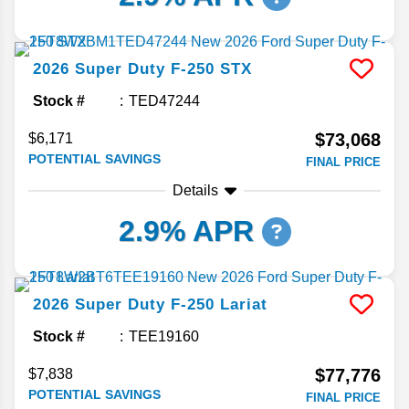
2026
Super Duty F-250
STX
Stock #
TED47244
$73,068
$6,171
POTENTIAL SAVINGS
FINAL PRICE
Details
2.9% APR
2026
Super Duty F-250
Lariat
Stock #
TEE19160
$77,776
$7,838
POTENTIAL SAVINGS
FINAL PRICE