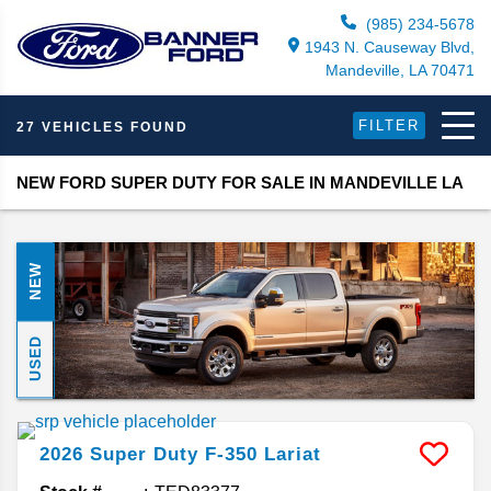
(985) 234-5678
1943 N. Causeway Blvd,
Mandeville, LA 70471
FILTER
27 VEHICLES FOUND
NEW FORD SUPER DUTY FOR SALE IN MANDEVILLE LA
NEW
USED
2026
Super Duty F-350
Lariat