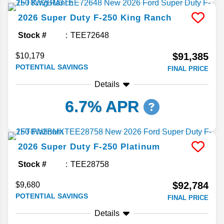
2026
Super Duty F-250
King Ranch
Stock #
TEE72648
$91,385
$10,179
POTENTIAL SAVINGS
FINAL PRICE
Details
6.7% APR
2026
Super Duty F-250
Platinum
Stock #
TEE28758
$92,784
$9,680
POTENTIAL SAVINGS
FINAL PRICE
Details