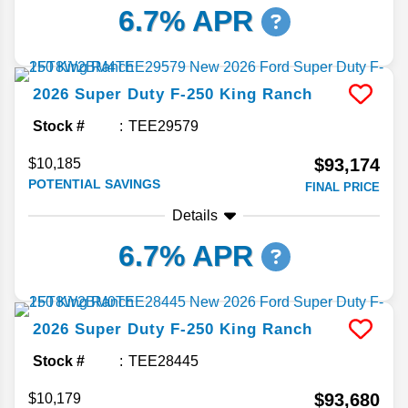
6.7% APR
2026
Super Duty F-250
King Ranch
Stock #
TEE29579
$93,174
$10,185
POTENTIAL SAVINGS
FINAL PRICE
Details
6.7% APR
2026
Super Duty F-250
King Ranch
Stock #
TEE28445
$93,680
$10,179