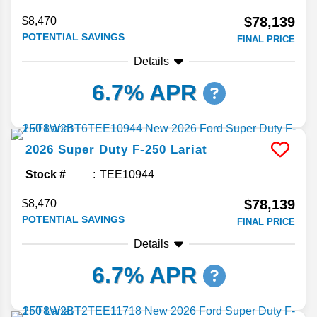
$78,139
$8,470
POTENTIAL SAVINGS
FINAL PRICE
Details
6.7% APR
2026
Super Duty F-250
Lariat
Stock #
TEE10944
$78,139
$8,470
POTENTIAL SAVINGS
FINAL PRICE
Details
6.7% APR