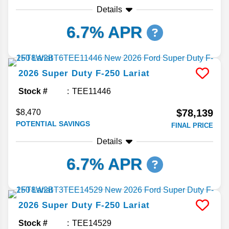
Details
6.7% APR
2026
Super Duty F-250
Lariat
Stock #
TEE11446
$78,139
$8,470
POTENTIAL SAVINGS
FINAL PRICE
Details
6.7% APR
2026
Super Duty F-250
Lariat
Stock #
TEE14529