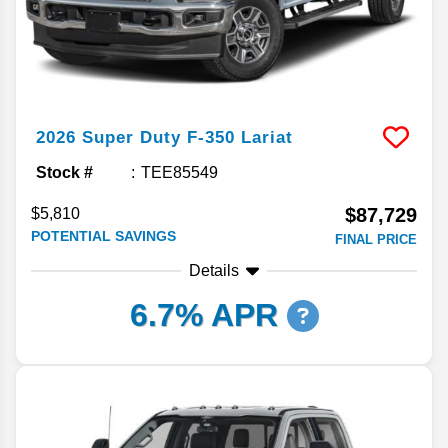
2026
Super Duty F-350
Lariat
Stock #
TEE85549
$87,729
$5,810
POTENTIAL SAVINGS
FINAL PRICE
Details
6.7% APR