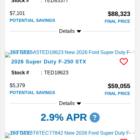
Stock #
TED83377
$88,323
$7,101
POTENTIAL SAVINGS
FINAL PRICE
Details
2026
Super Duty F-250
STX
Stock #
TED18623
$59,055
$5,379
POTENTIAL SAVINGS
FINAL PRICE
Details
2.9% APR