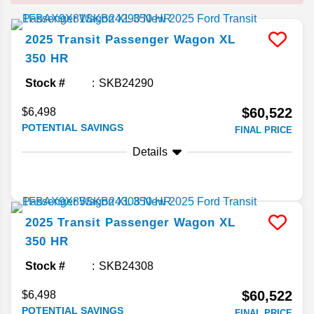
2025
Transit Passenger Wagon
XL
350 HR
Stock #
SKB24290
$60,522
$6,498
POTENTIAL SAVINGS
FINAL PRICE
Details
2025
Transit Passenger Wagon
XL
350 HR
Stock #
SKB24308
$60,522
$6,498
POTENTIAL SAVINGS
FINAL PRICE