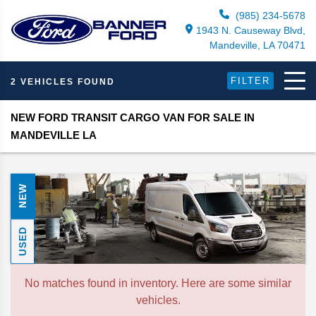
(985) 234-5678
1943 N. Causeway Blvd,
Mandeville, LA 70471
FILTER
2 VEHICLES FOUND
NEW FORD TRANSIT CARGO VAN FOR SALE IN
MANDEVILLE LA
NEW
USED
No matches found in inventory. Here are some similar
vehicles.