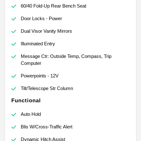
60/40 Fold-Up Rear Bench Seat
Door Locks - Power
Dual Visor Vanity Mirrors
Illuminated Entry
Message Ctr: Outside Temp, Compass, Trip
Computer
Powerpoints - 12V
Tilt/Telescope Str Column
Functional
Auto Hold
Blis W/Cross-Traffic Alert
Dynamic Hitch Assist