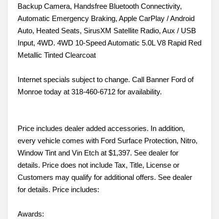
Backup Camera, Handsfree Bluetooth Connectivity,
Automatic Emergency Braking, Apple CarPlay / Android
Auto, Heated Seats, SirusXM Satellite Radio, Aux / USB
Input, 4WD. 4WD 10-Speed Automatic 5.0L V8 Rapid Red
Metallic Tinted Clearcoat
Internet specials subject to change. Call Banner Ford of
Monroe today at 318-460-6712 for availability.
Price includes dealer added accessories. In addition,
every vehicle comes with Ford Surface Protection, Nitro,
Window Tint and Vin Etch at $1,397. See dealer for
details. Price does not include Tax, Title, License or
Customers may qualify for additional offers. See dealer
for details. Price includes:
Awards: