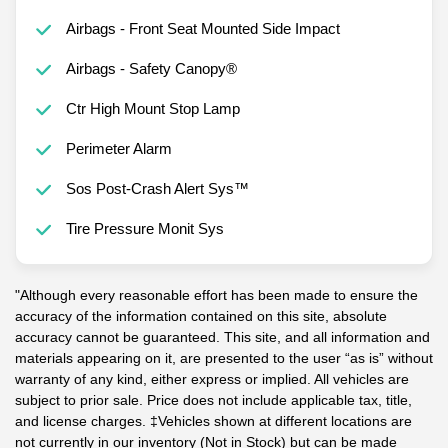
Airbags - Front Seat Mounted Side Impact
Airbags - Safety Canopy®
Ctr High Mount Stop Lamp
Perimeter Alarm
Sos Post-Crash Alert Sys™
Tire Pressure Monit Sys
"Although every reasonable effort has been made to ensure the
accuracy of the information contained on this site, absolute
accuracy cannot be guaranteed. This site, and all information and
materials appearing on it, are presented to the user “as is” without
warranty of any kind, either express or implied. All vehicles are
subject to prior sale. Price does not include applicable tax, title,
and license charges. ‡Vehicles shown at different locations are
not currently in our inventory (Not in Stock) but can be made