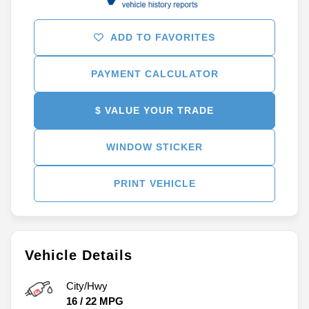
ADD TO FAVORITES
PAYMENT CALCULATOR
$ VALUE YOUR TRADE
WINDOW STICKER
PRINT VEHICLE
Vehicle Details
City/Hwy
16
/
22
MPG