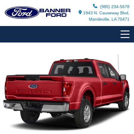
(985) 234-5678
1943 N. Causeway Blvd,
Mandeville, LA 70471