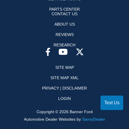
PARTS CENTER
CONTACT US
ABOUT US
REVIEWS
RESEARCH
SITE MAP
SITE MAP XML
PRIVACY | DISCLAIMER
LOGIN
Text Us
Copyright ©
2026
Banner Ford
Automotive Dealer Websites by
SavvyDealer