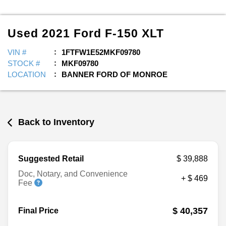
Used
2021
Ford
F-150
XLT
VIN #
1FTFW1E52MKF09780
STOCK #
MKF09780
LOCATION
BANNER FORD OF MONROE
Back to Inventory
Suggested Retail
$ 39,888
Doc, Notary, and Convenience
+ $ 469
Fee
$ 40,357
Final Price