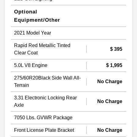
Optional
Equipment/Other
2021 Model Year
Rapid Red Metallic Tinted
$ 395
Clear Coat
5.0L V8 Engine
$ 1,995
275/60R20Black Side Wall All-
No Charge
Terrain
3.31 Electronic Locking Rear
No Charge
Axle
7050 Lbs. GVWR Package
Front License Plate Bracket
No Charge