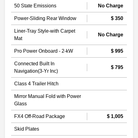
50 State Emissions
No Charge
Power-Sliding Rear Window
$ 350
Liner-Tray Style-with Carpet
No Charge
Mat
Pro Power Onboard - 2-kW
$ 995
Connected Built In
$ 795
Navigation(3-Yr Inc)
Class 4 Trailer Hitch
Mirror Manual Fold with Power
Glass
FX4 Off-Road Package
$ 1,005
Skid Plates