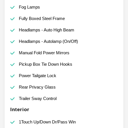
Fog Lamps
Fully Boxed Steel Frame
Headlamps - Auto High Beam
Headlamps - Autolamp (On/Off)
Manual Fold Power Mirrors
Pickup Box Tie Down Hooks
Power Tailgate Lock
Rear Privacy Glass
Trailer Sway Control
Interior
1Touch Up/Down Dr/Pass Win