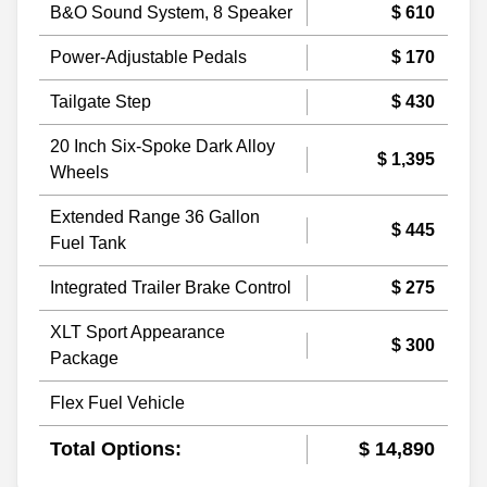
B&O Sound System, 8 Speaker
$ 610
Power-Adjustable Pedals
$ 170
Tailgate Step
$ 430
20 Inch Six-Spoke Dark Alloy
$ 1,395
Wheels
Extended Range 36 Gallon
$ 445
Fuel Tank
Integrated Trailer Brake Control
$ 275
XLT Sport Appearance
$ 300
Package
Flex Fuel Vehicle
Total Options:
$ 14,890