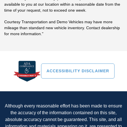
available to you at our location within a reasonable date from the
time of your request, not to exceed one week.
Courtesy Transportation and Demo Vehicles may have more
mileage than standard new vehicle inventory. Contact dealership
for more information."
ACCESSIBILITY DISCLAIMER
Although every reasonable effort has been made to ensure
the accuracy of the information contained on this site,
absolute accuracy cannot be guaranteed. This site, and all
information and materials appearing on it, are presented to