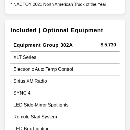
* NACTOY 2021 North American Truck of the Year
Included | Optional Equipment
Equipment Group 302A
$ 5,730
XLT Series
Electronic Auto Temp Control
Sirius XM Radio
SYNC 4
LED Side-Mirror Spotlights
Remote Start System
LED Box Lighting