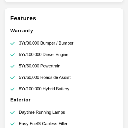
Features
Warranty
3Yr/36,000 Bumper / Bumper
5Yr/100,000 Diesel Engine
5Yr/60,000 Powertrain
5Yr/60,000 Roadside Assist
8Yr/100,000 Hybrid Battery
Exterior
Daytime Running Lamps
Easy Fuel® Capless Filler