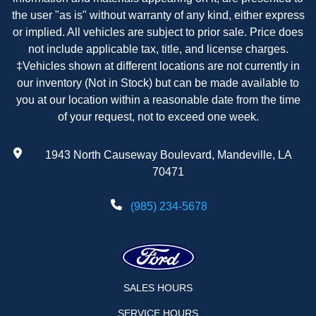
the user "as is" without warranty of any kind, either express
or implied. All vehicles are subject to prior sale. Price does
not include applicable tax, title, and license charges.
‡Vehicles shown at different locations are not currently in
our inventory (Not in Stock) but can be made available to
you at our location within a reasonable date from the time
of your request, not to exceed one week.
1943 North Causeway Boulevard, Mandeville, LA
70471
(985) 234-5678
SALES HOURS
SERVICE HOURS