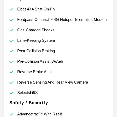
Elect 4X4 Shift-On-Fly
Fordpass Connect™ 4G Hotspot Telematics Modem
Gas-Charged Shocks
Lane-Keeping System
Post-Collision Braking
Pre-Collision Assist W/Aeb
Reverse Brake Assist
Reverse Sensing And Rear View Camera
Selectshift®
Safety / Security
Advancetrac™ With Rsc®