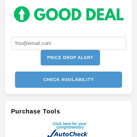
PRICE DROP ALERT
CHECK AVAILABILITY
Purchase Tools