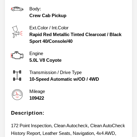
Body:
Crew Cab Pickup
Ext.Color / Int.Color
Rapid Red Metallic Tinted Clearcoat
/
Black
Sport 40/Console/40
Engine
5.0L V8 Coyote
Transmission / Drive Type
10-Speed Automatic w/OD
/
4WD
Mileage
109422
Description:
172 Point Inspection, Clean Autocheck, Clean AutoCheck
History Report, Leather Seats, Navigation, 4x4 AWD,