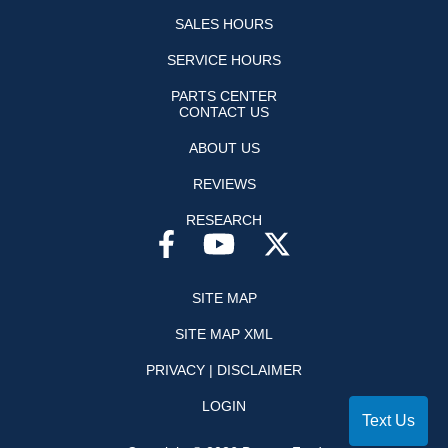
SALES HOURS
SERVICE HOURS
PARTS CENTER
CONTACT US
ABOUT US
REVIEWS
RESEARCH
SITE MAP
SITE MAP XML
PRIVACY | DISCLAIMER
LOGIN
Text Us