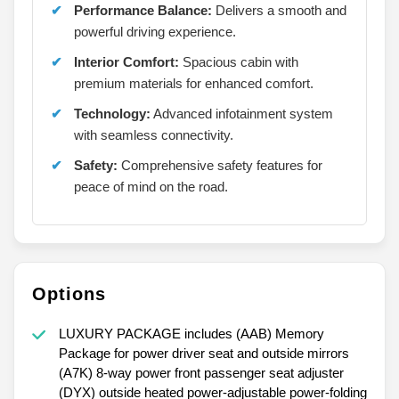
Performance Balance:
Delivers a smooth and
powerful driving experience.
Interior Comfort:
Spacious cabin with
premium materials for enhanced comfort.
Technology:
Advanced infotainment system
with seamless connectivity.
Safety:
Comprehensive safety features for
peace of mind on the road.
Options
LUXURY PACKAGE includes (AAB) Memory
Package for power driver seat and outside mirrors
(A7K) 8-way power front passenger seat adjuster
(DYX) outside heated power-adjustable power-folding