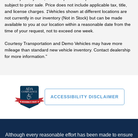
subject to prior sale. Price does not include applicable tax, title,
and license charges. ‡Vehicles shown at different locations are
not currently in our inventory (Not in Stock) but can be made
available to you at our location within a reasonable date from the
time of your request, not to exceed one week.
Courtesy Transportation and Demo Vehicles may have more
mileage than standard new vehicle inventory. Contact dealership
for more information."
ACCESSIBILITY DISCLAIMER
Although every reasonable effort has been made to ensure