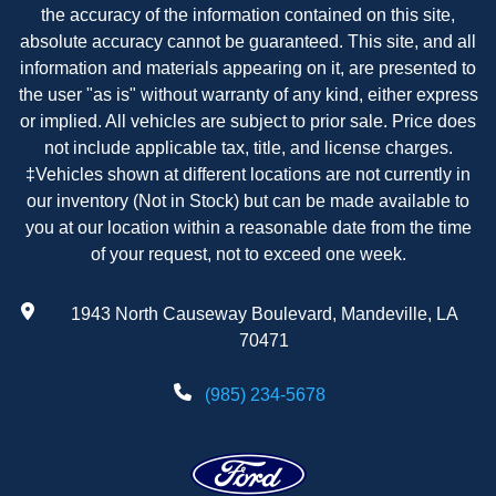
the accuracy of the information contained on this site,
absolute accuracy cannot be guaranteed. This site, and all
information and materials appearing on it, are presented to
the user "as is" without warranty of any kind, either express
or implied. All vehicles are subject to prior sale. Price does
not include applicable tax, title, and license charges.
‡Vehicles shown at different locations are not currently in
our inventory (Not in Stock) but can be made available to
you at our location within a reasonable date from the time
of your request, not to exceed one week.
1943 North Causeway Boulevard, Mandeville, LA
70471
(985) 234-5678