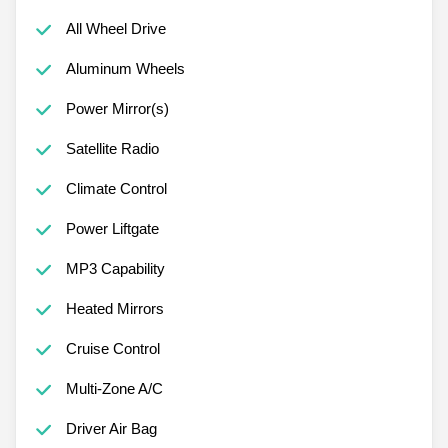
All Wheel Drive
Aluminum Wheels
Power Mirror(s)
Satellite Radio
Climate Control
Power Liftgate
MP3 Capability
Heated Mirrors
Cruise Control
Multi-Zone A/C
Driver Air Bag