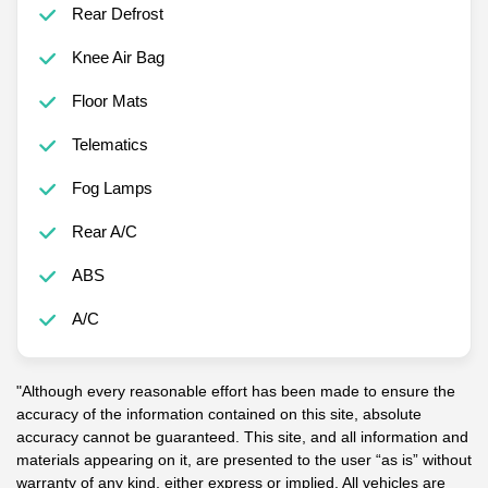
Rear Defrost
Knee Air Bag
Floor Mats
Telematics
Fog Lamps
Rear A/C
ABS
A/C
"Although every reasonable effort has been made to ensure the
accuracy of the information contained on this site, absolute
accuracy cannot be guaranteed. This site, and all information and
materials appearing on it, are presented to the user “as is” without
warranty of any kind, either express or implied. All vehicles are