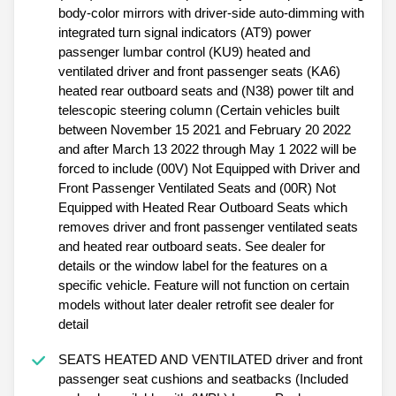
body-color mirrors with driver-side auto-dimming with
integrated turn signal indicators (AT9) power
passenger lumbar control (KU9) heated and
ventilated driver and front passenger seats (KA6)
heated rear outboard seats and (N38) power tilt and
telescopic steering column (Certain vehicles built
between November 15 2021 and February 20 2022
and after March 13 2022 through May 1 2022 will be
forced to include (00V) Not Equipped with Driver and
Front Passenger Ventilated Seats and (00R) Not
Equipped with Heated Rear Outboard Seats which
removes driver and front passenger ventilated seats
and heated rear outboard seats. See dealer for
details or the window label for the features on a
specific vehicle. Feature will not function on certain
models without later dealer retrofit see dealer for
detail
SEATS HEATED AND VENTILATED driver and front
passenger seat cushions and seatbacks (Included