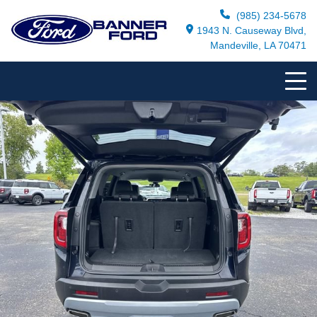
(985) 234-5678
1943 N. Causeway Blvd,
Mandeville, LA 70471