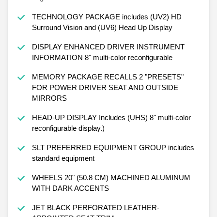
TECHNOLOGY PACKAGE includes (UV2) HD
Surround Vision and (UV6) Head Up Display
DISPLAY ENHANCED DRIVER INSTRUMENT
INFORMATION 8" multi-color reconfigurable
MEMORY PACKAGE RECALLS 2 "PRESETS"
FOR POWER DRIVER SEAT AND OUTSIDE
MIRRORS
HEAD-UP DISPLAY Includes (UHS) 8" multi-color
reconfigurable display.)
SLT PREFERRED EQUIPMENT GROUP includes
standard equipment
WHEELS 20" (50.8 CM) MACHINED ALUMINUM
WITH DARK ACCENTS
JET BLACK PERFORATED LEATHER-