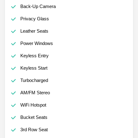
Back-Up Camera
Privacy Glass
Leather Seats
Power Windows
Keyless Entry
Keyless Start
Turbocharged
AM/FM Stereo
WiFi Hotspot
Bucket Seats
3rd Row Seat