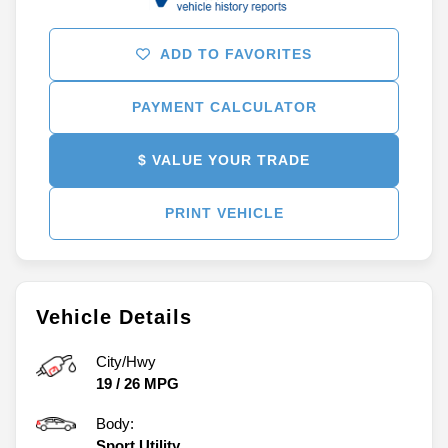
ADD TO FAVORITES
PAYMENT CALCULATOR
$ VALUE YOUR TRADE
PRINT VEHICLE
Vehicle Details
City/Hwy
19
/
26
MPG
Body:
Sport Utility