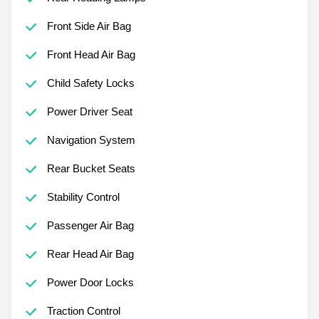
Front Side Air Bag
Front Head Air Bag
Child Safety Locks
Power Driver Seat
Navigation System
Rear Bucket Seats
Stability Control
Passenger Air Bag
Rear Head Air Bag
Power Door Locks
Traction Control