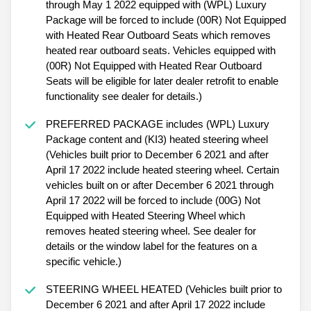
through May 1 2022 equipped with (WPL) Luxury
Package will be forced to include (00R) Not Equipped
with Heated Rear Outboard Seats which removes
heated rear outboard seats. Vehicles equipped with
(00R) Not Equipped with Heated Rear Outboard
Seats will be eligible for later dealer retrofit to enable
functionality see dealer for details.)
PREFERRED PACKAGE includes (WPL) Luxury
Package content and (KI3) heated steering wheel
(Vehicles built prior to December 6 2021 and after
April 17 2022 include heated steering wheel. Certain
vehicles built on or after December 6 2021 through
April 17 2022 will be forced to include (00G) Not
Equipped with Heated Steering Wheel which
removes heated steering wheel. See dealer for
details or the window label for the features on a
specific vehicle.)
STEERING WHEEL HEATED (Vehicles built prior to
December 6 2021 and after April 17 2022 include