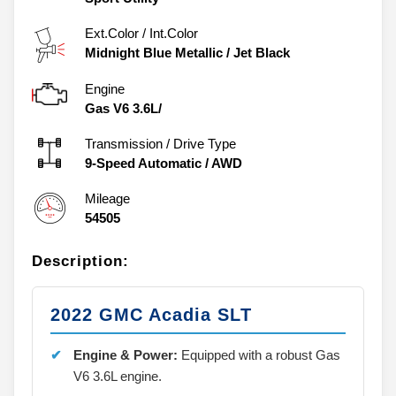
Ext.Color / Int.Color
Midnight Blue Metallic
/
Jet Black
Engine
Gas V6 3.6L/
Transmission / Drive Type
9-Speed Automatic
/
AWD
Mileage
54505
Description:
2022 GMC Acadia SLT
Engine & Power:
Equipped with a robust Gas
V6 3.6L engine.