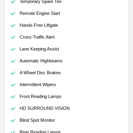
Temporary Spare Tire
Remote Engine Start
Hands-Free Liftgate
Cross-Traffic Alert
Lane Keeping Assist
Automatic Highbeams
4-Wheel Disc Brakes
Intermittent Wipers
Front Reading Lamps
HD SURROUND VISION
Blind Spot Monitor
Rear Reading Lamps