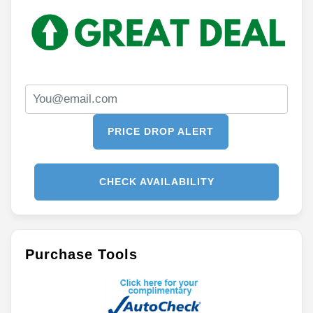
PRICE DROP ALERT
CHECK AVAILABILITY
Purchase Tools