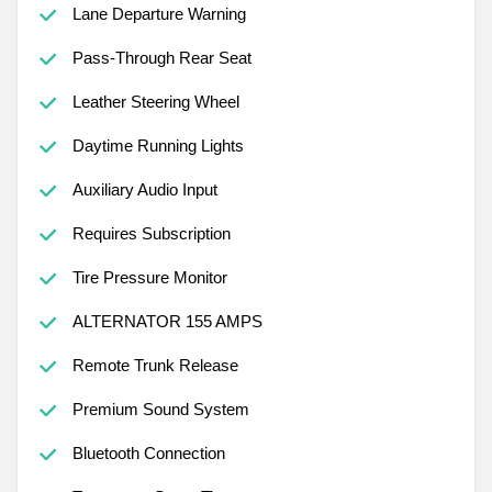
Lane Departure Warning
Pass-Through Rear Seat
Leather Steering Wheel
Daytime Running Lights
Auxiliary Audio Input
Requires Subscription
Tire Pressure Monitor
ALTERNATOR 155 AMPS
Remote Trunk Release
Premium Sound System
Bluetooth Connection