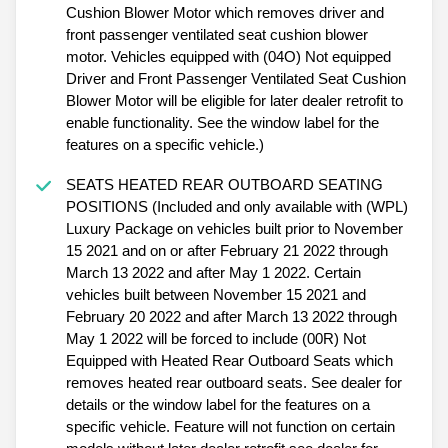
Cushion Blower Motor which removes driver and
front passenger ventilated seat cushion blower
motor. Vehicles equipped with (04O) Not equipped
Driver and Front Passenger Ventilated Seat Cushion
Blower Motor will be eligible for later dealer retrofit to
enable functionality. See the window label for the
features on a specific vehicle.)
SEATS HEATED REAR OUTBOARD SEATING
POSITIONS (Included and only available with (WPL)
Luxury Package on vehicles built prior to November
15 2021 and on or after February 21 2022 through
March 13 2022 and after May 1 2022. Certain
vehicles built between November 15 2021 and
February 20 2022 and after March 13 2022 through
May 1 2022 will be forced to include (00R) Not
Equipped with Heated Rear Outboard Seats which
removes heated rear outboard seats. See dealer for
details or the window label for the features on a
specific vehicle. Feature will not function on certain