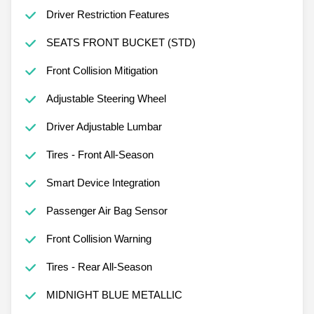
Driver Restriction Features
SEATS FRONT BUCKET (STD)
Front Collision Mitigation
Adjustable Steering Wheel
Driver Adjustable Lumbar
Tires - Front All-Season
Smart Device Integration
Passenger Air Bag Sensor
Front Collision Warning
Tires - Rear All-Season
MIDNIGHT BLUE METALLIC