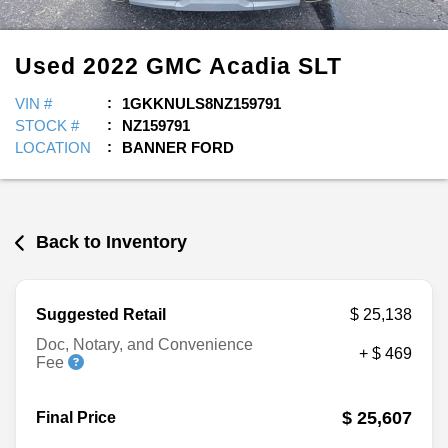
Used
2022
GMC
Acadia
SLT
VIN #
1GKKNULS8NZ159791
STOCK #
NZ159791
LOCATION
BANNER FORD
Back to Inventory
Suggested Retail
$ 25,138
Doc, Notary, and Convenience
+ $ 469
Fee
$ 25,607
Final Price