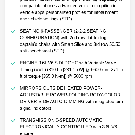
compatible phones advanced voice recognition in-
vehicle apps personalized profiles for infotainment
and vehicle settings (STD)
SEATING 6-PASSENGER (2-2-2 SEATING
CONFIGURATION) with 2nd row flat-folding
captain's chairs with Smart Slide and 3rd row 50/50
split-bench seat (STD)
ENGINE 3.6L V6 SIDI DOHC with Variable Valve
Timing (VVT) (310 hp [231.1 kW] @ 6600 rpm 271 lb-
ft of torque [365.9 N-m]) @ 5000 rpm
MIRRORS OUTSIDE HEATED POWER-
ADJUSTABLE POWER-FOLDING BODY-COLOR
DRIVER-SIDE AUTO-DIMMING with integrated turn
signal indicators
TRANSMISSION 9-SPEED AUTOMATIC
ELECTRONICALLY-CONTROLLED with 3.6L V6
engine