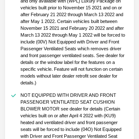
and only available with (WPL) Luxury Package on
vehicles built prior to November 15 2021 and on or
after February 21 2022 through March 13 2022 and
after May 1 2022. Certain vehicles built between
November 15 2021 and February 20 2022 and after
March 13 2022 through May 1 2022 will be forced to
include (00V) Not Equipped with Driver and Front
Passenger Ventilated Seats which removes driver
and front passenger ventilated seats. See dealer for
details or the window label for the features on a
specific vehicle. Feature will not function on certain
models without later dealer retrofit see dealer for
details.)
NOT EQUIPPED WITH DRIVER AND FRONT
PASSENGER VENTILATED SEAT CUSHION
BLOWER MOTOR see dealer for details (Certain
vehicles built on or after April 4 2022 with (KU9)
heated and ventilated driver and front passenger
seats will be forced to include (04O) Not Equipped
with Driver and Front Passenger Ventilated Seat