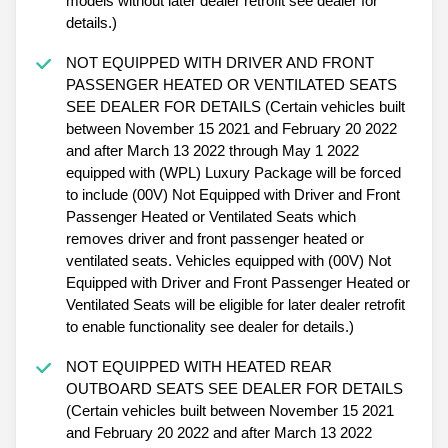
models without later dealer retrofit see dealer for
details.)
NOT EQUIPPED WITH DRIVER AND FRONT
PASSENGER HEATED OR VENTILATED SEATS
SEE DEALER FOR DETAILS (Certain vehicles built
between November 15 2021 and February 20 2022
and after March 13 2022 through May 1 2022
equipped with (WPL) Luxury Package will be forced
to include (00V) Not Equipped with Driver and Front
Passenger Heated or Ventilated Seats which
removes driver and front passenger heated or
ventilated seats. Vehicles equipped with (00V) Not
Equipped with Driver and Front Passenger Heated or
Ventilated Seats will be eligible for later dealer retrofit
to enable functionality see dealer for details.)
NOT EQUIPPED WITH HEATED REAR
OUTBOARD SEATS SEE DEALER FOR DETAILS
(Certain vehicles built between November 15 2021
and February 20 2022 and after March 13 2022