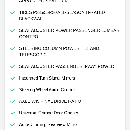
APPOINTED SEAT TRIM
TIRES P235/55R20 ALL-SEASON H-RATED
BLACKWALL
SEAT ADJUSTER POWER PASSENGER LUMBAR
CONTROL
STEERING COLUMN POWER TILT AND
TELESCOPIC
SEAT ADJUSTER PASSENGER 8-WAY POWER
Integrated Turn Signal Mirrors
Steering Wheel Audio Controls
AXLE 3.49 FINAL DRIVE RATIO
Universal Garage Door Opener
Auto-Dimming Rearview Mirror