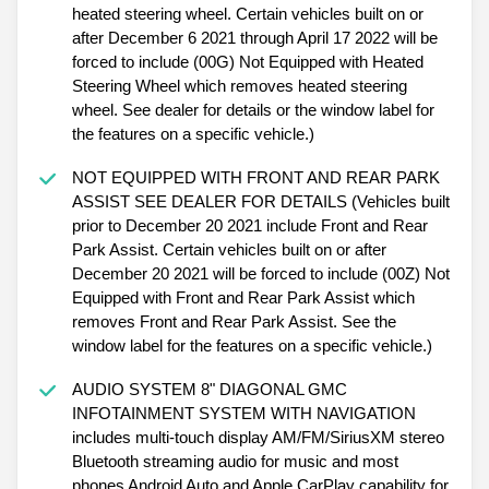
heated steering wheel. Certain vehicles built on or
after December 6 2021 through April 17 2022 will be
forced to include (00G) Not Equipped with Heated
Steering Wheel which removes heated steering
wheel. See dealer for details or the window label for
the features on a specific vehicle.)
NOT EQUIPPED WITH FRONT AND REAR PARK
ASSIST SEE DEALER FOR DETAILS (Vehicles built
prior to December 20 2021 include Front and Rear
Park Assist. Certain vehicles built on or after
December 20 2021 will be forced to include (00Z) Not
Equipped with Front and Rear Park Assist which
removes Front and Rear Park Assist. See the
window label for the features on a specific vehicle.)
AUDIO SYSTEM 8" DIAGONAL GMC
INFOTAINMENT SYSTEM WITH NAVIGATION
includes multi-touch display AM/FM/SiriusXM stereo
Bluetooth streaming audio for music and most
phones Android Auto and Apple CarPlay capability for